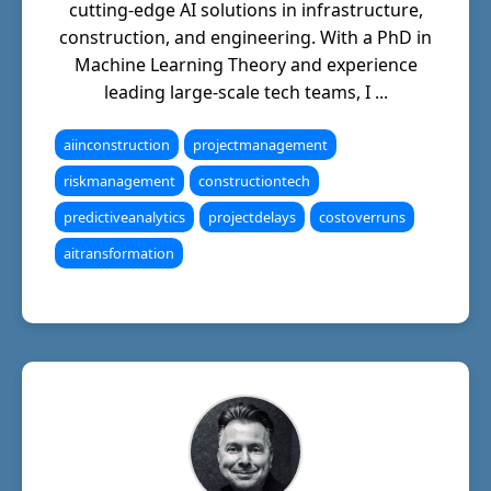
cutting-edge AI solutions in infrastructure,
construction, and engineering. With a PhD in
Machine Learning Theory and experience
leading large-scale tech teams, I ...
aiinconstruction
projectmanagement
riskmanagement
constructiontech
predictiveanalytics
projectdelays
costoverruns
aitransformation