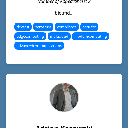
Number of Appearances: 2
bio.md...
devtest
zerotrust
compliance
security
edgecomputing
multicloud
moderncomputing
advancedcommunications