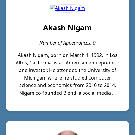
Akash Nigam
Number of Appearances: 0
Akash Nigam, born on March 1, 1992, in Los
Altos, California, is an American entrepreneur
and investor. He attended the University of
Michigan, where he studied computer
science and economics from 2010 to 2014.
Nigam co-founded Blend, a social media ...