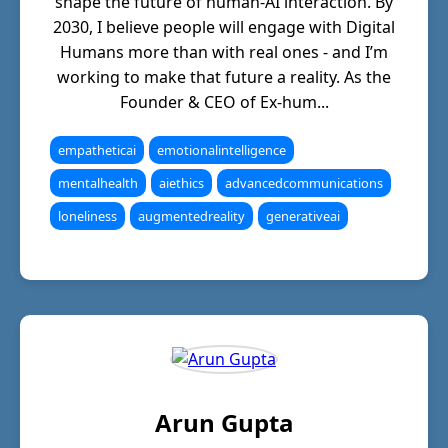
shape the future of human-AI interaction. By
2030, I believe people will engage with Digital
Humans more than with real ones - and I’m
working to make that future a reality. As the
Founder & CEO of Ex-hum...
empatheticai
emotionalintelligence
mentalhealth
aiethics
advancedcommunications
loneliness
augmentedreality
generativeai
Arun Gupta