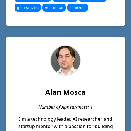
generativeai
multicloud
zerotrust
Alan Mosca
Number of Appearances: 1
I'm a technology leader, AI researcher, and
startup mentor with a passion for building