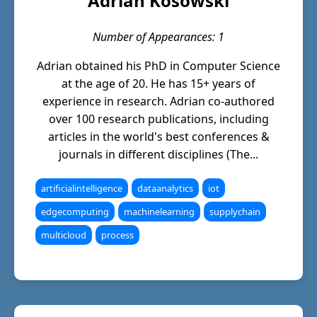
Adrian Kosowski
Number of Appearances: 1
Adrian obtained his PhD in Computer Science
at the age of 20. He has 15+ years of
experience in research. Adrian co-authored
over 100 research publications, including
articles in the world's best conferences &
journals in different disciplines (The...
artificialintelligence
dataanalytics
iot
edgecomputing
machinelearning
supplychain
multicloud
process