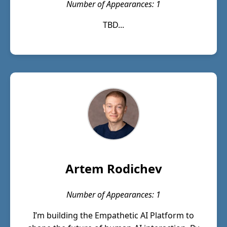
Number of Appearances: 1
TBD...
Artem Rodichev
Number of Appearances: 1
I’m building the Empathetic AI Platform to