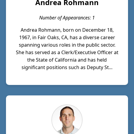
Andrea Rohmann
Number of Appearances: 1
Andrea Rohmann, born on December 18,
1967, in Fair Oaks, CA, has a diverse career
spanning various roles in the public sector.
She has served as a Clerk/Executive Officer at
the State of California and has held
significant positions such as Deputy St...