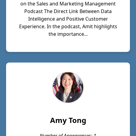
on the Sales and Marketing Management
Podcast The Direct Link Between Data
Intelligence and Positive Customer
Experience. In the podcast, Amit highlights
the importance...
Amy Tong
Number of Appearances: 1