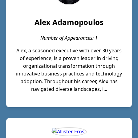
Alex Adamopoulos
Number of Appearances: 1
Alex, a seasoned executive with over 30 years
of experience, is a proven leader in driving
organizational transformation through
innovative business practices and technology
adoption. Throughout his career, Alex has
navigated diverse landscapes, i...