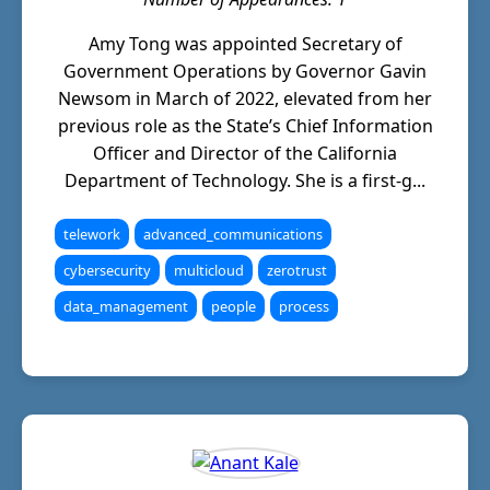
Amy Tong was appointed Secretary of
Government Operations by Governor Gavin
Newsom in March of 2022, elevated from her
previous role as the State’s Chief Information
Officer and Director of the California
Department of Technology. She is a first-g...
telework
advanced_communications
cybersecurity
multicloud
zerotrust
data_management
people
process