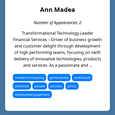
Ann Madea
Number of Appearances: 2
Transformational Technology Leader
Financial Services – Driver of business growth
and customer delight through development
of high performing teams, focusing on swift
delivery of innovative technologies, products
and services. As a passionate and ...
moderncomputing
generativeai
multicloud
zerotrust
people
process
policy
employeeengagement