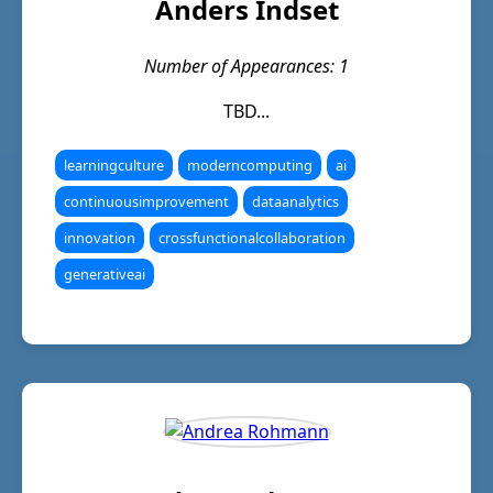
Anders Indset
Number of Appearances: 1
TBD...
learningculture
moderncomputing
ai
continuousimprovement
dataanalytics
innovation
crossfunctionalcollaboration
generativeai