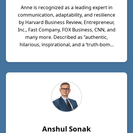
Anne is recognized as a leading expert in
communication, adaptability, and resilience
by Harvard Business Review, Entrepreneur,
Inc., Fast Company, FOX Business, CNN, and
many more. Described as “authentic,
hilarious, inspirational, and a ‘truth-bom...
Anshul Sonak