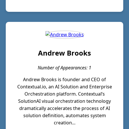
Andrew Brooks
Number of Appearances: 1
Andrew Brooks is founder and CEO of
Contextual.io, an AI Solution and Enterprise
Orchestration platform. Contextual’s
SolutionAI visual orchestration technology
dramatically accelerates the process of AI
solution definition, automates system
creation...