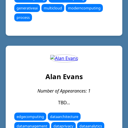
generativeai
multicloud
moderncomputing
process
Alan Evans
Number of Appearances: 1
TBD...
edgecomputing
dataarchitecture
datamanagement
dataprivacy
dataanalytics