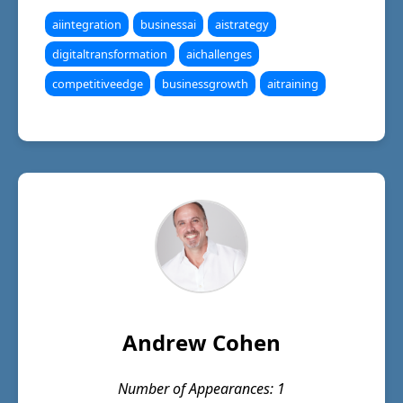
aiintegration
businessai
aistrategy
digitaltransformation
aichallenges
competitiveedge
businessgrowth
aitraining
Andrew Cohen
Number of Appearances: 1