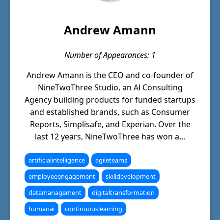
Andrew Amann
Number of Appearances: 1
Andrew Amann is the CEO and co-founder of
NineTwoThree Studio, an Al Consulting
Agency building products for funded startups
and established brands, such as Consumer
Reports, Simplisafe, and Experian. Over the
last 12 years, NineTwoThree has won a...
artificialintelligence
agileteams
employeeengagement
skilldevelopment
datamanagement
digitaltransformation
humanai
continuouslearning