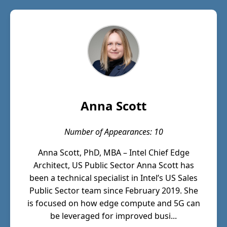
Anna Scott
Number of Appearances: 10
Anna Scott, PhD, MBA – Intel Chief Edge
Architect, US Public Sector Anna Scott has
been a technical specialist in Intel’s US Sales
Public Sector team since February 2019. She
is focused on how edge compute and 5G can
be leveraged for improved busi...