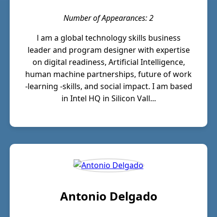
Number of Appearances: 2
l am a global technology skills business
leader and program designer with expertise
on digital readiness, Artificial Intelligence,
human machine partnerships, future of work
-learning -skills, and social impact. I am based
in Intel HQ in Silicon Vall...
Antonio Delgado