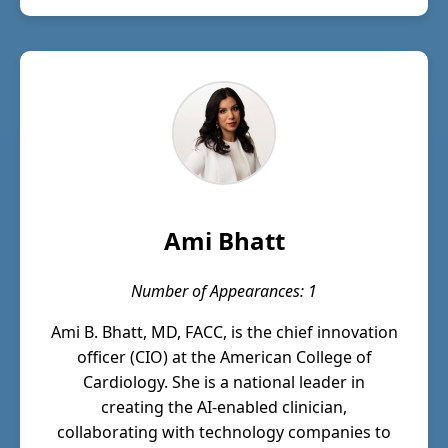
Ami Bhatt
Number of Appearances: 1
Ami B. Bhatt, MD, FACC, is the chief innovation
officer (CIO) at the American College of
Cardiology. She is a national leader in
creating the AI-enabled clinician,
collaborating with technology companies to