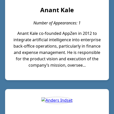
Anant Kale
Number of Appearances: 1
Anant Kale co-founded AppZen in 2012 to
integrate artificial intelligence into enterprise
back-office operations, particularly in finance
and expense management. He is responsible
for the product vision and execution of the
company’s mission, oversee...