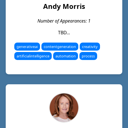
Andy Morris
Number of Appearances: 1
TBD...
generativeai
contentgeneration
creativity
artificialintelligence
automation
process