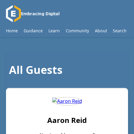
Embracing Digital
Home
Guidance
Learn
Community
About
Search
All Guests
Aaron Reid