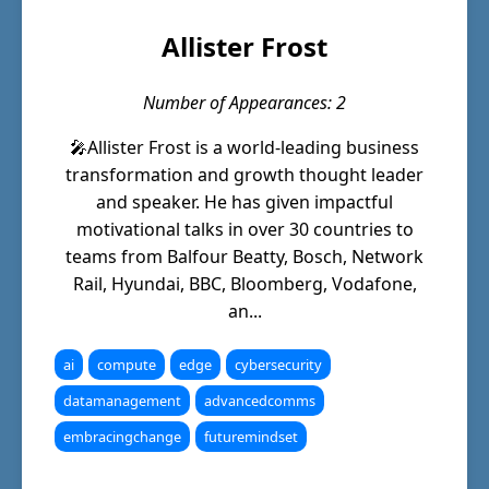
Allister Frost
Number of Appearances: 2
🎤Allister Frost is a world-leading business
transformation and growth thought leader
and speaker. He has given impactful
motivational talks in over 30 countries to
teams from Balfour Beatty, Bosch, Network
Rail, Hyundai, BBC, Bloomberg, Vodafone,
an...
ai
compute
edge
cybersecurity
datamanagement
advancedcomms
embracingchange
futuremindset