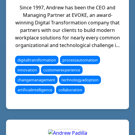
Since 1997, Andrew has been the CEO and
Managing Partner at EVOKE, an award-
winning Digital Transformation company that
partners with our clients to build modern
workplace solutions for nearly every common
organizational and technological challenge i...
digitaltransformation
processautomation
innovation
customerexperience
changemanagement
technologyadoption
artificialintelligence
collaboration