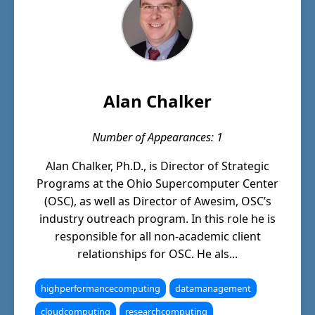
Alan Chalker
Number of Appearances: 1
Alan Chalker, Ph.D., is Director of Strategic
Programs at the Ohio Supercomputer Center
(OSC), as well as Director of Awesim, OSC’s
industry outreach program. In this role he is
responsible for all non-academic client
relationships for OSC. He als...
highperformancecomputing
datamanagement
cloudcomputing
researchcomputing