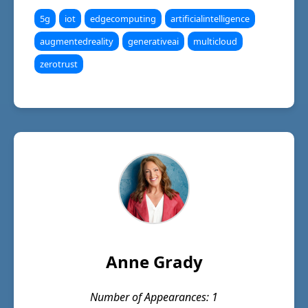
5g
iot
edgecomputing
artificialintelligence
augmentedreality
generativeai
multicloud
zerotrust
Anne Grady
Number of Appearances: 1