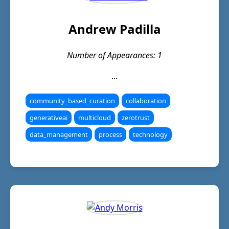
Andrew Padilla
Number of Appearances: 1
...
community_based_curation
collaboration
generativeai
multicloud
zerotrust
data_management
process
technology