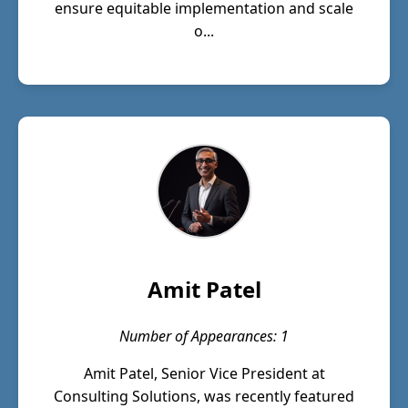
ensure equitable implementation and scale
o...
Amit Patel
Number of Appearances: 1
Amit Patel, Senior Vice President at
Consulting Solutions, was recently featured