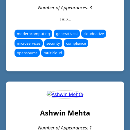
Number of Appearances: 3
TBD...
moderncomputing
generativeai
cloudnative
microservices
security
compliance
opensource
multicloud
Ashwin Mehta
Number of Appearances: 1