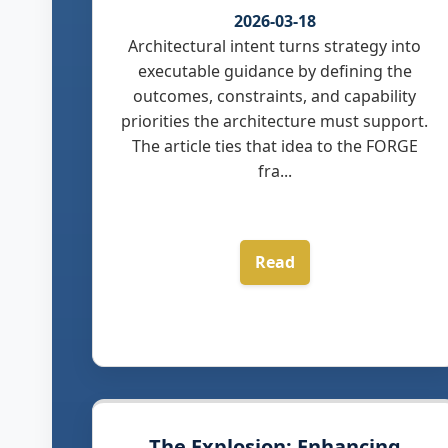
2026-03-18
Architectural intent turns strategy into
executable guidance by defining the
outcomes, constraints, and capability
priorities the architecture must support.
The article ties that idea to the FORGE
fra...
Read
The Explosion: Enhancing