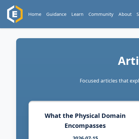
Home
Guidance
Learn
Community
About
S
Art
Focused articles that ex
What the Physical Domain
Encompasses
2026-07-15