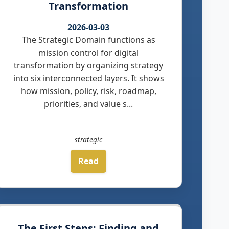
Transformation
2026-03-03
The Strategic Domain functions as
mission control for digital
transformation by organizing strategy
into six interconnected layers. It shows
how mission, policy, risk, roadmap,
priorities, and value s...
strategic
Read
The First Steps: Finding and