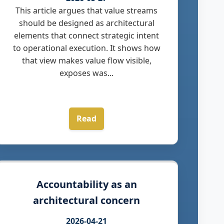
This article argues that value streams
should be designed as architectural
elements that connect strategic intent
to operational execution. It shows how
that view makes value flow visible,
exposes was...
Read
Accountability as an
architectural concern
2026-04-21