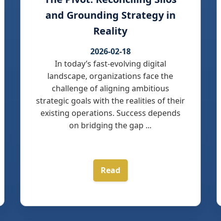
and Grounding Strategy in
Reality
2026-02-18
In today’s fast-evolving digital
landscape, organizations face the
challenge of aligning ambitious
strategic goals with the realities of their
existing operations. Success depends
on bridging the gap ...
Read