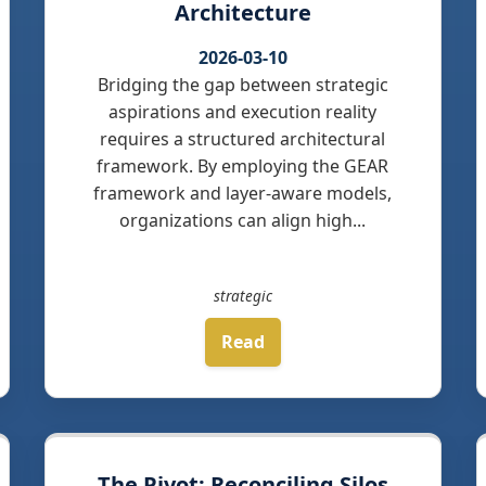
Architecture
2026-03-10
Bridging the gap between strategic
aspirations and execution reality
requires a structured architectural
framework. By employing the GEAR
framework and layer-aware models,
organizations can align high...
strategic
Read
The Pivot: Reconciling Silos