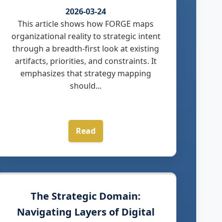
2026-03-24
This article shows how FORGE maps
organizational reality to strategic intent
through a breadth-first look at existing
artifacts, priorities, and constraints. It
emphasizes that strategy mapping
should...
Read
The Strategic Domain:
Navigating Layers of Digital