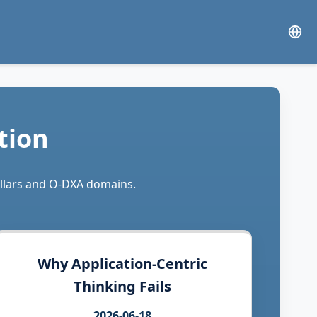
tion
illars and O-DXA domains.
Why Application-Centric
Thinking Fails
2026-06-18