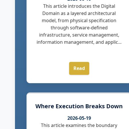
This article introduces the Digital
Domain as a layered architectural
model, from physical specification
through software-defined
infrastructure, service management,
information management, and applic...
Read
Where Execution Breaks Down
2026-05-19
This article examines the boundary