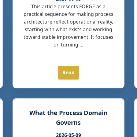
This article presents FORGE as a
practical sequence for making process
architecture reflect operational reality,
starting with what exists and working
toward stable improvement. It focuses
on turning ...
Read
What the Process Domain
Governs
2026-05-09