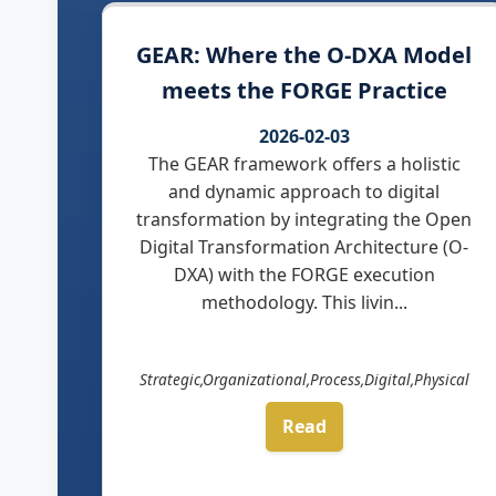
GEAR: Where the O-DXA Model
meets the FORGE Practice
2026-02-03
The GEAR framework offers a holistic
and dynamic approach to digital
transformation by integrating the Open
Digital Transformation Architecture (O-
DXA) with the FORGE execution
methodology. This livin...
Strategic,Organizational,Process,Digital,Physical
Read