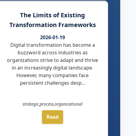
The Limits of Existing
Transformation Frameworks
2026-01-19
Digital transformation has become a
buzzword across industries as
organizations strive to adapt and thrive
in an increasingly digital landscape.
However, many companies face
persistent challenges desp...
strategic,process,organizational
Read