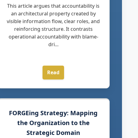
This article argues that accountability is
an architectural property created by
visible information flow, clear roles, and
reinforcing structure. It contrasts
operational accountability with blame-
dri...
Read
FORGEing Strategy: Mapping
the Organization to the
Strategic Domain