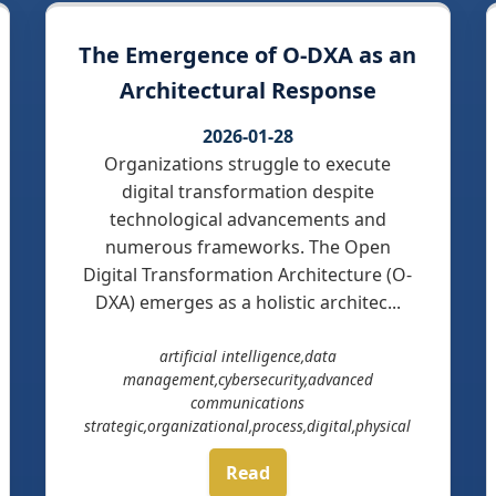
The Emergence of O-DXA as an
Architectural Response
2026-01-28
Organizations struggle to execute
digital transformation despite
technological advancements and
numerous frameworks. The Open
Digital Transformation Architecture (O-
DXA) emerges as a holistic architec...
artificial intelligence,data
management,cybersecurity,advanced
communications
strategic,organizational,process,digital,physical
Read