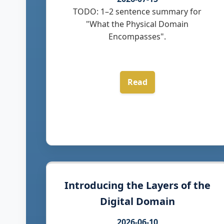
TODO: 1–2 sentence summary for
"What the Physical Domain
Encompasses".
Read
Introducing the Layers of the
Digital Domain
2026-06-10