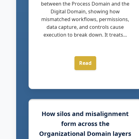
between the Process Domain and the
Digital Domain, showing how
mismatched workflows, permissions,
data capture, and controls cause
execution to break down. It treats...
Read
How silos and misalignment
form across the
Organizational Domain layers