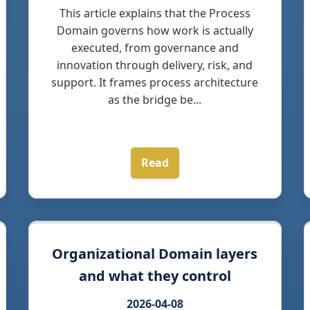
This article explains that the Process
Domain governs how work is actually
executed, from governance and
innovation through delivery, risk, and
support. It frames process architecture
as the bridge be...
Read
Organizational Domain layers
and what they control
2026-04-08