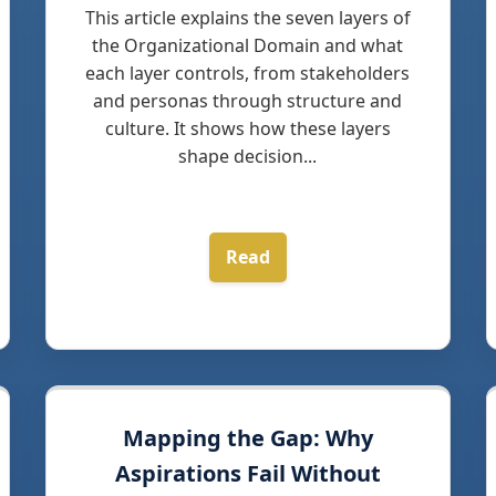
This article explains the seven layers of
the Organizational Domain and what
each layer controls, from stakeholders
and personas through structure and
culture. It shows how these layers
shape decision...
Read
Mapping the Gap: Why
Aspirations Fail Without