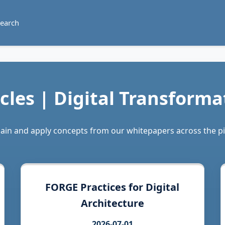
earch
icles | Digital Transforma
plain and apply concepts from our whitepapers across the p
FORGE Practices for Digital
Architecture
2026-07-01