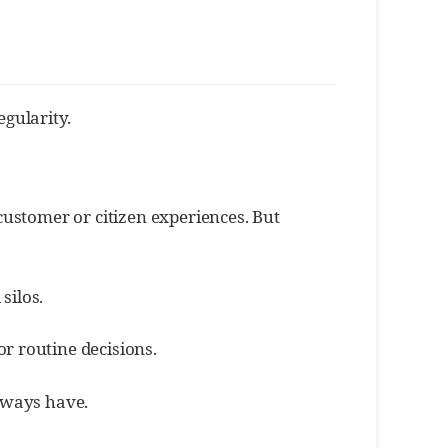
gularity.
customer or citizen experiences. But
silos.
or routine decisions.
always have.