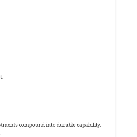
t.
tments compound into durable capability.
.