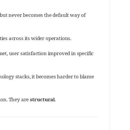
, but never becomes the default way of
ies across its wider operations.
t, user satisfaction improved in specific
ology stacks, it becomes harder to blame
tion. They are
structural
.