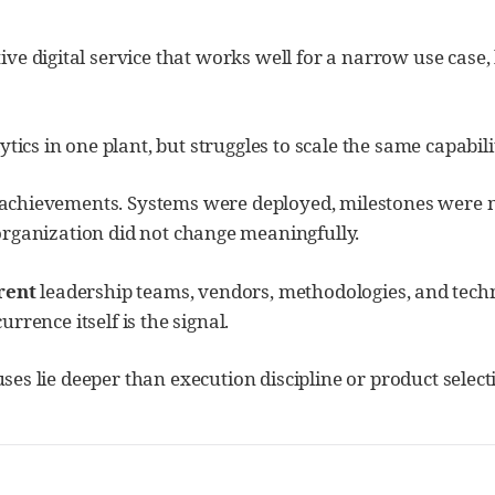
tive digital service that works well for a narrow use case
s in one plant, but struggles to scale the same capabilit
e achievements. Systems were deployed, milestones were me
organization did not change meaningfully.
rent
leadership teams, vendors, methodologies, and techn
urrence itself is the signal.
auses lie deeper than execution discipline or product selec