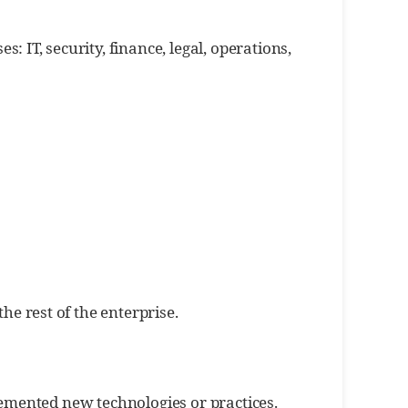
IT, security, finance, legal, operations,
he rest of the enterprise.
lemented new technologies or practices.