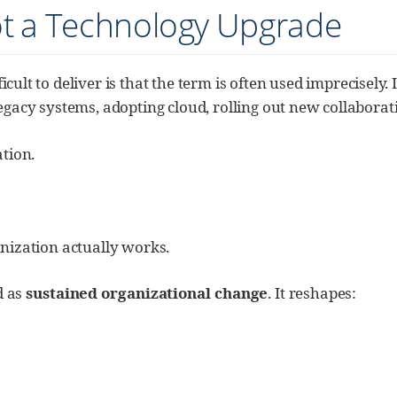
ot a Technology Upgrade
icult to deliver is that the term is often used imprecisel
legacy systems, adopting cloud, rolling out new collaborat
tion.
ization actually works.
d as
sustained organizational change
. It reshapes: