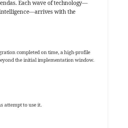
 agendas. Each wave of technology—
 intelligence—arrives with the
gration completed on time, a high-profile
eyond the initial implementation window.
 attempt to use it.