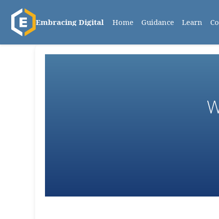
Home
Guidance
Learn
C
Embracing Digital
W