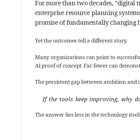
For more than two decades, "digital 
enterprise resource planning systems,
promise of fundamentally changing h
Yet the outcomes tell a different story.
Many organizations can point to successful
AI proof of concept. Far fewer can demons
The persistent gap between ambition and 
If the tools keep improving, why 
The answer lies less in the technology itse