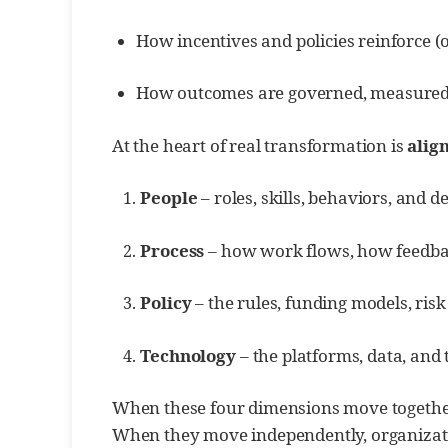
How incentives and policies reinforce (
How outcomes are governed, measured,
At the heart of real transformation is
alig
People
– roles, skills, behaviors, and de
Process
– how work flows, how feedbac
Policy
– the rules, funding models, risk
Technology
– the platforms, data, and 
When these four dimensions move together
When they move independently, organizati