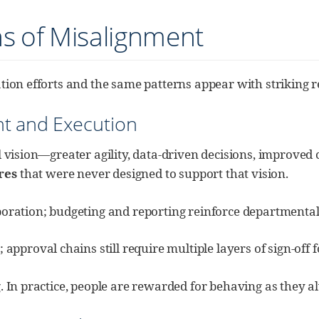
ns of Misalignment
tion efforts and the same patterns appear with striking re
t and Execution
l vision—greater agility, data-driven decisions, improved 
res
that were never designed to support that vision.
aboration; budgeting and reporting reinforce departmental 
proval chains still require multiple layers of sign-off f
. In practice, people are rewarded for behaving as they 