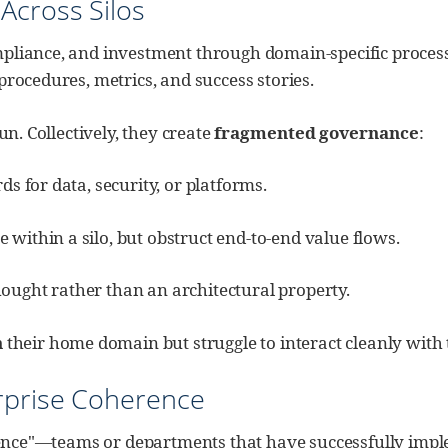
Across Silos
liance, and investment through domain-specific processes: 
procedures, metrics, and success stories.
un. Collectively, they create
fragmented governance
:
ds for data, security, or platforms.
 within a silo, but obstruct end‑to‑end value flows.
ought rather than an architectural property.
n
their home domain but struggle to interact cleanly with t
rprise Coherence
ellence"—teams or departments that have successfully imp