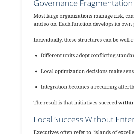
Governance Fragmentation 
Most large organizations manage risk, comp
and so on. Each function develops its own 
Individually, these structures can be well-r
Different units adopt conflicting standar
Local optimization decisions make sense
Integration becomes a recurring afterth
The result is that initiatives succeed
withi
Local Success Without Ente
Executives often refer to "islands of exc