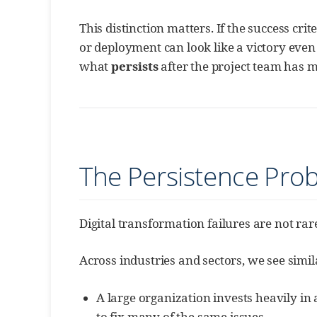
This distinction matters. If the success cri
or deployment can look like a victory ev
what
persists
after the project team has 
The Persistence Pro
Digital transformation failures are not ra
Across industries and sectors, we see simil
A large organization invests heavily in 
to fix many of the same issues.