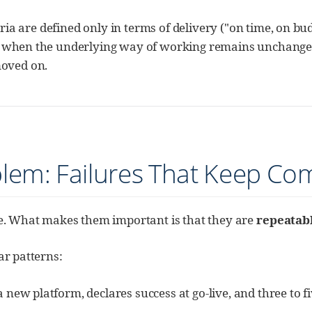
teria are defined only in terms of delivery ("on time, on b
en when the underlying way of working remains unchange
moved on.
blem: Failures That Keep Co
re. What makes them important is that they are
repeatab
ar patterns:
a new platform, declares success at go-live, and three to f