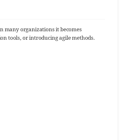
y. In many organizations it becomes
ion tools, or introducing agile methods.