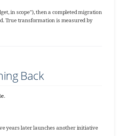
udget, in scope"), then a completed migration
d. True transformation is measured by
ming Back
le
.
ive years later launches another initiative