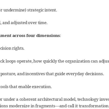
or undermine) strategic intent.
 and adjusted over time.
nment across four dimensions
:
cision rights.
k loops operate, how quickly the organization can adjus
 posture, and incentives that guide everyday decisions.
tools that enable execution.
 under a coherent architectural model, technology inves
ons modernize in fragments—and call it transformation