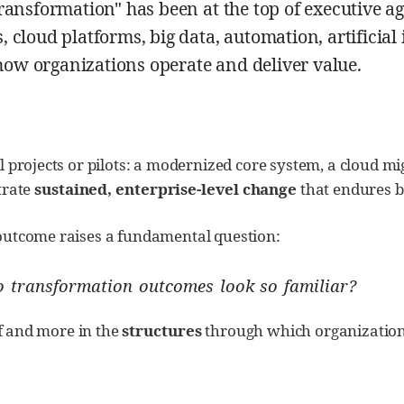
transformation" has been at the top of executive
 cloud platforms, big data, automation, artificial
ow organizations operate and deliver value.
 projects or pilots: a modernized core system, a cloud mi
trate
sustained, enterprise-level change
that endures b
outcome raises a fundamental question:
do transformation outcomes look so familiar?
lf and more in the
structures
through which organizations