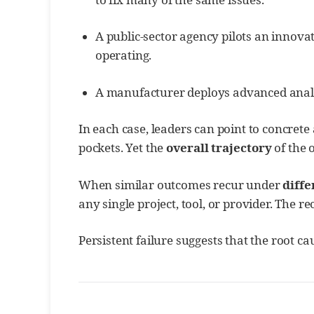
A public-sector agency pilots an innova
operating.
A manufacturer deploys advanced analytic
In each case, leaders can point to concret
pockets. Yet the
overall trajectory
of the 
When similar outcomes recur under
diffe
any single project, tool, or provider. The rec
Persistent failure suggests that the root c