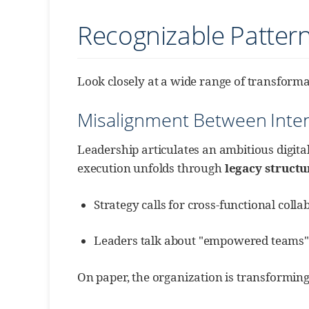
Recognizable Patter
Look closely at a wide range of transforma
Misalignment Between Inten
Leadership articulates an ambitious digita
execution unfolds through
legacy structu
Strategy calls for cross-functional coll
Leaders talk about "empowered teams"; ap
On paper, the organization is transforming