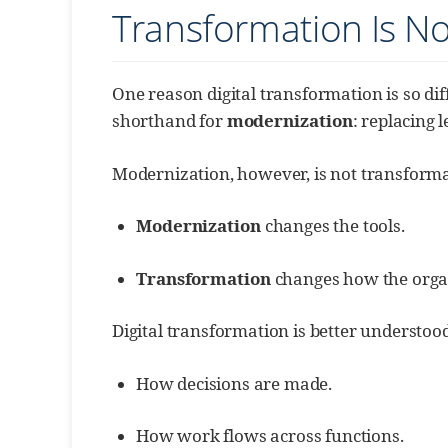
Transformation Is N
One reason digital transformation is so diff
shorthand for
modernization
: replacing 
Modernization, however, is not transforma
Modernization
changes the tools.
Transformation
changes how the organ
Digital transformation is better understoo
How decisions are made.
How work flows across functions.