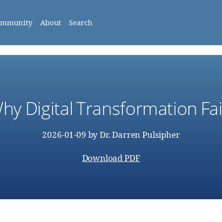
ommunity
About
Search
hy Digital Transformation Fai
2026-01-09
by
Dr. Darren Pulsipher
Download PDF