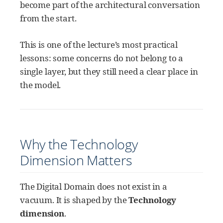
become part of the architectural conversation
from the start.
This is one of the lecture’s most practical
lessons: some concerns do not belong to a
single layer, but they still need a clear place in
the model.
Why the Technology
Dimension Matters
The Digital Domain does not exist in a
vacuum. It is shaped by the
Technology
dimension
.