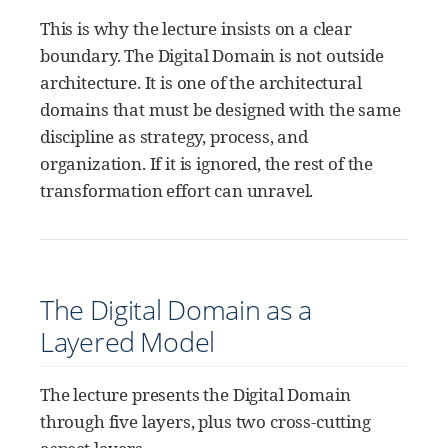
This is why the lecture insists on a clear
boundary. The Digital Domain is not outside
architecture. It is one of the architectural
domains that must be designed with the same
discipline as strategy, process, and
organization. If it is ignored, the rest of the
transformation effort can unravel.
The Digital Domain as a
Layered Model
The lecture presents the Digital Domain
through five layers, plus two cross-cutting