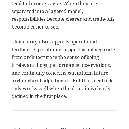
tend to become vague. When they are
separated into a layered model,
responsibilities become clearer and trade-offs
become easier to see.
That clarity also supports operational
feedback. Operational support is not separate
from architecture in the sense of being
irrelevant. Logs, performance observations,
and continuity concerns can inform future
architectural adjustments. But that feedback
only works well when the domain is clearly
defined in the first place.