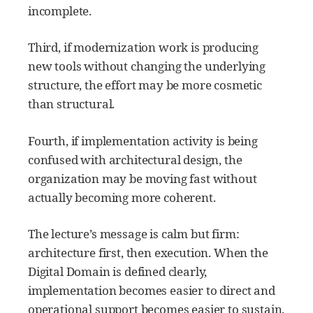
incomplete.
Third, if modernization work is producing
new tools without changing the underlying
structure, the effort may be more cosmetic
than structural.
Fourth, if implementation activity is being
confused with architectural design, the
organization may be moving fast without
actually becoming more coherent.
The lecture’s message is calm but firm:
architecture first, then execution. When the
Digital Domain is defined clearly,
implementation becomes easier to direct and
operational support becomes easier to sustain.