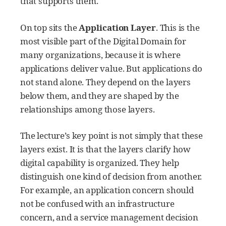
that supports them.
On top sits the
Application Layer
. This is the
most visible part of the Digital Domain for
many organizations, because it is where
applications deliver value. But applications do
not stand alone. They depend on the layers
below them, and they are shaped by the
relationships among those layers.
The lecture’s key point is not simply that these
layers exist. It is that the layers clarify how
digital capability is organized. They help
distinguish one kind of decision from another.
For example, an application concern should
not be confused with an infrastructure
concern, and a service management decision