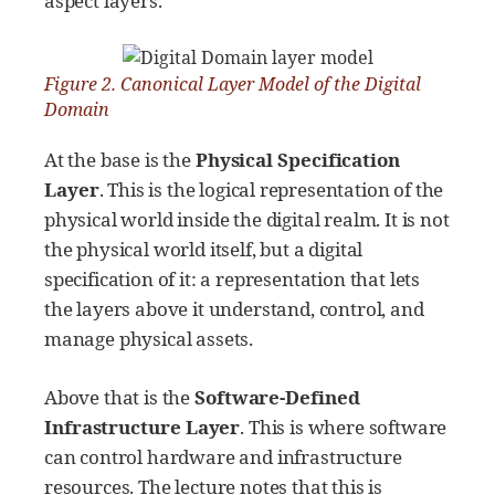
aspect layers.
Figure 2. Canonical Layer Model of the Digital
Domain
At the base is the
Physical Specification
Layer
. This is the logical representation of the
physical world inside the digital realm. It is not
the physical world itself, but a digital
specification of it: a representation that lets
the layers above it understand, control, and
manage physical assets.
Above that is the
Software-Defined
Infrastructure Layer
. This is where software
can control hardware and infrastructure
resources. The lecture notes that this is