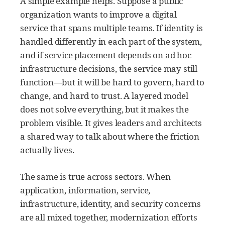
A simple example helps. Suppose a public
organization wants to improve a digital
service that spans multiple teams. If identity is
handled differently in each part of the system,
and if service placement depends on ad hoc
infrastructure decisions, the service may still
function—but it will be hard to govern, hard to
change, and hard to trust. A layered model
does not solve everything, but it makes the
problem visible. It gives leaders and architects
a shared way to talk about where the friction
actually lives.
The same is true across sectors. When
application, information, service,
infrastructure, identity, and security concerns
are all mixed together, modernization efforts