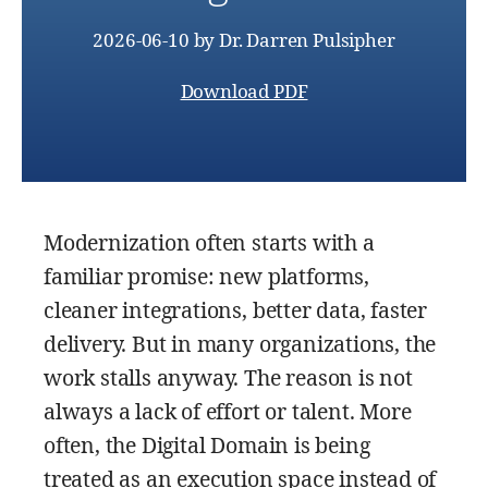
2026-06-10
by
Dr. Darren Pulsipher
Download PDF
Modernization often starts with a
familiar promise: new platforms,
cleaner integrations, better data, faster
delivery. But in many organizations, the
work stalls anyway. The reason is not
always a lack of effort or talent. More
often, the Digital Domain is being
treated as an execution space instead of