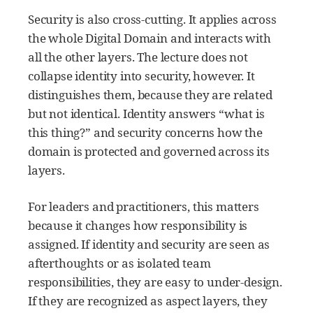
Security is also cross-cutting. It applies across
the whole Digital Domain and interacts with
all the other layers. The lecture does not
collapse identity into security, however. It
distinguishes them, because they are related
but not identical. Identity answers “what is
this thing?” and security concerns how the
domain is protected and governed across its
layers.
For leaders and practitioners, this matters
because it changes how responsibility is
assigned. If identity and security are seen as
afterthoughts or as isolated team
responsibilities, they are easy to under-design.
If they are recognized as aspect layers, they