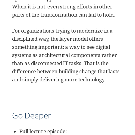
When it is not, even strong efforts in other
parts of the transformation can fail to hold.
For organizations trying to modernize in a
disciplined way, the layer model offers
something important: a way to see digital
systems as architectural components rather
than as disconnected IT tasks. That is the
difference between building change that lasts
and simply delivering more technology.
Go Deeper
Full lecture episode: