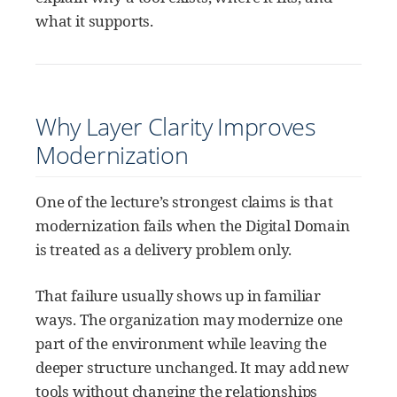
what it supports.
Why Layer Clarity Improves
Modernization
One of the lecture’s strongest claims is that
modernization fails when the Digital Domain
is treated as a delivery problem only.
That failure usually shows up in familiar
ways. The organization may modernize one
part of the environment while leaving the
deeper structure unchanged. It may add new
tools without changing the relationships