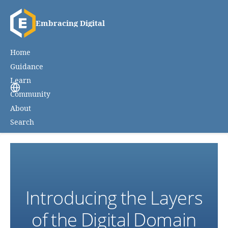
Embracing Digital
Home
Guidance
Learn
Community
About
Search
Introducing the Layers
of the Digital Domain