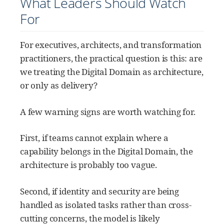
What Leaders Should Watch
For
For executives, architects, and transformation
practitioners, the practical question is this: are
we treating the Digital Domain as architecture,
or only as delivery?
A few warning signs are worth watching for.
First, if teams cannot explain where a
capability belongs in the Digital Domain, the
architecture is probably too vague.
Second, if identity and security are being
handled as isolated tasks rather than cross-
cutting concerns, the model is likely