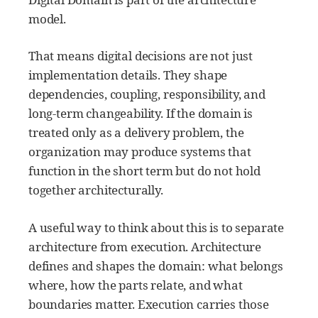
model.
That means digital decisions are not just
implementation details. They shape
dependencies, coupling, responsibility, and
long-term changeability. If the domain is
treated only as a delivery problem, the
organization may produce systems that
function in the short term but do not hold
together architecturally.
A useful way to think about this is to separate
architecture from execution. Architecture
defines and shapes the domain: what belongs
where, how the parts relate, and what
boundaries matter. Execution carries those