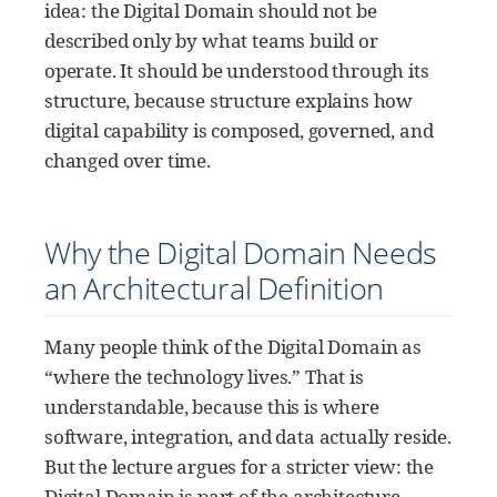
idea: the Digital Domain should not be
described only by what teams build or
operate. It should be understood through its
structure, because structure explains how
digital capability is composed, governed, and
changed over time.
Why the Digital Domain Needs
an Architectural Definition
Many people think of the Digital Domain as
“where the technology lives.” That is
understandable, because this is where
software, integration, and data actually reside.
But the lecture argues for a stricter view: the
Digital Domain is part of the architecture