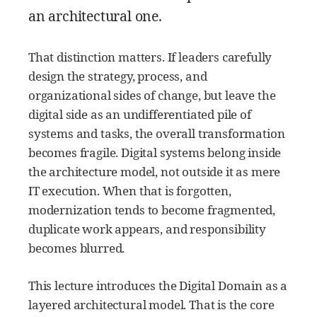
an architectural one.
That distinction matters. If leaders carefully
design the strategy, process, and
organizational sides of change, but leave the
digital side as an undifferentiated pile of
systems and tasks, the overall transformation
becomes fragile. Digital systems belong inside
the architecture model, not outside it as mere
IT execution. When that is forgotten,
modernization tends to become fragmented,
duplicate work appears, and responsibility
becomes blurred.
This lecture introduces the Digital Domain as a
layered architectural model. That is the core