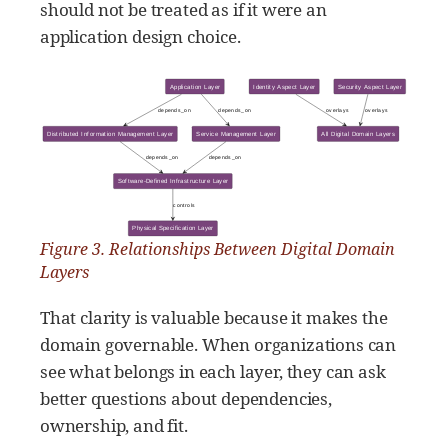
should not be treated as if it were an
application design choice.
Figure 3. Relationships Between Digital Domain
Layers
That clarity is valuable because it makes the
domain governable. When organizations can
see what belongs in each layer, they can ask
better questions about dependencies,
ownership, and fit.