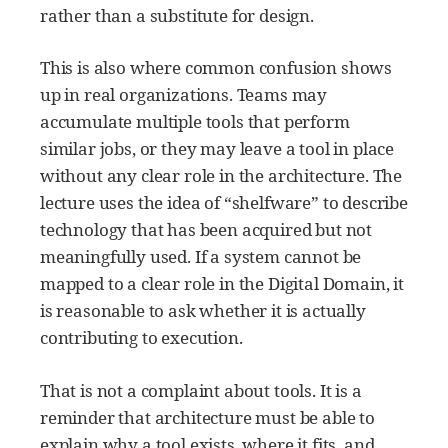
rather than a substitute for design.
This is also where common confusion shows
up in real organizations. Teams may
accumulate multiple tools that perform
similar jobs, or they may leave a tool in place
without any clear role in the architecture. The
lecture uses the idea of “shelfware” to describe
technology that has been acquired but not
meaningfully used. If a system cannot be
mapped to a clear role in the Digital Domain, it
is reasonable to ask whether it is actually
contributing to execution.
That is not a complaint about tools. It is a
reminder that architecture must be able to
explain why a tool exists, where it fits, and