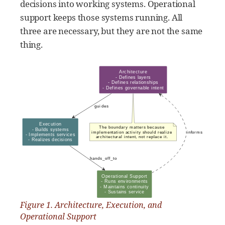
decisions into working systems. Operational
support keeps those systems running. All
three are necessary, but they are not the same
thing.
Figure 1. Architecture, Execution, and
Operational Support