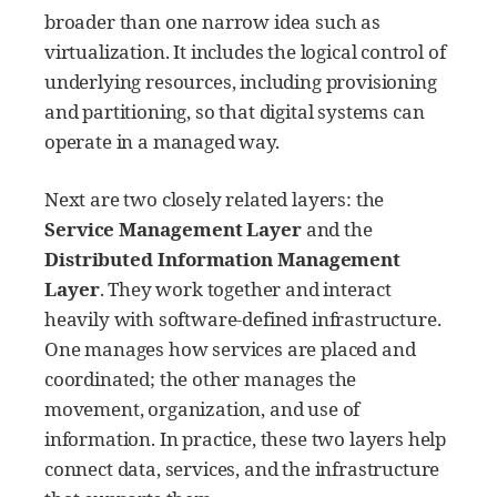
broader than one narrow idea such as
virtualization. It includes the logical control of
underlying resources, including provisioning
and partitioning, so that digital systems can
operate in a managed way.
Next are two closely related layers: the
Service Management Layer
and the
Distributed Information Management
Layer
. They work together and interact
heavily with software-defined infrastructure.
One manages how services are placed and
coordinated; the other manages the
movement, organization, and use of
information. In practice, these two layers help
connect data, services, and the infrastructure