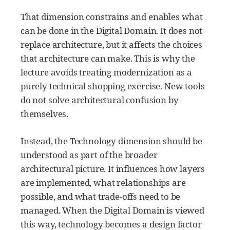
That dimension constrains and enables what
can be done in the Digital Domain. It does not
replace architecture, but it affects the choices
that architecture can make. This is why the
lecture avoids treating modernization as a
purely technical shopping exercise. New tools
do not solve architectural confusion by
themselves.
Instead, the Technology dimension should be
understood as part of the broader
architectural picture. It influences how layers
are implemented, what relationships are
possible, and what trade-offs need to be
managed. When the Digital Domain is viewed
this way, technology becomes a design factor