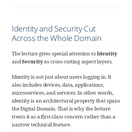
Identity and Security Cut
Across the Whole Domain
The lecture gives special attention to
Identity
and
Security
as cross-cutting aspect layers.
Identity is not just about users logging in. It
also includes devices, data, applications,
microservices, and services. In other words,
identity is an architectural property that spans
the Digital Domain. That is why the lecture
treats it as a first-class concern rather than a
narrow technical feature.