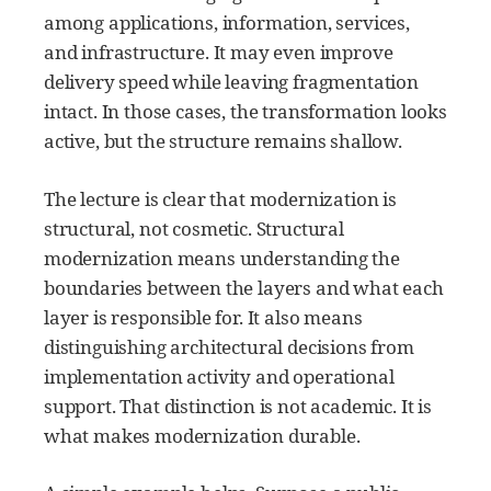
among applications, information, services,
and infrastructure. It may even improve
delivery speed while leaving fragmentation
intact. In those cases, the transformation looks
active, but the structure remains shallow.
The lecture is clear that modernization is
structural, not cosmetic. Structural
modernization means understanding the
boundaries between the layers and what each
layer is responsible for. It also means
distinguishing architectural decisions from
implementation activity and operational
support. That distinction is not academic. It is
what makes modernization durable.