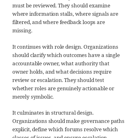
must be reviewed. They should examine
where information stalls, where signals are
filtered, and where feedback loops are
missing.
It continues with role design. Organizations
should clarify which outcomes have a single
accountable owner, what authority that
owner holds, and what decisions require
review or escalation. They should test
whether roles are genuinely actionable or
merely symbolic.
It culminates in structural design.
Organizations should make governance paths
explicit, define which forums resolve which
classes of issues, and ensure escalation