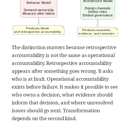
The distinction matters because retrospective
accountability is not the same as operational
accountability. Retrospective accountability
appears after something goes wrong. It asks
who is at fault. Operational accountability
exists before failure. It makes it possible to see
who owns a decision, what evidence should
inform that decision, and where unresolved
issues should go next. Transformation
depends on the second kind.