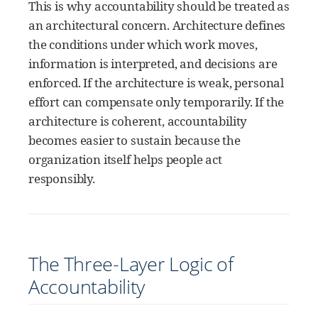
This is why accountability should be treated as
an architectural concern. Architecture defines
the conditions under which work moves,
information is interpreted, and decisions are
enforced. If the architecture is weak, personal
effort can compensate only temporarily. If the
architecture is coherent, accountability
becomes easier to sustain because the
organization itself helps people act
responsibly.
The Three-Layer Logic of
Accountability