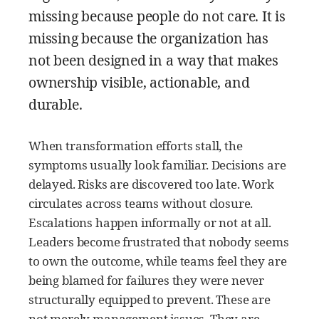
missing because people do not care. It is
missing because the organization has
not been designed in a way that makes
ownership visible, actionable, and
durable.
When transformation efforts stall, the
symptoms usually look familiar. Decisions are
delayed. Risks are discovered too late. Work
circulates across teams without closure.
Escalations happen informally or not at all.
Leaders become frustrated that nobody seems
to own the outcome, while teams feel they are
being blamed for failures they were never
structurally equipped to prevent. These are
not merely management issues. They are