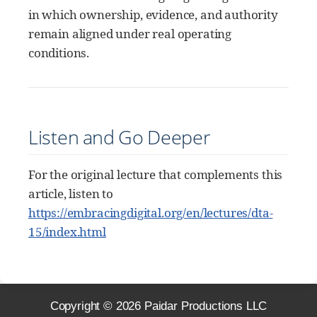
in which ownership, evidence, and authority
remain aligned under real operating
conditions.
Listen and Go Deeper
For the original lecture that complements this
article, listen to
https://embracingdigital.org/en/lectures/dta-
15/index.html
Copyright ©
2026
Paidar Productions LLC