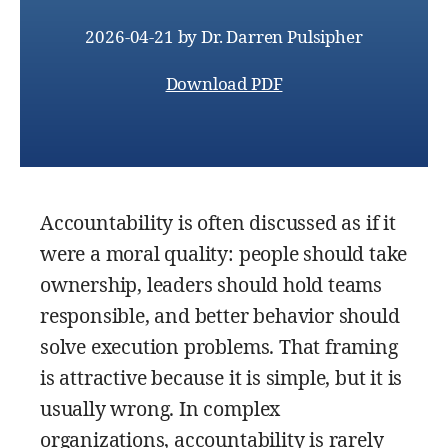
2026-04-21
by
Dr. Darren Pulsipher
Download PDF
Accountability is often discussed as if it
were a moral quality: people should take
ownership, leaders should hold teams
responsible, and better behavior should
solve execution problems. That framing
is attractive because it is simple, but it is
usually wrong. In complex
organizations, accountability is rarely