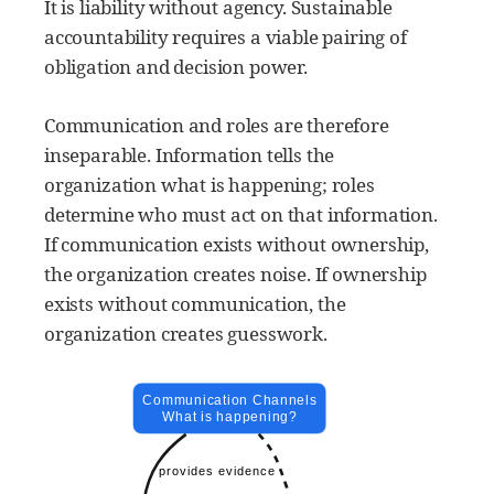
It is liability without agency. Sustainable
accountability requires a viable pairing of
obligation and decision power.
Communication and roles are therefore
inseparable. Information tells the
organization what is happening; roles
determine who must act on that information.
If communication exists without ownership,
the organization creates noise. If ownership
exists without communication, the
organization creates guesswork.