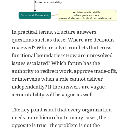
In practical terms, structure answers
questions such as these: Where are decisions
reviewed? Who resolves conflicts that cross
functional boundaries? How are unresolved
issues escalated? Which forum has the
authority to redirect work, approve trade-offs,
or intervene when a role cannot deliver
independently? If the answers are vague,
accountability will be vague as well.
The key point is not that every organization
needs more hierarchy. In many cases, the
opposite is true. The problem is not the