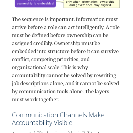
The sequence is important. Information must
arrive before a role can act intelligently. A role
must be defined before ownership can be
assigned credibly. Ownership must be
embedded into structure before it can survive
conflict, competing priorities, and
organizational scale. This is why
accountability cannot be solved by rewriting
job descriptions alone, and it cannot be solved
by communication tools alone. The layers
must work together.
Communication Channels Make
Accountability Visible