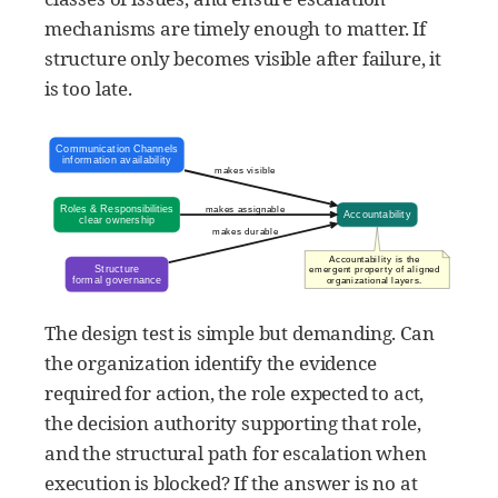
mechanisms are timely enough to matter. If
structure only becomes visible after failure, it
is too late.
The design test is simple but demanding. Can
the organization identify the evidence
required for action, the role expected to act,
the decision authority supporting that role,
and the structural path for escalation when
execution is blocked? If the answer is no at