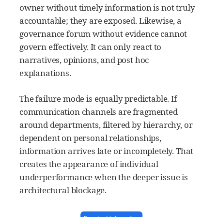
owner without timely information is not truly
accountable; they are exposed. Likewise, a
governance forum without evidence cannot
govern effectively. It can only react to
narratives, opinions, and post hoc
explanations.
The failure mode is equally predictable. If
communication channels are fragmented
around departments, filtered by hierarchy, or
dependent on personal relationships,
information arrives late or incompletely. That
creates the appearance of individual
underperformance when the deeper issue is
architectural blockage.