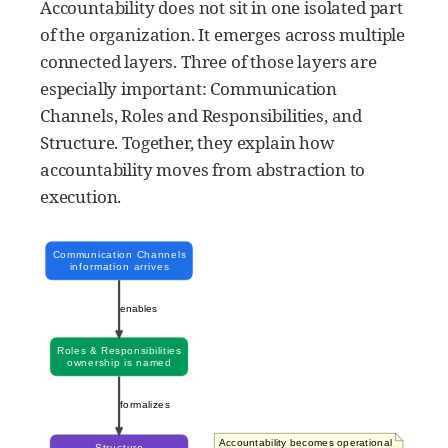
Accountability does not sit in one isolated part
of the organization. It emerges across multiple
connected layers. Three of those layers are
especially important: Communication
Channels, Roles and Responsibilities, and
Structure. Together, they explain how
accountability moves from abstraction to
execution.