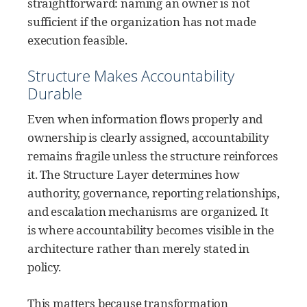
straightforward: naming an owner is not
sufficient if the organization has not made
execution feasible.
Structure Makes Accountability
Durable
Even when information flows properly and
ownership is clearly assigned, accountability
remains fragile unless the structure reinforces
it. The Structure Layer determines how
authority, governance, reporting relationships,
and escalation mechanisms are organized. It
is where accountability becomes visible in the
architecture rather than merely stated in
policy.
This matters because transformation