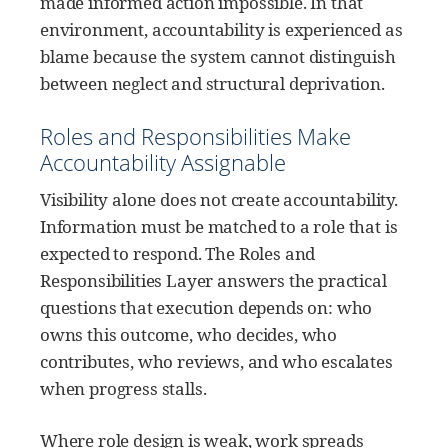
made informed action impossible. In that
environment, accountability is experienced as
blame because the system cannot distinguish
between neglect and structural deprivation.
Roles and Responsibilities Make
Accountability Assignable
Visibility alone does not create accountability.
Information must be matched to a role that is
expected to respond. The Roles and
Responsibilities Layer answers the practical
questions that execution depends on: who
owns this outcome, who decides, who
contributes, who reviews, and who escalates
when progress stalls.
Where role design is weak, work spreads