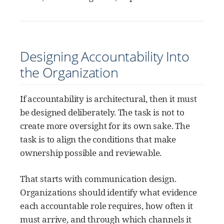
Designing Accountability Into
the Organization
If accountability is architectural, then it must
be designed deliberately. The task is not to
create more oversight for its own sake. The
task is to align the conditions that make
ownership possible and reviewable.
That starts with communication design.
Organizations should identify what evidence
each accountable role requires, how often it
must arrive, and through which channels it