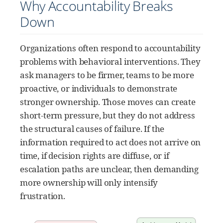
Why Accountability Breaks
Down
Organizations often respond to accountability
problems with behavioral interventions. They
ask managers to be firmer, teams to be more
proactive, or individuals to demonstrate
stronger ownership. Those moves can create
short-term pressure, but they do not address
the structural causes of failure. If the
information required to act does not arrive on
time, if decision rights are diffuse, or if
escalation paths are unclear, then demanding
more ownership will only intensify
frustration.