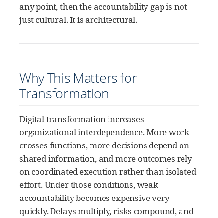
any point, then the accountability gap is not
just cultural. It is architectural.
Why This Matters for
Transformation
Digital transformation increases
organizational interdependence. More work
crosses functions, more decisions depend on
shared information, and more outcomes rely
on coordinated execution rather than isolated
effort. Under those conditions, weak
accountability becomes expensive very
quickly. Delays multiply, risks compound, and