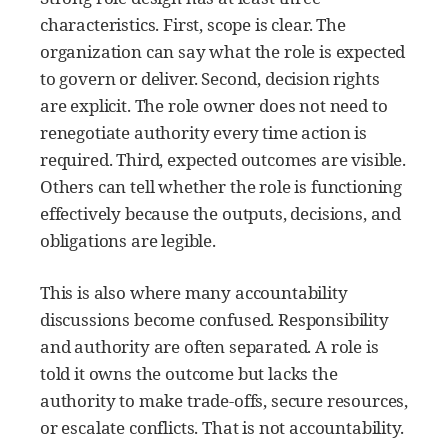
characteristics. First, scope is clear. The
organization can say what the role is expected
to govern or deliver. Second, decision rights
are explicit. The role owner does not need to
renegotiate authority every time action is
required. Third, expected outcomes are visible.
Others can tell whether the role is functioning
effectively because the outputs, decisions, and
obligations are legible.
This is also where many accountability
discussions become confused. Responsibility
and authority are often separated. A role is
told it owns the outcome but lacks the
authority to make trade-offs, secure resources,
or escalate conflicts. That is not accountability.