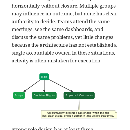
horizontally without closure. Multiple groups
may influence an outcome, but none has clear
authority to decide. Teams attend the same
meetings, see the same dashboards, and
discuss the same problems, yet little changes
because the architecture has not established a
single accountable owner. In these situations,
activity is often mistaken for execution.
Strong role design has at least three