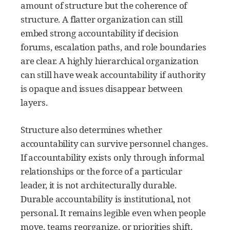
amount of structure but the coherence of
structure. A flatter organization can still
embed strong accountability if decision
forums, escalation paths, and role boundaries
are clear. A highly hierarchical organization
can still have weak accountability if authority
is opaque and issues disappear between
layers.
Structure also determines whether
accountability can survive personnel changes.
If accountability exists only through informal
relationships or the force of a particular
leader, it is not architecturally durable.
Durable accountability is institutional, not
personal. It remains legible even when people
move, teams reorganize, or priorities shift.