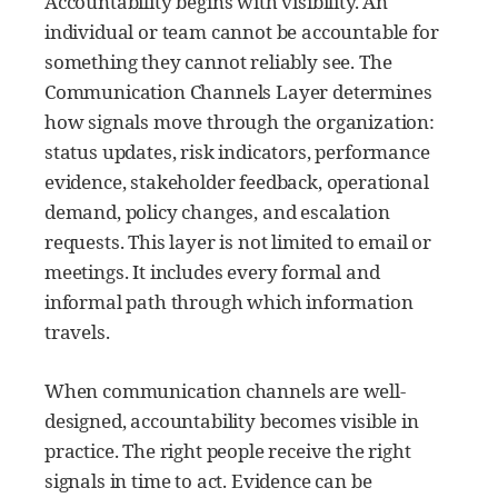
Accountability begins with visibility. An
individual or team cannot be accountable for
something they cannot reliably see. The
Communication Channels Layer determines
how signals move through the organization:
status updates, risk indicators, performance
evidence, stakeholder feedback, operational
demand, policy changes, and escalation
requests. This layer is not limited to email or
meetings. It includes every formal and
informal path through which information
travels.
When communication channels are well-
designed, accountability becomes visible in
practice. The right people receive the right
signals in time to act. Evidence can be