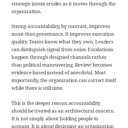
strategic intent erodes as it moves through the
organization.
Strong accountability, by contrast, improves
more than governance. It improves execution
quality. Teams know what they own. Leaders
can distinguish signal from noise. Escalations
happen through designed channels rather
than political maneuvering. Review becomes
evidence-based instead of anecdotal. Most
importantly, the organization can correct itself
while there is still time.
This is the deeper reason accountability
should be treated as an architectural concern.
It is not simply about holding people to
account. It is about designing an organization