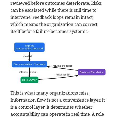
reviewed before outcomes deteriorate. Risks
can be escalated while there is still time to
intervene. Feedback loops remain intact,
which means the organization can correct
itself before failure becomes systemic.
This is what many organizations miss.
Information flow is not a convenience layer. It
is a control layer. It determines whether
accountability can operate in real time. A role