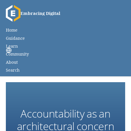
Embracing Digital
Home
Guidance
Learn
Community
About
Search
Accountability as an
architectural concern