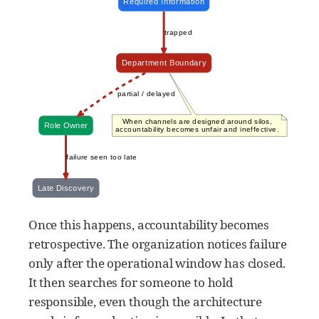
Once this happens, accountability becomes
retrospective. The organization notices failure
only after the operational window has closed.
It then searches for someone to hold
responsible, even though the architecture