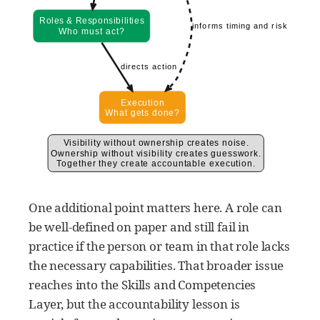
One additional point matters here. A role can
be well-defined on paper and still fail in
practice if the person or team in that role lacks
the necessary capabilities. That broader issue
reaches into the Skills and Competencies
Layer, but the accountability lesson is