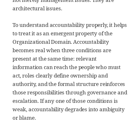
architectural issues.
To understand accountability properly, it helps
to treat it as an emergent property of the
Organizational Domain. Accountability
becomes real when three conditions are
present at the same time: relevant
information can reach the people who must
act, roles clearly define ownership and
authority, and the formal structure reinforces
those responsibilities through governance and
escalation. If any one of those conditions is
weak, accountability degrades into ambiguity
or blame.