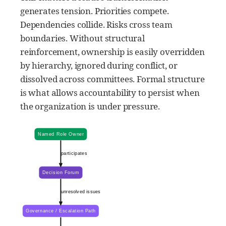
generates tension. Priorities compete.
Dependencies collide. Risks cross team
boundaries. Without structural
reinforcement, ownership is easily overridden
by hierarchy, ignored during conflict, or
dissolved across committees. Formal structure
is what allows accountability to persist when
the organization is under pressure.