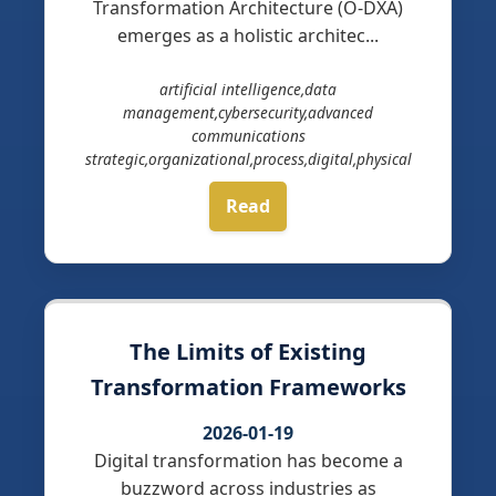
Transformation Architecture (O-DXA)
emerges as a holistic architec...
artificial intelligence,data
management,cybersecurity,advanced
communications
strategic,organizational,process,digital,physical
Read
The Limits of Existing
Transformation Frameworks
2026-01-19
Digital transformation has become a
buzzword across industries as