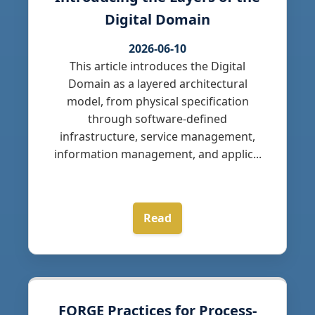
Digital Domain
2026-06-10
This article introduces the Digital
Domain as a layered architectural
model, from physical specification
through software-defined
infrastructure, service management,
information management, and applic...
Read
FORGE Practices for Process-