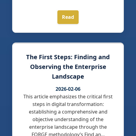
Read
The First Steps: Finding and
Observing the Enterprise
Landscape
2026-02-06
This article emphasizes the critical first
steps in digital transformation:
establishing a comprehensive and
objective understanding of the
enterprise landscape through the
FORGE methodology’s Find an...