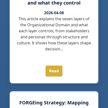
and what they control
2026-04-08
This article explains the seven layers of
the Organizational Domain and what
each layer controls, from stakeholders
and personas through structure and
culture. It shows how these layers shape
decision...
Read
FORGEing Strategy: Mapping