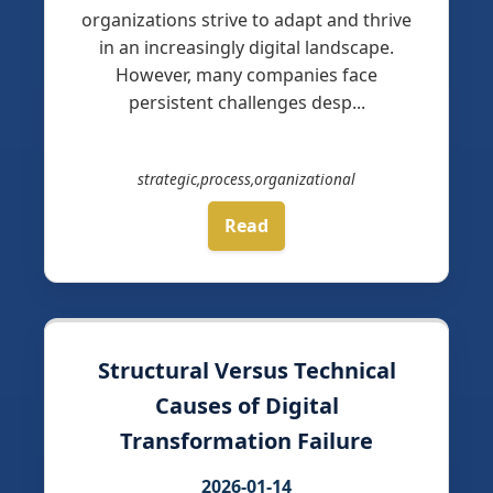
organizations strive to adapt and thrive
in an increasingly digital landscape.
However, many companies face
persistent challenges desp...
strategic,process,organizational
Read
Structural Versus Technical
Causes of Digital
Transformation Failure
2026-01-14