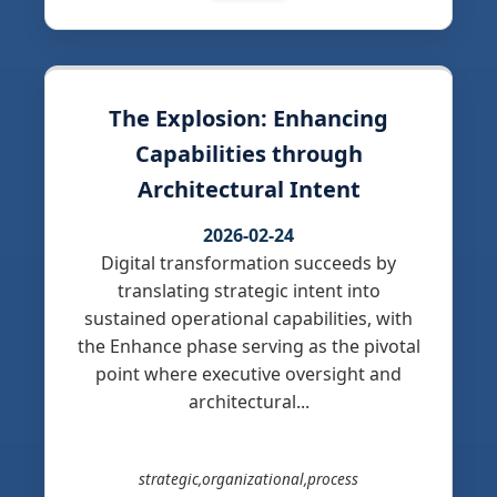
The Explosion: Enhancing
Capabilities through
Architectural Intent
2026-02-24
Digital transformation succeeds by
translating strategic intent into
sustained operational capabilities, with
the Enhance phase serving as the pivotal
point where executive oversight and
architectural...
strategic,organizational,process