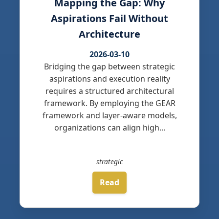
Mapping the Gap: Why
Aspirations Fail Without
Architecture
2026-03-10
Bridging the gap between strategic
aspirations and execution reality
requires a structured architectural
framework. By employing the GEAR
framework and layer-aware models,
organizations can align high...
strategic
Read