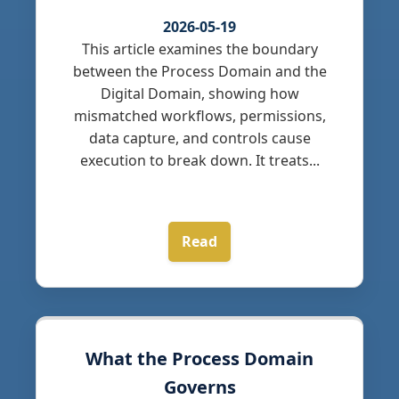
2026-05-19
This article examines the boundary
between the Process Domain and the
Digital Domain, showing how
mismatched workflows, permissions,
data capture, and controls cause
execution to break down. It treats...
Read
What the Process Domain
Governs