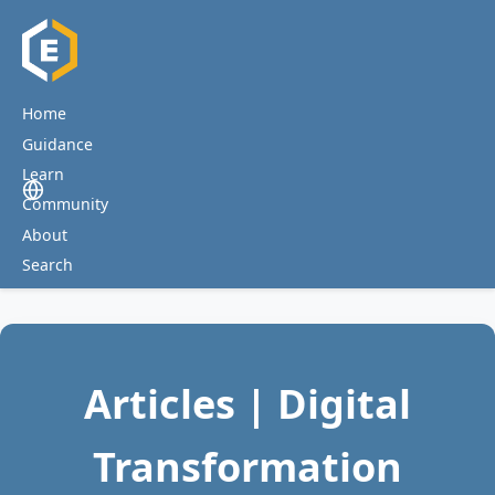
Home
Guidance
Learn
Community
About
Search
Articles | Digital
Transformation