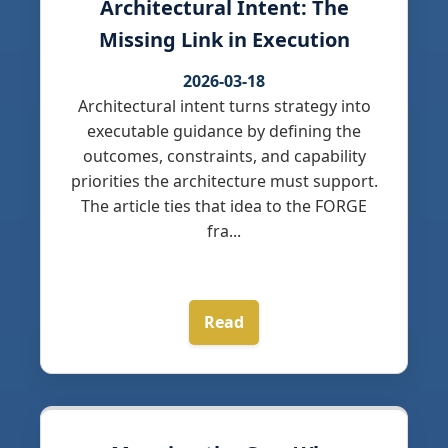
Architectural Intent: The
Missing Link in Execution
2026-03-18
Architectural intent turns strategy into
executable guidance by defining the
outcomes, constraints, and capability
priorities the architecture must support.
The article ties that idea to the FORGE
fra...
Read