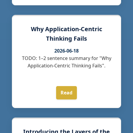
Why Application-Centric
Thinking Fails
2026-06-18
TODO: 1–2 sentence summary for "Why
Application-Centric Thinking Fails".
Read
Introducing the Layers of the