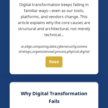
Digital transformation keeps failing in
familiar ways—even as our tools,
platforms, and vendors change. This
article explains why the core causes are
structural and architectural, not merely
technical...
ai,edge,computing,data,cybersecurity,comms
strategic,organizational,process,physical,digital
Read
Why Digital Transformation
Fails