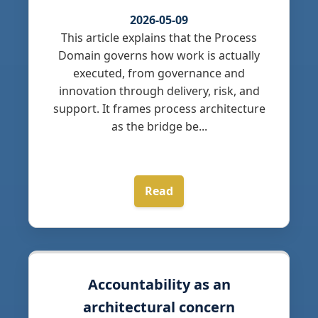
2026-05-09
This article explains that the Process
Domain governs how work is actually
executed, from governance and
innovation through delivery, risk, and
support. It frames process architecture
as the bridge be...
Read
Accountability as an
architectural concern