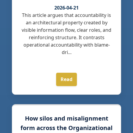
2026-04-21
This article argues that accountability is
an architectural property created by
visible information flow, clear roles, and
reinforcing structure. It contrasts
operational accountability with blame-
dri...
Read
How silos and misalignment
form across the Organizational