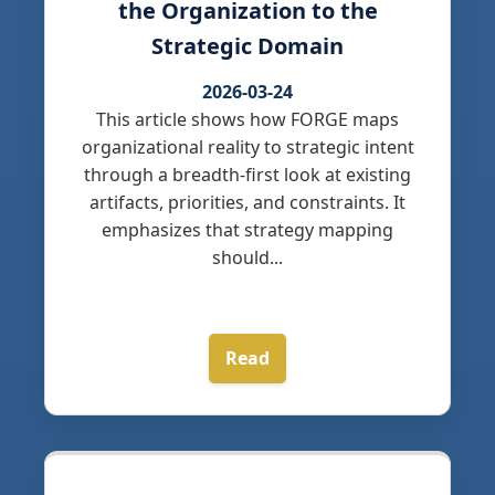
the Organization to the
Strategic Domain
2026-03-24
This article shows how FORGE maps
organizational reality to strategic intent
through a breadth-first look at existing
artifacts, priorities, and constraints. It
emphasizes that strategy mapping
should...
Read