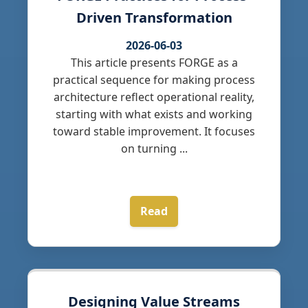
Driven Transformation
2026-06-03
This article presents FORGE as a
practical sequence for making process
architecture reflect operational reality,
starting with what exists and working
toward stable improvement. It focuses
on turning ...
Read
Designing Value Streams