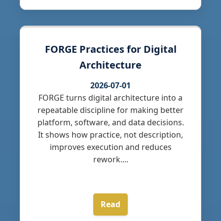
FORGE Practices for Digital
Architecture
2026-07-01
FORGE turns digital architecture into a
repeatable discipline for making better
platform, software, and data decisions.
It shows how practice, not description,
improves execution and reduces
rework....
Read