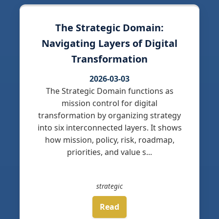
The Strategic Domain:
Navigating Layers of Digital
Transformation
2026-03-03
The Strategic Domain functions as
mission control for digital
transformation by organizing strategy
into six interconnected layers. It shows
how mission, policy, risk, roadmap,
priorities, and value s...
strategic
Read