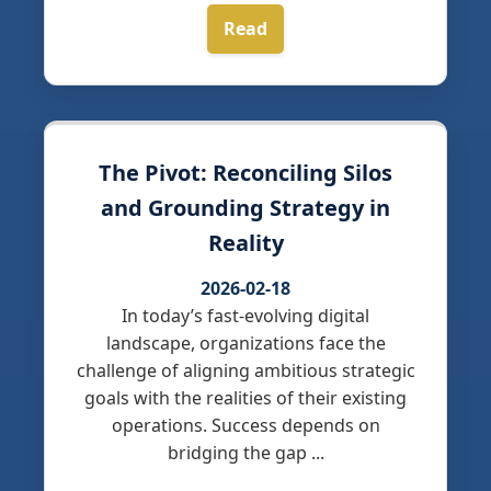
Read
The Pivot: Reconciling Silos
and Grounding Strategy in
Reality
2026-02-18
In today’s fast-evolving digital
landscape, organizations face the
challenge of aligning ambitious strategic
goals with the realities of their existing
operations. Success depends on
bridging the gap ...