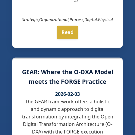
Strategic,Orgamizational,Process,Digital,Physical
Read
GEAR: Where the O-DXA Model
meets the FORGE Practice
2026-02-03
The GEAR framework offers a holistic
and dynamic approach to digital
transformation by integrating the Open
Digital Transformation Architecture (O-
DXA) with the FORGE execution