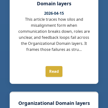
Domain layers
2026-04-15
This article traces how silos and
misalignment form when
communication breaks down, roles are
unclear, and feedback loops fail across
the Organizational Domain layers. It
frames those failures as stru...
Read
Organizational Domain layers