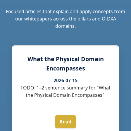
Focused articles that explain and apply concepts from
our whitepapers across the pillars and O-DXA
domains.
What the Physical Domain
Encompasses
2026-07-15
TODO: 1–2 sentence summary for "What
the Physical Domain Encompasses".
Read