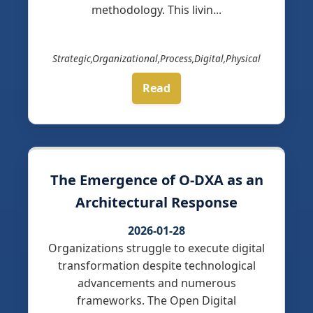
methodology. This livin...
Strategic,Organizational,Process,Digital,Physical
Read
The Emergence of O-DXA as an
Architectural Response
2026-01-28
Organizations struggle to execute digital
transformation despite technological
advancements and numerous
frameworks. The Open Digital