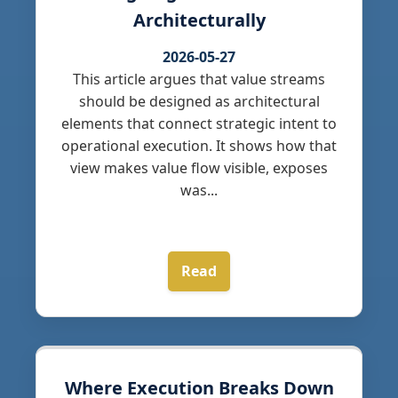
Architecturally
2026-05-27
This article argues that value streams
should be designed as architectural
elements that connect strategic intent to
operational execution. It shows how that
view makes value flow visible, exposes
was...
Read
Where Execution Breaks Down