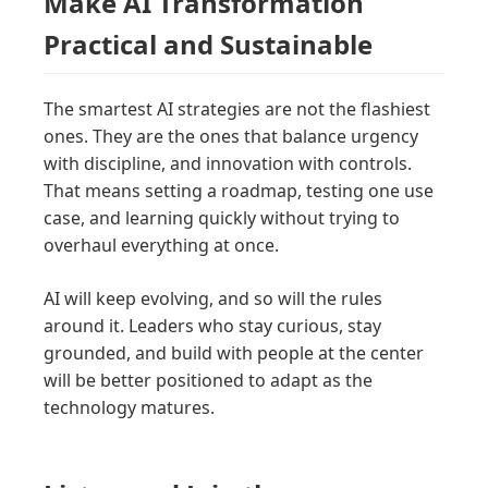
Make AI Transformation
Practical and Sustainable
The smartest AI strategies are not the flashiest
ones. They are the ones that balance urgency
with discipline, and innovation with controls.
That means setting a roadmap, testing one use
case, and learning quickly without trying to
overhaul everything at once.
AI will keep evolving, and so will the rules
around it. Leaders who stay curious, stay
grounded, and build with people at the center
will be better positioned to adapt as the
technology matures.