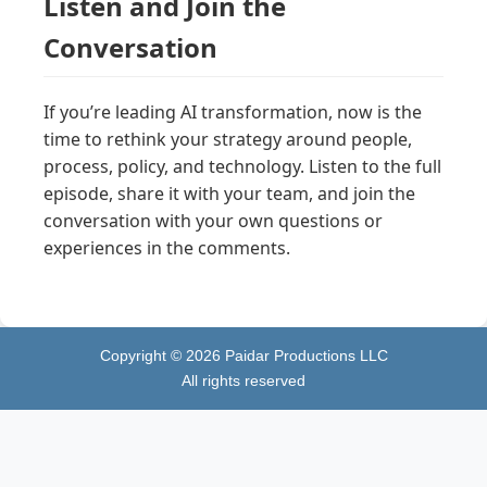
Listen and Join the
Conversation
If you’re leading AI transformation, now is the
time to rethink your strategy around people,
process, policy, and technology. Listen to the full
episode, share it with your team, and join the
conversation with your own questions or
experiences in the comments.
Copyright ©
2026
Paidar Productions LLC
All rights reserved