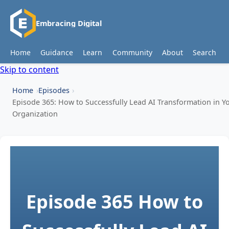
Embracing Digital
Home
Guidance
Learn
Community
About
Search
Skip to content
Home
Episodes
Episode 365: How to Successfully Lead AI Transformation in Y
Organization
Episode 365
How to