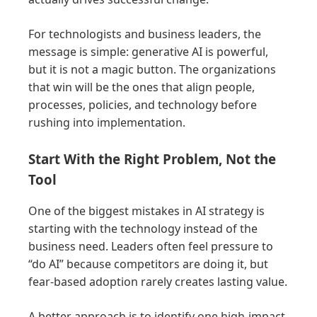
For technologists and business leaders, the
message is simple: generative AI is powerful,
but it is not a magic button. The organizations
that win will be the ones that align people,
processes, policies, and technology before
rushing into implementation.
Start With the Right Problem, Not the
Tool
One of the biggest mistakes in AI strategy is
starting with the technology instead of the
business need. Leaders often feel pressure to
“do AI” because competitors are doing it, but
fear-based adoption rarely creates lasting value.
A better approach is to identify one high-impact