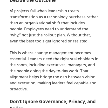
Decide the Outcome
AI projects fail when leadership treats
transformation as a technology purchase rather
than an organizational shift that includes
people. Employees need to understand the
“why,” not just the rollout plan. Without that,
even the best tools get ignored or resisted.
This is where change management becomes
essential. Leaders need the right stakeholders in
the room, including executives, managers, and
the people doing the day-to-day work. That
alignment helps bridge the gap between vision
and execution, making leaders feel capable and
proactive.
Don’t Ignore Governance, Privacy, and