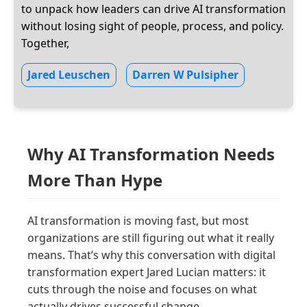
to unpack how leaders can drive AI transformation
without losing sight of people, process, and policy.
Together,
Jared Leuschen
Darren W Pulsipher
Why AI Transformation Needs
More Than Hype
AI transformation is moving fast, but most
organizations are still figuring out what it really
means. That’s why this conversation with digital
transformation expert Jared Lucian matters: it
cuts through the noise and focuses on what
actually drives successful change.