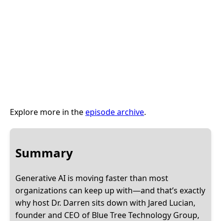
Explore more in the
episode archive
.
Summary
Generative AI is moving faster than most
organizations can keep up with—and that’s exactly
why host Dr. Darren sits down with Jared Lucian,
founder and CEO of Blue Tree Technology Group,