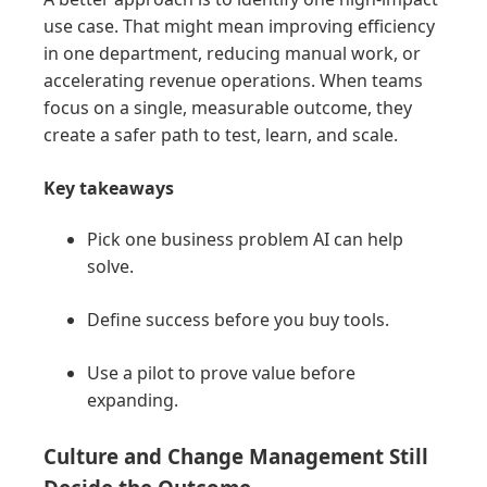
use case. That might mean improving efficiency
in one department, reducing manual work, or
accelerating revenue operations. When teams
focus on a single, measurable outcome, they
create a safer path to test, learn, and scale.
Key takeaways
Pick one business problem AI can help
solve.
Define success before you buy tools.
Use a pilot to prove value before
expanding.
Culture and Change Management Still