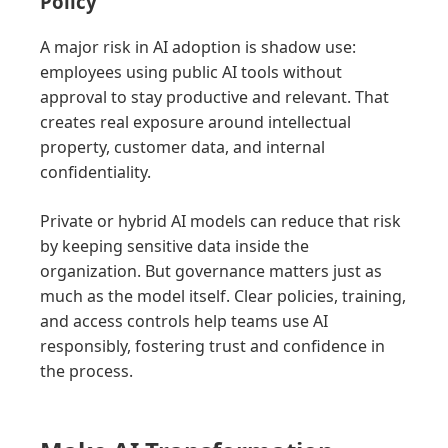
Policy
A major risk in AI adoption is shadow use:
employees using public AI tools without
approval to stay productive and relevant. That
creates real exposure around intellectual
property, customer data, and internal
confidentiality.
Private or hybrid AI models can reduce that risk
by keeping sensitive data inside the
organization. But governance matters just as
much as the model itself. Clear policies, training,
and access controls help teams use AI
responsibly, fostering trust and confidence in
the process.