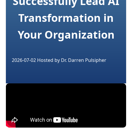
Successfully Lead AI
Transformation in
Your Organization
2026-07-02
Hosted by
Dr. Darren Pulsipher