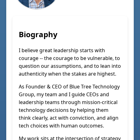
Biography
I believe great leadership starts with
courage -- the courage to be vulnerable, to
question our assumptions, and to lean into
authenticity when the stakes are highest.
As Founder & CEO of Blue Tree Technology
Group, my team and I guide CEOs and
leadership teams through mission-critical
technology decisions by helping them
think clearly, act with conviction, and align
tech choices with human outcomes.
My work sits at the intersection of strategy