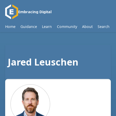
Embracing Digital
Home
Guidance
Learn
Community
About
Search
Jared Leuschen