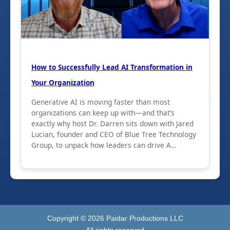
How to Successfully Lead AI Transformation in
Your Organization
Generative AI is moving faster than most
organizations can keep up with—and that’s
exactly why host Dr. Darren sits down with Jared
Lucian, founder and CEO of Blue Tree Technology
Group, to unpack how leaders can drive A…
Copyright ©
2026
Paidar Productions LLC
All rights reserved