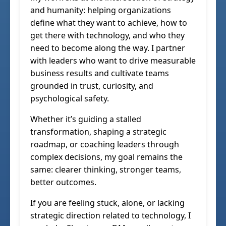
and humanity: helping organizations
define what they want to achieve, how to
get there with technology, and who they
need to become along the way. I partner
with leaders who want to drive measurable
business results and cultivate teams
grounded in trust, curiosity, and
psychological safety.
Whether it’s guiding a stalled
transformation, shaping a strategic
roadmap, or coaching leaders through
complex decisions, my goal remains the
same: clearer thinking, stronger teams,
better outcomes.
If you are feeling stuck, alone, or lacking
strategic direction related to technology, I