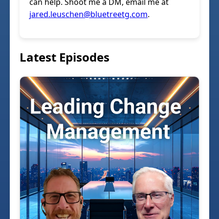
can help. Shoot me a DM, email me at
jared.leuschen@bluetreetg.com
.
Latest Episodes