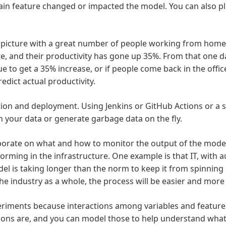
tain feature changed or impacted the model. You can also pl
picture with a great number of people working from home d
e, and their productivity has gone up 35%. From that one da
to get a 35% increase, or if people come back in the office
redict actual productivity.
ation and deployment. Using Jenkins or GitHub Actions or a
h your data or generate garbage data on the fly.
aborate on what and how to monitor the output of the model
orming in the infrastructure. One example is that IT, with
el is taking longer than the norm to keep it from spinning ou
the industry as a whole, the process will be easier and mor
eriments because interactions among variables and features
ions are, and you can model those to help understand what 