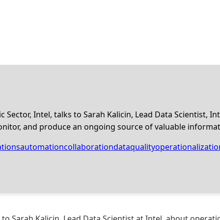
c Sector, Intel, talks to Sarah Kalicin, Lead Data Scientist, 
onitor, and produce an ongoing source of valuable informatio
tions
automation
collaboration
dataquality
operationalizatio
s to Sarah Kalicin, Lead Data Scientist at Intel, about opera