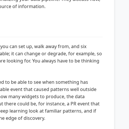
ource of information.
at you can set up, walk away from, and six
riable; it can change or degrade, for example, so
 are looking for. You always have to be thinking
 need to be able to see when something has
table event that caused patterns well outside
how many widgets to produce, the data
t there could be, for instance, a PR event that
p learning look at familiar patterns, and if
he edge of discovery.