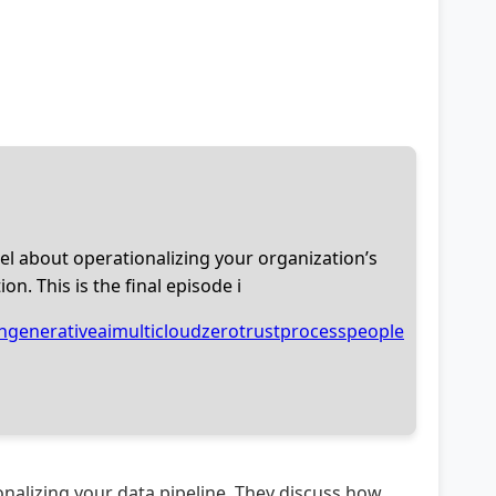
Intel about operationalizing your organization’s
n. This is the final episode i
n
generativeai
multicloud
zerotrust
process
people
tionalizing your data pipeline. They discuss how,