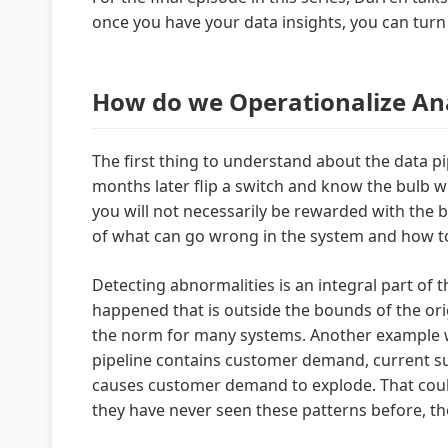
once you have your data insights, you can tur
How do we Operationalize Anal
The first thing to understand about the data pip
months later flip a switch and know the bulb will
you will not necessarily be rewarded with the bu
of what can go wrong in the system and how to 
Detecting abnormalities is an integral part of 
happened that is outside the bounds of the orig
the norm for many systems. Another example 
pipeline contains customer demand, current supp
causes customer demand to explode. That could
they have never seen these patterns before, the