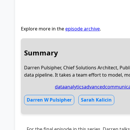
Explore more in the
episode archive
.
Summary
Darren Pulsipher, Chief Solutions Architect, Publi
data pipeline. It takes a team effort to model, m
dataanalytics
advancedcommunica
Darren W Pulsipher
Sarah Kalicin
For the final episode in this series, Darren talk