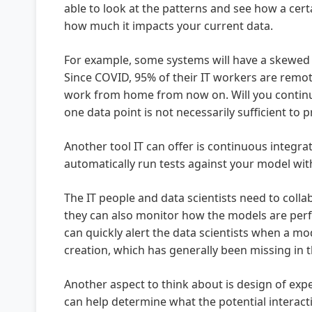
able to look at the patterns and see how a cer
how much it impacts your current data.
For example, some systems will have a skewed 
Since COVID, 95% of their IT workers are remot
work from home from now on. Will you continue 
one data point is not necessarily sufficient to p
Another tool IT can offer is continuous integr
automatically run tests against your model wit
The IT people and data scientists need to coll
they can also monitor how the models are perf
can quickly alert the data scientists when a mod
creation, which has generally been missing in 
Another aspect to think about is design of exp
can help determine what the potential interact