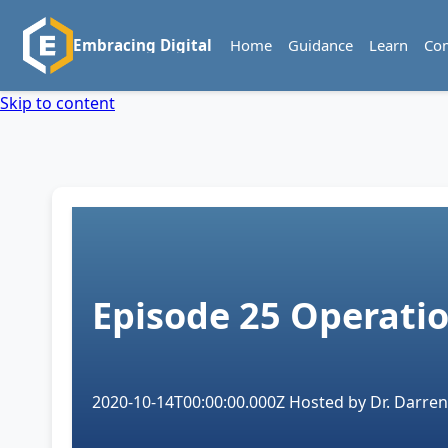
Home
Guidance
Learn
Co
Embracing Digital
Skip to content
Episode 25
Operatio
2020-10-14T00:00:00.000Z
Hosted by
Dr. Darren