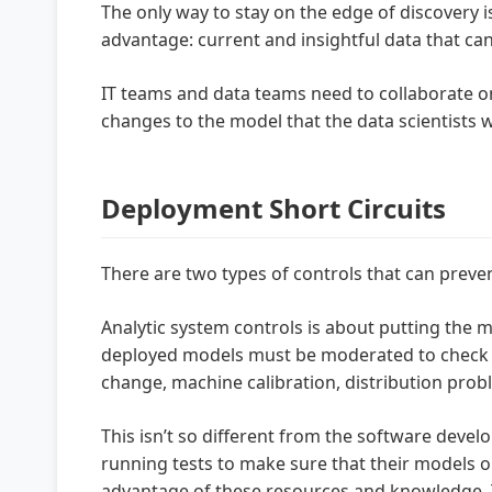
The only way to stay on the edge of discovery i
advantage: current and insightful data that can
IT teams and data teams need to collaborate
changes to the model that the data scientists w
Deployment Short Circuits
There are two types of controls that can preven
Analytic system controls is about putting the 
deployed models must be moderated to check fo
change, machine calibration, distribution prob
This isn’t so different from the software deve
running tests to make sure that their models o
advantage of these resources and knowledge. T