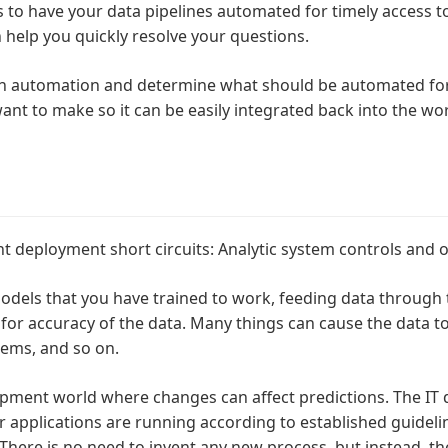
s to have your data pipelines automated for timely access to
 help you quickly resolve your questions.
 on automation and determine what should be automated fo
ant to make so it can be easily integrated back into the wo
t deployment short circuits: Analytic system controls and o
models that you have trained to work, feeding data through
r accuracy of the data. Many things can cause the data to
lems, and so on.
lopment world where changes can affect predictions. The IT 
r applications are running according to established guideli
here is no need to invent any new process, but instead, t