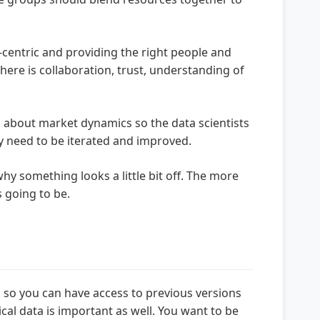
centric and providing the right people and
ere is collaboration, trust, understanding of
on about market dynamics so the data scientists
ly need to be iterated and improved.
y something looks a little bit off. The more
 going to be.
b so you can have access to previous versions
cal data is important as well. You want to be