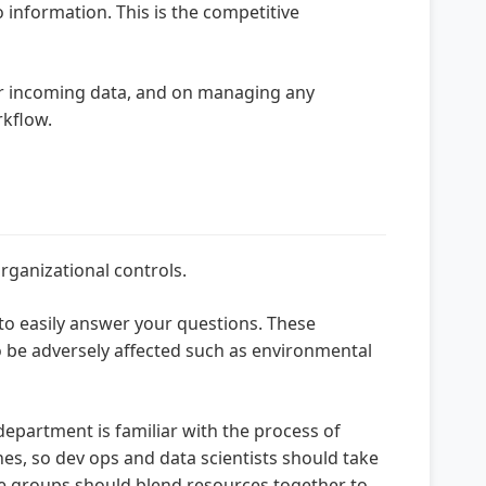
 information. This is the competitive
r incoming data, and on managing any
rkflow.
rganizational controls.
 to easily answer your questions. These
 be adversely affected such as environmental
department is familiar with the process of
nes, so dev ops and data scientists should take
he groups should blend resources together to