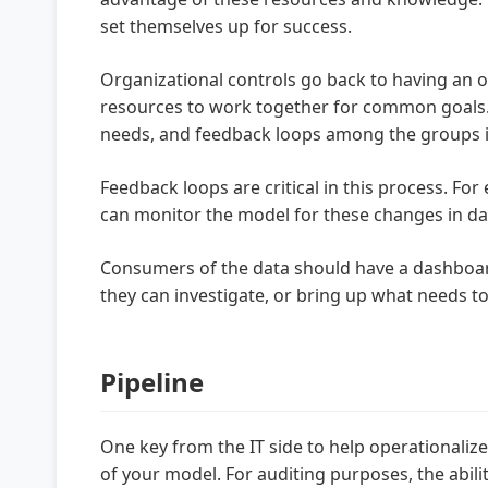
set themselves up for success.
Organizational controls go back to having an o
resources to work together for common goals. T
needs, and feedback loops among the groups i
Feedback loops are critical in this process. Fo
can monitor the model for these changes in data
Consumers of the data should have a dashboard
they can investigate, or bring up what needs t
Pipeline
One key from the IT side to help operationalize
of your model. For auditing purposes, the abili