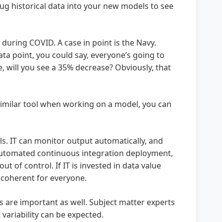
ug historical data into your new models to see
uring COVID. A case in point is the Navy.
ta point, you could say, everyone’s going to
, will you see a 35% decrease? Obviously, that
 similar tool when working on a model, you can
s. IT can monitor output automatically, and
 automated continuous integration deployment,
t of control. If IT is invested in data value
e coherent for everyone.
 are important as well. Subject matter experts
variability can be expected.