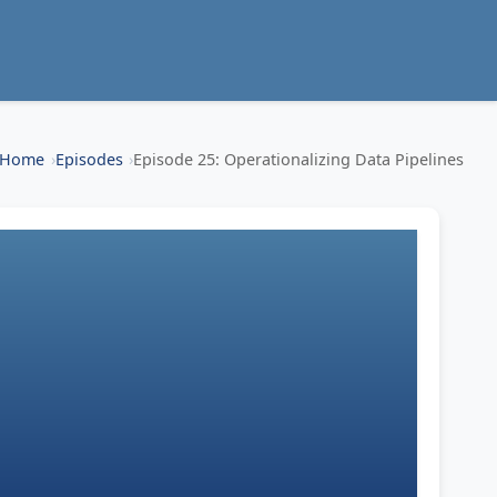
Home
Episodes
Episode 25: Operationalizing Data Pipelines