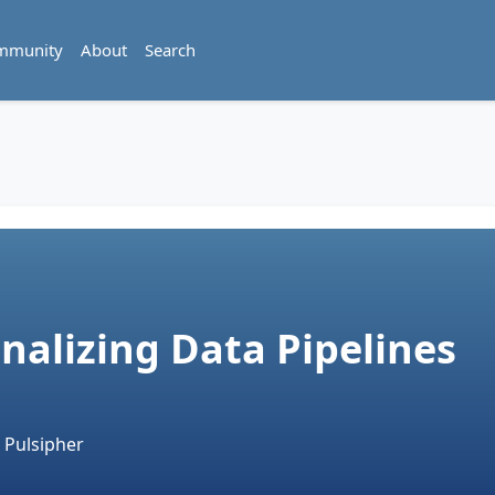
mmunity
About
Search
nalizing Data Pipelines
 Pulsipher