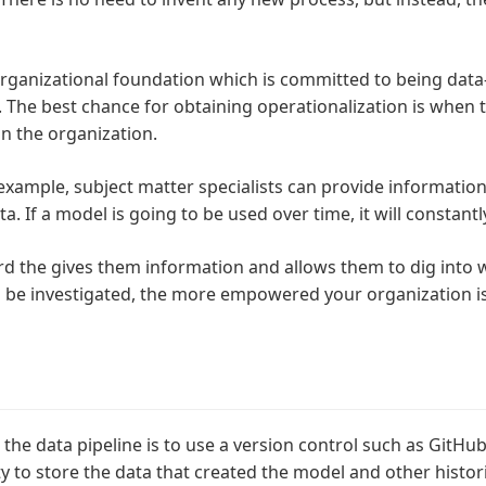
rganizational foundation which is committed to being data-
he best chance for obtaining operationalization is when th
n the organization.
r example, subject matter specialists can provide informati
. If a model is going to be used over time, it will constant
 the gives them information and allows them to dig into wh
o be investigated, the more empowered your organization is
 the data pipeline is to use a version control such as GitHu
ty to store the data that created the model and other histori