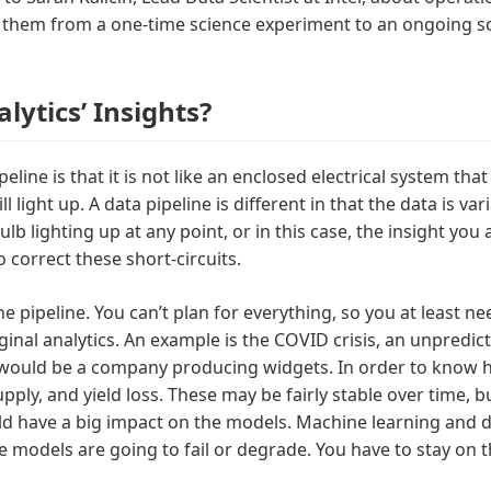
n them from a one-time science experiment to an ongoing s
ytics’ Insights?
eline is that it is not like an enclosed electrical system th
 light up. A data pipeline is different in that the data is va
lb lighting up at any point, or in this case, the insight you
correct these short-circuits.
the pipeline. You can’t plan for everything, so you at least
inal analytics. An example is the COVID crisis, an unpredic
would be a company producing widgets. In order to know 
ly, and yield loss. These may be fairly stable over time, bu
 have a big impact on the models. Machine learning and dee
 models are going to fail or degrade. You have to stay on t