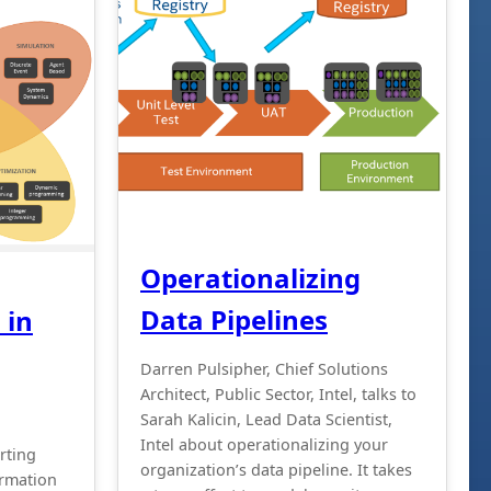
Operationalizing
Data Pipelines
 in
Darren Pulsipher, Chief Solutions
Architect, Public Sector, Intel, talks to
Sarah Kalicin, Lead Data Scientist,
Intel about operationalizing your
arting
organization’s data pipeline. It takes
ormation