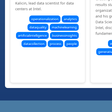
Kalicin, lead data scientist for data
results st
centers at Intel.
organizat
and his g
operationalization
analytics
Data Scie
dataquality
machinelearning
Intel, dis
fundamen
artificialintelligence
businessinsights
a
datacollection
process
people
generati