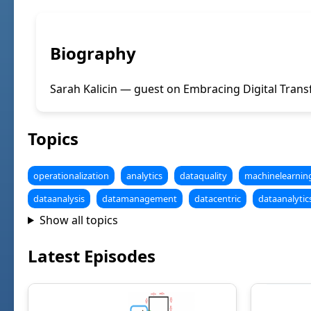
Biography
Sarah Kalicin — guest on Embracing Digital Trans
Topics
operationalization
analytics
dataquality
machinelearnin
dataanalysis
datamanagement
datacentric
dataanalytic
Show all topics
Latest Episodes