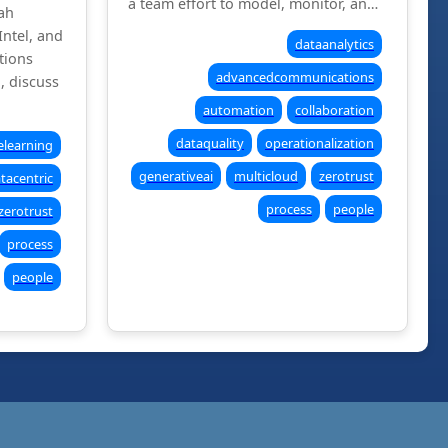
a team effort to model, monitor, an…
ah
Intel, and
dataanalytics
tions
advancedcommunications
l, discuss
automation
collaboration
dataquality
operationalization
learning
generativeai
multicloud
zerotrust
tacentric
process
people
zerotrust
process
people