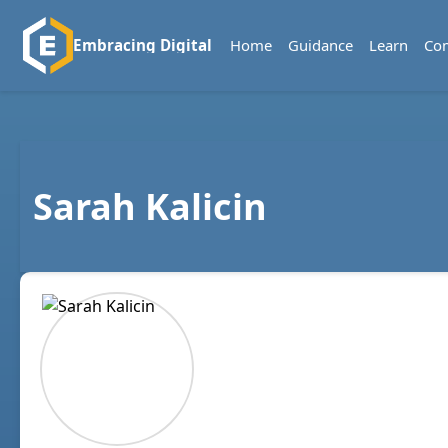
Home
Guidance
Learn
Co
Embracing Digital
Sarah Kalicin