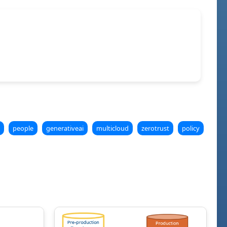
people
generativeai
multicloud
zerotrust
policy