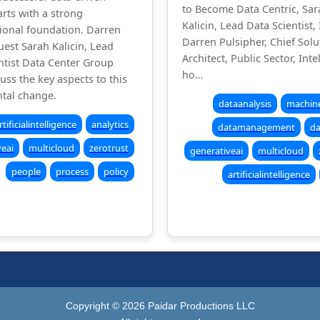
to Become Data Centric, Sar
arts with a strong
Kalicin, Lead Data Scientist, 
ional foundation. Darren
Darren Pulsipher, Chief Solu
uest Sarah Kalicin, Lead
Architect, Public Sector, Inte
ntist Data Center Group
ho…
cuss the key aspects to this
tal change.
dataanalysis
machine
rtificialintelligence
analytics
datamanagement
da
veai
multicloud
zerotrust
generativeai
multicloud
people
process
policy
artificialintelligence
Copyright ©
2026
Paidar Productions LLC