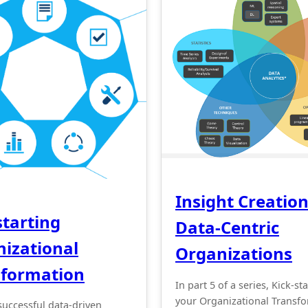
Insight Creation
starting
Data-Centric
izational
Organizations
sformation
In part 5 of a series, Kick-st
your Organizational Transf
successful data-driven