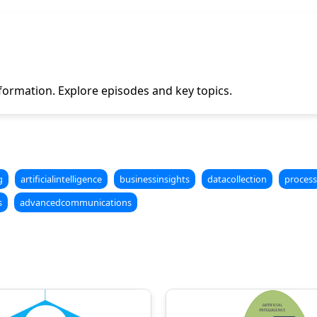
formation. Explore episodes and key topics.
g
artificialintelligence
businessinsights
datacollection
process
s
advancedcommunications