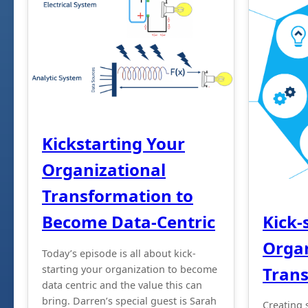
Kickstarting Your
Organizational
Transformation to
Kick-
Become Data-Centric
Organ
Today’s episode is all about kick-
Tran
starting your organization to become
data centric and the value this can
bring. Darren’s special guest is Sarah
Creating 