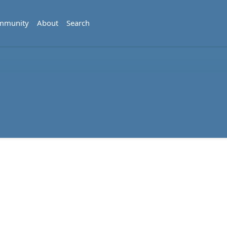
mmunity
About
Search