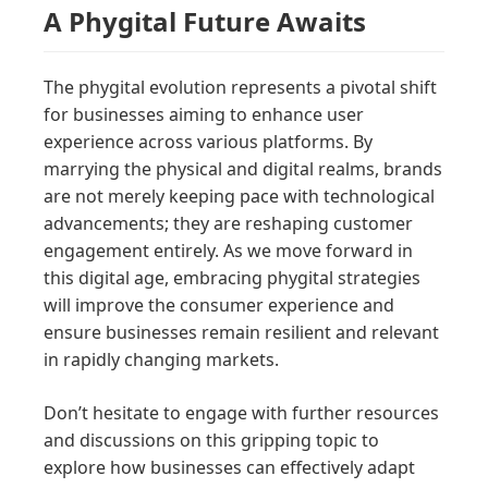
A Phygital Future Awaits
The phygital evolution represents a pivotal shift
for businesses aiming to enhance user
experience across various platforms. By
marrying the physical and digital realms, brands
are not merely keeping pace with technological
advancements; they are reshaping customer
engagement entirely. As we move forward in
this digital age, embracing phygital strategies
will improve the consumer experience and
ensure businesses remain resilient and relevant
in rapidly changing markets.
Don’t hesitate to engage with further resources
and discussions on this gripping topic to
explore how businesses can effectively adapt