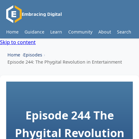
Embracing Digital
Home
Guidance
Learn
Community
About
Search
Skip to content
Home
Episodes
Episode 244: The Phygital Revolution in Entertainment
Episode 244
The
Phygital Revolution