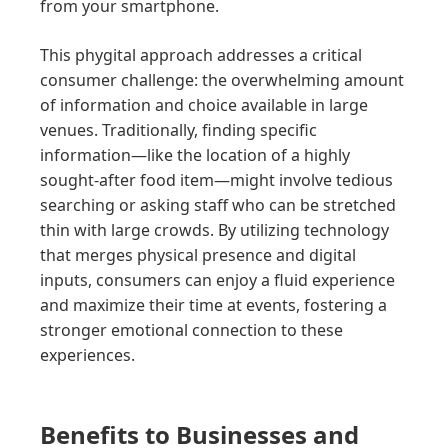
from your smartphone.
This phygital approach addresses a critical
consumer challenge: the overwhelming amount
of information and choice available in large
venues. Traditionally, finding specific
information—like the location of a highly
sought-after food item—might involve tedious
searching or asking staff who can be stretched
thin with large crowds. By utilizing technology
that merges physical presence and digital
inputs, consumers can enjoy a fluid experience
and maximize their time at events, fostering a
stronger emotional connection to these
experiences.
Benefits to Businesses and