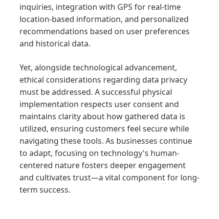
inquiries, integration with GPS for real-time
location-based information, and personalized
recommendations based on user preferences
and historical data.
Yet, alongside technological advancement,
ethical considerations regarding data privacy
must be addressed. A successful physical
implementation respects user consent and
maintains clarity about how gathered data is
utilized, ensuring customers feel secure while
navigating these tools. As businesses continue
to adapt, focusing on technology's human-
centered nature fosters deeper engagement
and cultivates trust—a vital component for long-
term success.