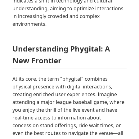
indicates a shift in technology and cultural
understanding, aiming to optimize interactions
in increasingly crowded and complex
environments.
Understanding Phygital: A
New Frontier
At its core, the term "phygital" combines
physical presence with digital interactions,
creating enriched user experiences. Imagine
attending a major league baseball game, where
you enjoy the thrill of the live event and have
real-time access to information about
concession stand offerings, ride wait times, or
even the best routes to navigate the venue—all