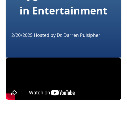
in Entertainment
2/20/2025
Hosted by
Dr. Darren Pulsipher