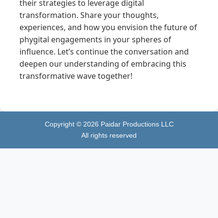
their strategies to leverage digital
transformation. Share your thoughts,
experiences, and how you envision the future of
phygital engagements in your spheres of
influence. Let’s continue the conversation and
deepen our understanding of embracing this
transformative wave together!
Copyright ©
2026
Paidar Productions LLC
All rights reserved