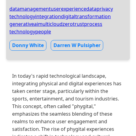
datamanagement
userexperience
dataprivacy
technologyintegration
digitaltransformation
generativeai
multicloud
zerotrust
process
technology
people
Donny White
Darren W Pulsipher
In today's rapid technological landscape,
integrating physical and digital experiences has
taken center stage, particularly within the
sports, entertainment, and tourism industries.
This concept, often called "phygital,"
emphasizes the seamless blending of these
realms to enhance user engagement and
satisfaction. The rise of phygital experiences