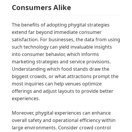
Consumers Alike
The benefits of adopting phygital strategies
extend far beyond immediate consumer
satisfaction. For businesses, the data from using
such technology can yield invaluable insights
into consumer behavior, which informs
marketing strategies and service provisions.
Understanding which food stands draw the
biggest crowds, or what attractions prompt the
most inquiries can help venues optimize
offerings and adjust layouts to provide better
experiences.
Moreover, phygital experiences can enhance
overall safety and operational efficiency within
large environments. Consider crowd control