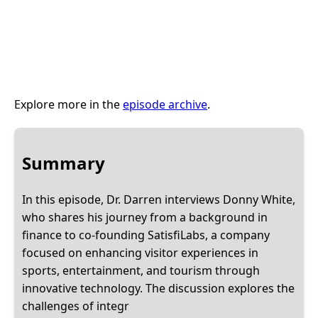
Explore more in the
episode archive
.
Summary
In this episode, Dr. Darren interviews Donny White,
who shares his journey from a background in
finance to co-founding SatisfiLabs, a company
focused on enhancing visitor experiences in
sports, entertainment, and tourism through
innovative technology. The discussion explores the
challenges of integr