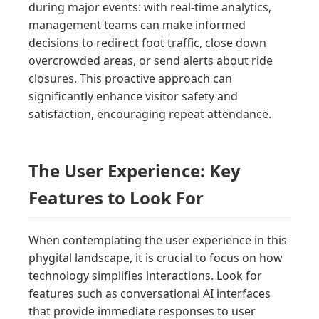
during major events: with real-time analytics,
management teams can make informed
decisions to redirect foot traffic, close down
overcrowded areas, or send alerts about ride
closures. This proactive approach can
significantly enhance visitor safety and
satisfaction, encouraging repeat attendance.
The User Experience: Key
Features to Look For
When contemplating the user experience in this
phygital landscape, it is crucial to focus on how
technology simplifies interactions. Look for
features such as conversational AI interfaces
that provide immediate responses to user