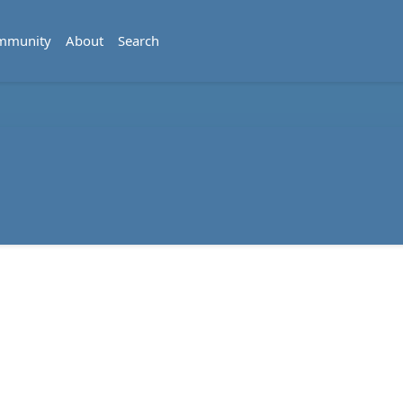
mmunity
About
Search