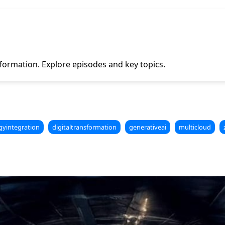
ormation. Explore episodes and key topics.
gyintegration
digitaltransformation
generativeai
multicloud