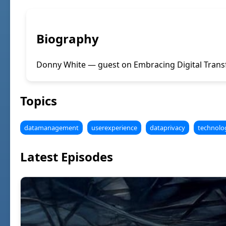
Biography
Donny White — guest on Embracing Digital Transf
Topics
datamanagement
userexperience
dataprivacy
technolo
Latest Episodes