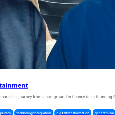
rtainment
 shares his journey from a background in finance to co-founding 
privacy
technologyintegration
digitaltransformation
generativeai