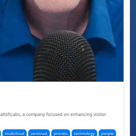
SatisfiLabs, a company focused on enhancing visitor
multicloud
zerotrust
process
technology
people