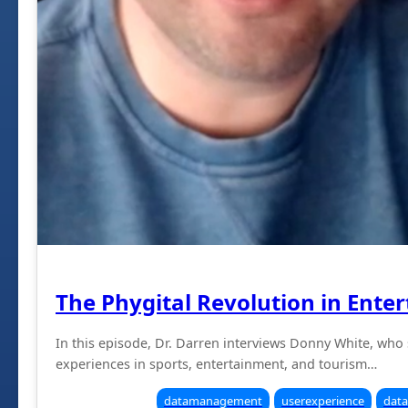
The Phygital Revolution in Ente
In this episode, Dr. Darren interviews Donny White, who
experiences in sports, entertainment, and tourism…
datamanagement
userexperience
data