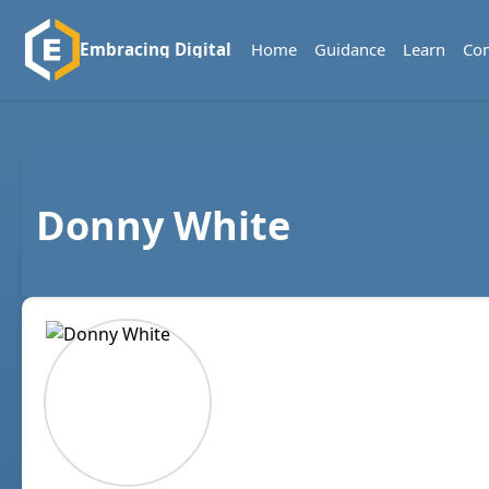
Home
Guidance
Learn
Co
Embracing Digital
Donny White