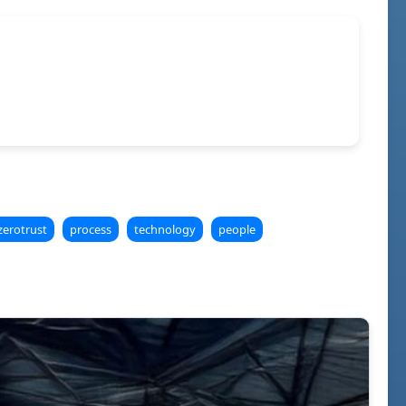
zerotrust
process
technology
people