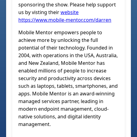
sponsoring the show. Please help support
us by visting their
website
https://www.mobile-mentor.com/darren
Mobile Mentor empowers people to
achieve more by unlocking the full
potential of their technology. Founded in
2004, with operations in the USA, Australia,
and New Zealand, Mobile Mentor has
enabled millions of people to increase
security and productivity across devices
such as laptops, tablets, smartphones, and
apps. Mobile Mentor is an award-winning
managed services partner, leading in
modern endpoint management, cloud-
native solutions, and digital identity
management.