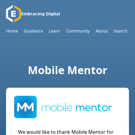
Embracing Digital
Home
Guidance
Learn
Community
About
Search
Mobile Mentor
We would like to thank Mobile Mentor for