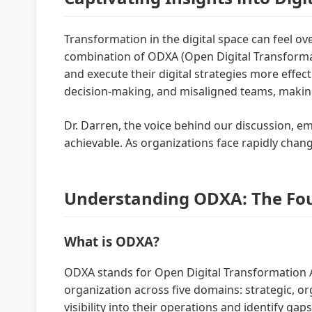
Transformation in the digital space can feel o
combination of ODXA (Open Digital Transformat
and execute their digital strategies more eff
decision-making, and misaligned teams, making
Dr. Darren, the voice behind our discussion, e
achievable. As organizations face rapidly chan
Understanding ODXA: The Foun
What is ODXA?
ODXA stands for Open Digital Transformation Ar
organization across five domains: strategic, or
visibility into their operations and identify ga