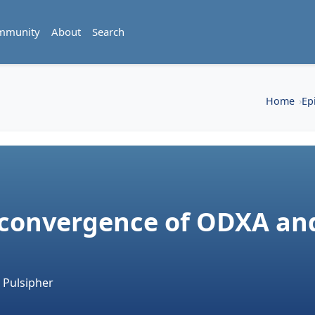
mmunity
About
Search
Home
Ep
 convergence of ODXA an
 Pulsipher