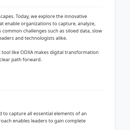
scapes. Today, we explore the innovative
 enable organizations to capture, analyze,
ss common challenges such as siloed data, slow
aders and technologists alike.
t tool like ODXA makes digital transformation
clear path forward.
to capture all essential elements of an
pproach enables leaders to gain complete