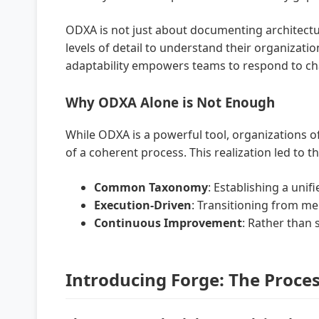
ODXA is not just about documenting architectur
levels of detail to understand their organizati
adaptability empowers teams to respond to cha
Why ODXA Alone is Not Enough
While ODXA is a powerful tool, organizations of
of a coherent process. This realization led to
Common Taxonomy
: Establishing a uni
Execution-Driven
: Transitioning from me
Continuous Improvement
: Rather than 
Introducing Forge: The Proces