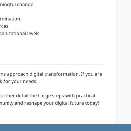
aningful change.
dination.
rces.
anizational levels.
 approach digital transformation. If you are
k for your needs.
further detail the Forge steps with practical
munity and reshape your digital future today!