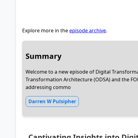
Explore more in the
episode archive
.
Summary
Welcome to a new episode of Digital Transformat
Transformation Architecture (ODSA) and the FO
addressing commo
Darren W Pulsipher
Captivating Insights into Dig