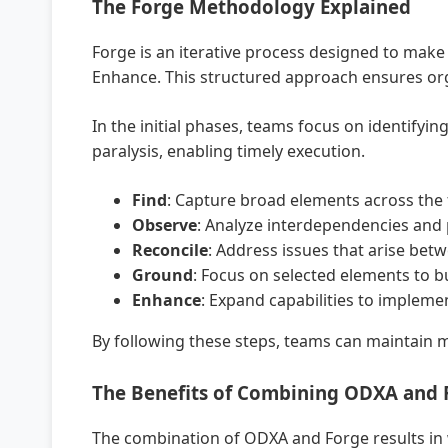
The Forge Methodology Explained
Forge is an iterative process designed to make
Enhance. This structured approach ensures org
In the initial phases, teams focus on identifyi
paralysis, enabling timely execution.
Find
: Capture broad elements across the 
Observe
: Analyze interdependencies and 
Reconcile
: Address issues that arise bet
Ground
: Focus on selected elements to bu
Enhance
: Expand capabilities to implem
By following these steps, teams can maintain 
The Benefits of Combining ODXA and 
The combination of ODXA and Forge results in w