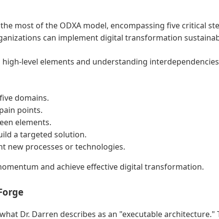
 the most of the ODXA model, encompassing five critical st
anizations can implement digital transformation sustainabl
ng high-level elements and understanding interdependencies. 
five domains.
pain points.
ween elements.
ild a targeted solution.
ent new processes or technologies.
momentum and achieve effective digital transformation.
Forge
hat Dr. Darren describes as an "executable architecture." 