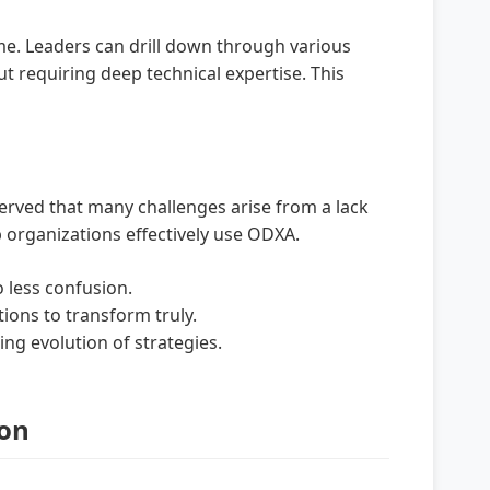
me. Leaders can drill down through various
t requiring deep technical expertise. This
served that many challenges arise from a lack
 organizations effectively use ODXA.
 less confusion.
ions to transform truly.
ng evolution of strategies.
ion