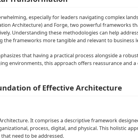
verwhelming, especially for leaders navigating complex land
ion Architecture) and Forge, two powerful frameworks that
ectively. Understanding these methodologies can help addre
 the frameworks more tangible and relevant to business le
mphasizes that having a practical process alongside a robus
ging environments, this approach offers reassurance and a 
dation of Effective Architecture
chitecture. It comprises a descriptive framework designed 
ganizational, process, digital, and physical. This holistic a
ps that need to be addressed.