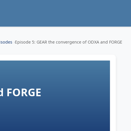
isodes
Episode 5: GEAR the convergence of ODXA and FORGE
d FORGE