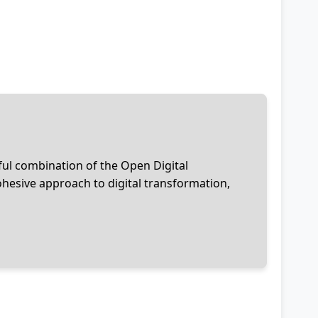
ful combination of the Open Digital
esive approach to digital transformation,