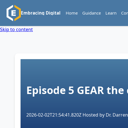
Home
Guidance
Learn
Co
Embracing Digital
Skip to content
Episode 5
GEAR the
2026-02-02T21:54:41.820Z
Hosted by
Dr. Darren