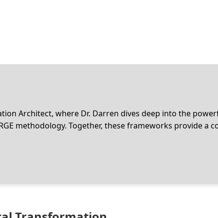
ion Architect, where Dr. Darren dives deep into the power
RGE methodology. Together, these frameworks provide a coh
ital Transformation