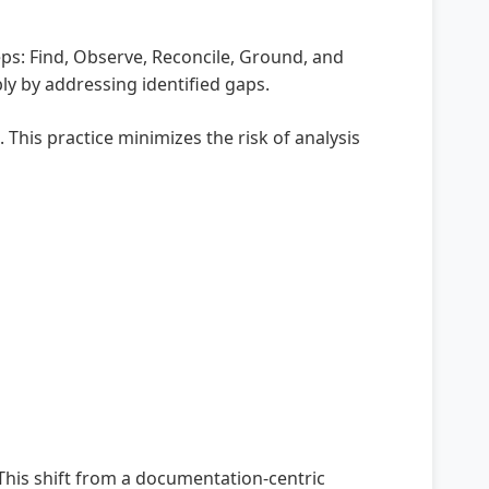
eps: Find, Observe, Reconcile, Ground, and
y by addressing identified gaps.
This practice minimizes the risk of analysis
This shift from a documentation-centric