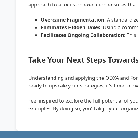
approach to a focus on execution ensures that 
Overcame Fragmentation
: A standardi
Eliminates Hidden Taxes
: Using a commo
Facilitates Ongoing Collaboration
: Thi
Take Your Next Steps Toward
Understanding and applying the ODXA and Forg
ready to upscale your strategies, it’s time to
Feel inspired to explore the full potential of y
examples. By doing so, you'll align your organ