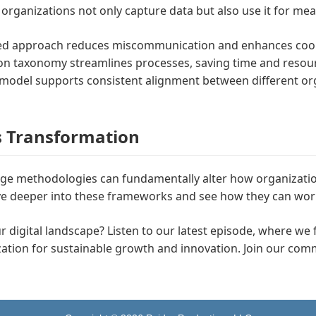
organizations not only capture data but also use it for me
zed approach reduces miscommunication and enhances coor
n taxonomy streamlines processes, saving time and resou
s model supports consistent alignment between different org
s Transformation
e methodologies can fundamentally alter how organizations
 dive deeper into these frameworks and see how they can wor
our digital landscape? Listen to our latest episode, where we 
ization for sustainable growth and innovation. Join our com