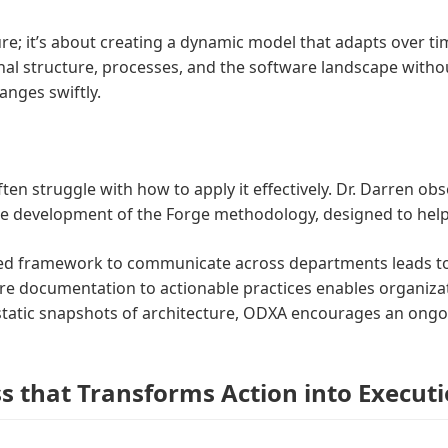
e; it’s about creating a dynamic model that adapts over ti
onal structure, processes, and the software landscape withou
nges swiftly.
ten struggle with how to apply it effectively. Dr. Darren ob
 the development of the Forge methodology, designed to help
fied framework to communicate across departments leads to
re documentation to actionable practices enables organizat
static snapshots of architecture, ODXA encourages an ongoi
s that Transforms Action into Execut