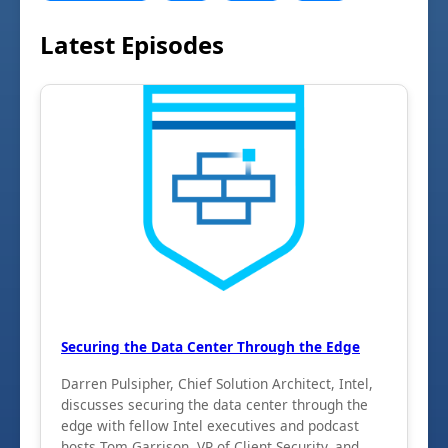
Latest Episodes
Securing the Data Center Through the Edge
Darren Pulsipher, Chief Solution Architect, Intel,
discusses securing the data center through the
edge with fellow Intel executives and podcast
hosts Tom Garrison, VP of Client Security, and