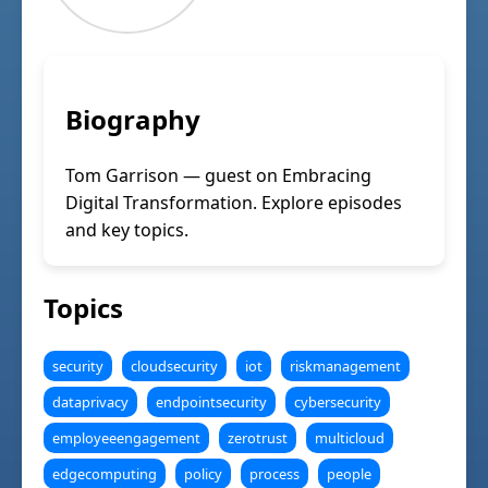
Biography
Tom Garrison — guest on Embracing
Digital Transformation. Explore episodes
and key topics.
Topics
security
cloudsecurity
iot
riskmanagement
dataprivacy
endpointsecurity
cybersecurity
employeeengagement
zerotrust
multicloud
edgecomputing
policy
process
people