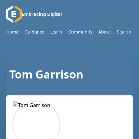
Embracing Digital
Home
Guidance
Learn
Community
About
Search
Tom Garrison