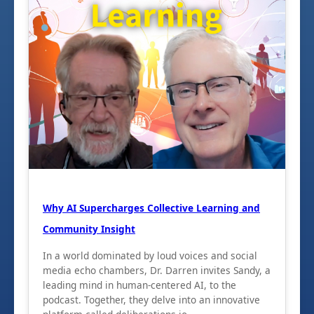
Why AI Supercharges Collective Learning and
Community Insight
In a world dominated by loud voices and social
media echo chambers, Dr. Darren invites Sandy, a
leading mind in human-centered AI, to the
podcast. Together, they delve into an innovative