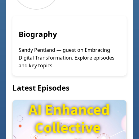
Biography
Sandy Pentland — guest on Embracing
Digital Transformation. Explore episodes
and key topics.
Latest Episodes