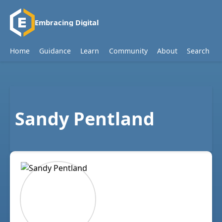
Embracing Digital
Home
Guidance
Learn
Community
About
Search
Sandy Pentland