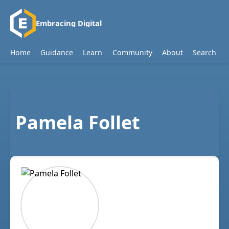
Embracing Digital
Home
Guidance
Learn
Community
About
Search
Pamela Follet