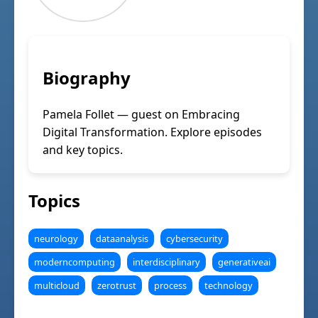
Biography
Pamela Follet — guest on Embracing
Digital Transformation. Explore episodes
and key topics.
Topics
neurology
dataanalysis
cybersecurity
moderncomputing
interdisciplinary
generativeai
multicloud
zerotrust
process
technology