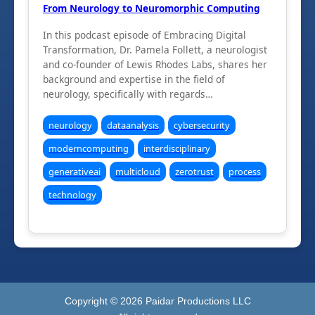
From Neurology to Neuromorphic Computing
In this podcast episode of Embracing Digital
Transformation, Dr. Pamela Follett, a neurologist
and co-founder of Lewis Rhodes Labs, shares her
background and expertise in the field of
neurology, specifically with regards…
neurology
dataanalysis
cybersecurity
moderncomputing
interdisciplinary
generativeai
multicloud
zerotrust
process
technology
Copyright ©
2026
Paidar Productions LLC