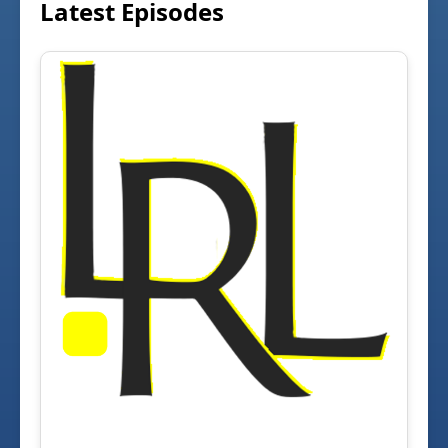
Latest Episodes