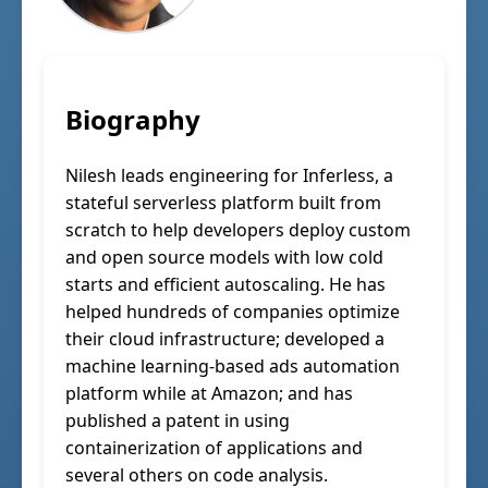
Biography
Nilesh leads engineering for Inferless, a
stateful serverless platform built from
scratch to help developers deploy custom
and open source models with low cold
starts and efficient autoscaling. He has
helped hundreds of companies optimize
their cloud infrastructure; developed a
machine learning-based ads automation
platform while at Amazon; and has
published a patent in using
containerization of applications and
several others on code analysis.