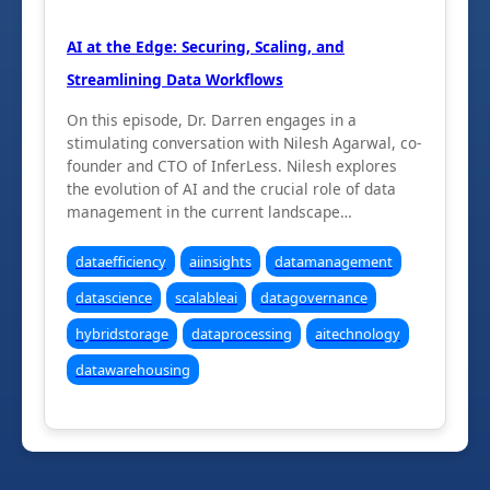
AI at the Edge: Securing, Scaling, and
Streamlining Data Workflows
On this episode, Dr. Darren engages in a
stimulating conversation with Nilesh Agarwal, co-
founder and CTO of InferLess. Nilesh explores
the evolution of AI and the crucial role of data
management in the current landscape…
dataefficiency
aiinsights
datamanagement
datascience
scalableai
datagovernance
hybridstorage
dataprocessing
aitechnology
datawarehousing