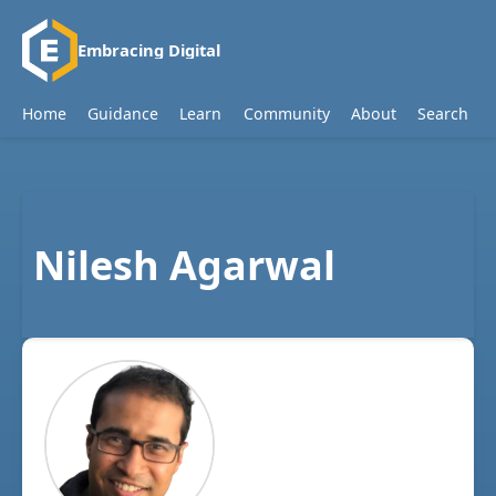
Embracing Digital
Home
Guidance
Learn
Community
About
Search
Nilesh Agarwal