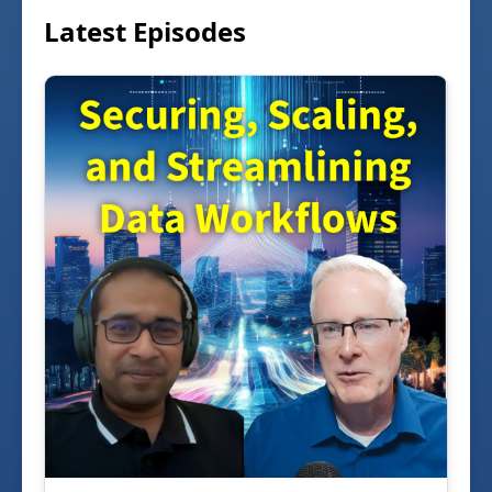
Latest Episodes