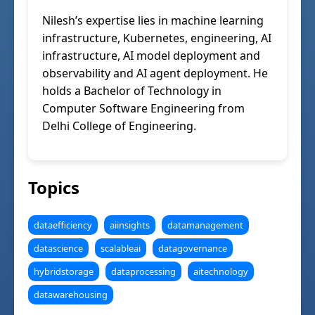
Nilesh’s expertise lies in machine learning
infrastructure, Kubernetes, engineering, AI
infrastructure, AI model deployment and
observability and AI agent deployment. He
holds a Bachelor of Technology in
Computer Software Engineering from
Delhi College of Engineering.
Topics
dataefficiency
aiinsights
datamanagement
datascience
scalableai
datagovernance
hybridstorage
dataprocessing
aitechnology
datawarehousing