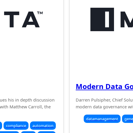
Modern Data G
nues his in depth discussion
Darren Pulsipher, Chief Solut
with Matthew Carroll, the
modern data governance wit
datamanagement
gene
compliance
automation