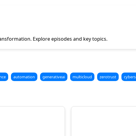
ansformation. Explore episodes and key topics.
nce
automation
generativeai
multicloud
zerotrust
cybers