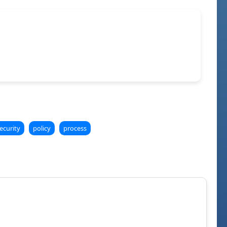
ecurity
policy
process