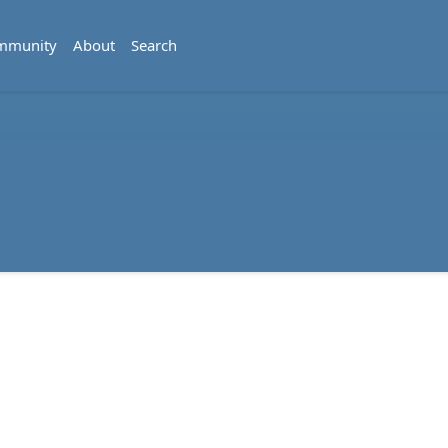
mmunity
About
Search