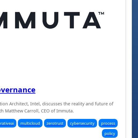
overnance
ion Architect, Intel, discusses the reality and future of
h Matthew Carroll, CEO of Immuta.
rativeai
multicloud
zerotrust
cybersecurity
process
policy