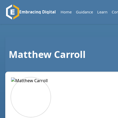
Home
Guidance
Learn
Co
Embracing Digital
Matthew Carroll