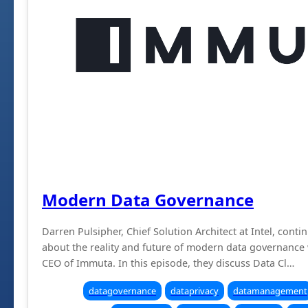
Modern Data Governance
Darren Pulsipher, Chief Solution Architect at Intel, conti
about the reality and future of modern data governance 
CEO of Immuta. In this episode, they discuss Data Cl…
datagovernance
dataprivacy
datamanagement