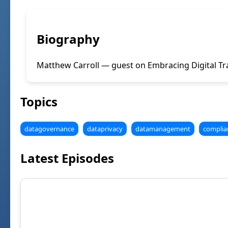
Biography
Matthew Carroll — guest on Embracing Digital Tr
Topics
datagovernance
dataprivacy
datamanagement
complia
Latest Episodes