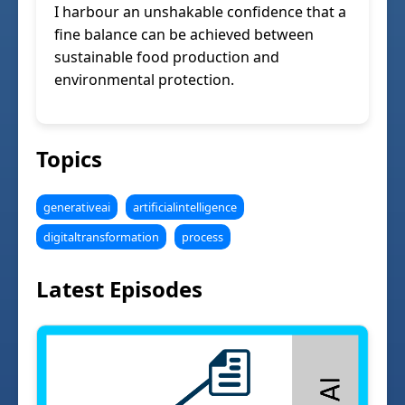
I harbour an unshakable confidence that a
fine balance can be achieved between
sustainable food production and
environmental protection.
Topics
generativeai
artificialintelligence
digitaltransformation
process
Latest Episodes