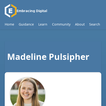
Embracing Digital
Home
Guidance
Learn
Community
About
Search
Madeline Pulsipher