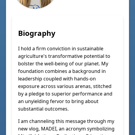
Biography
I hold a firm conviction in sustainable
agriculture's transformative potential to
bolster the well-being of our planet. My
foundation combines a background in
leadership coupled with hands-on
exposure across various arenas, stitched
by a pledge to superior performance and
an unyielding fervor to bring about
substantial outcomes.
I am channeling this message through my
new vlog, MADEI, an acronym symbolizing