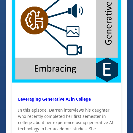
Leveraging Generative AI in College
In this episode, Darren interviews his daughter
who recently completed her first semester in
college about her experience using generative AI
technology in her academic studies. She