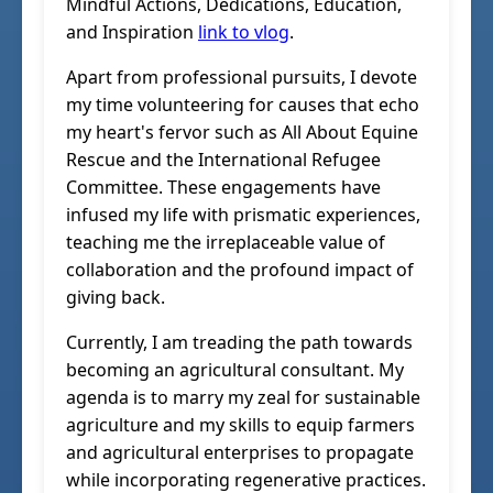
Mindful Actions, Dedications, Education,
and Inspiration
link to vlog
.
Apart from professional pursuits, I devote
my time volunteering for causes that echo
my heart's fervor such as All About Equine
Rescue and the International Refugee
Committee. These engagements have
infused my life with prismatic experiences,
teaching me the irreplaceable value of
collaboration and the profound impact of
giving back.
Currently, I am treading the path towards
becoming an agricultural consultant. My
agenda is to marry my zeal for sustainable
agriculture and my skills to equip farmers
and agricultural enterprises to propagate
while incorporating regenerative practices.