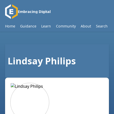
Embracing Digital
Home
Guidance
Learn
Community
About
Search
Lindsay Philips