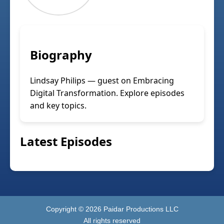
Biography
Lindsay Philips — guest on Embracing
Digital Transformation. Explore episodes
and key topics.
Latest Episodes
Copyright ©
2026
Paidar Productions LLC
All rights reserved