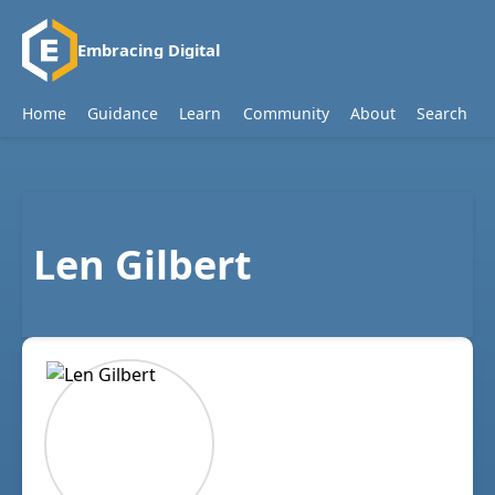
Embracing Digital
Home
Guidance
Learn
Community
About
Search
Len Gilbert