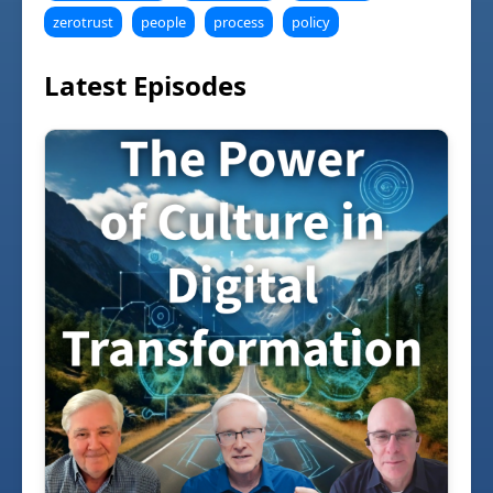
zerotrust
people
process
policy
Latest Episodes