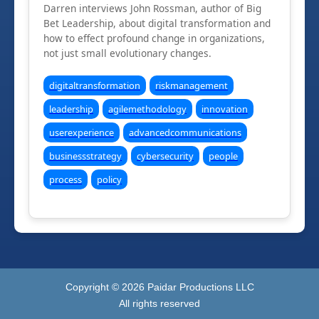
Darren interviews John Rossman, author of Big
Bet Leadership, about digital transformation and
how to effect profound change in organizations,
not just small evolutionary changes.
digitaltransformation
riskmanagement
leadership
agilemethodology
innovation
userexperience
advancedcommunications
businessstrategy
cybersecurity
people
process
policy
Copyright ©
2026
Paidar Productions LLC
All rights reserved