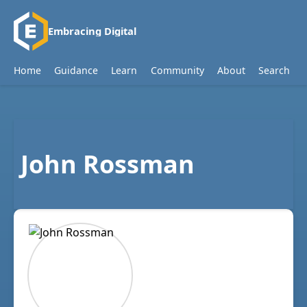
Embracing Digital
Home
Guidance
Learn
Community
About
Search
John Rossman