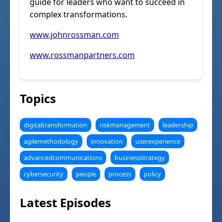
guide for leaders who want to succeed in
complex transformations.
www.johnrossman.com
www.rossmanpartners.com
Topics
digitaltransformation
riskmanagement
leadership
agilemethodology
innovation
userexperience
advancedcommunications
businessstrategy
cybersecurity
people
process
policy
Latest Episodes