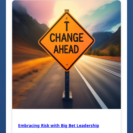
Embracing Risk with Big Bet Leadership