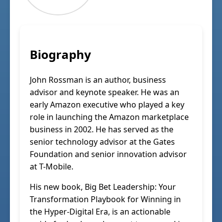
Biography
John Rossman is an author, business
advisor and keynote speaker. He was an
early Amazon executive who played a key
role in launching the Amazon marketplace
business in 2002. He has served as the
senior technology advisor at the Gates
Foundation and senior innovation advisor
at T-Mobile.
His new book, Big Bet Leadership: Your
Transformation Playbook for Winning in
the Hyper-Digital Era, is an actionable