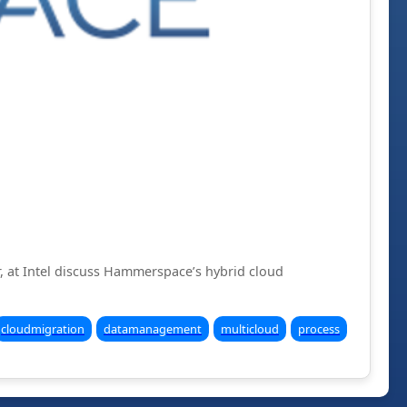
r, at Intel discuss Hammerspace’s hybrid cloud
cloudmigration
datamanagement
multicloud
process