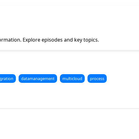
ormation. Explore episodes and key topics.
gration
datamanagement
multicloud
process