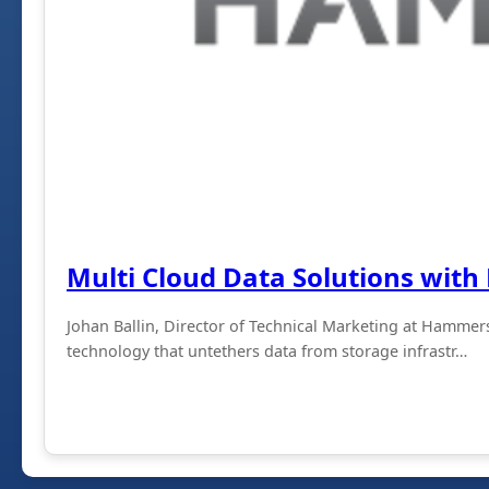
Multi Cloud Data Solutions wi
Johan Ballin, Director of Technical Marketing at Hammers
technology that untethers data from storage infrastr…