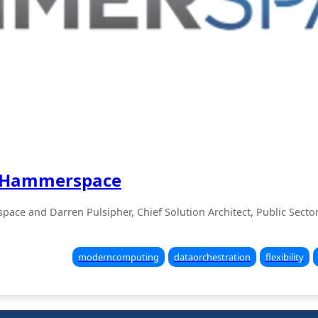
th Hammerspace
pace and Darren Pulsipher, Chief Solution Architect, Public Secto
moderncomputing
dataorchestration
flexibility