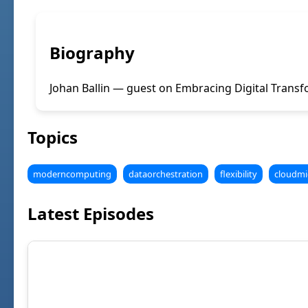
Biography
Johan Ballin — guest on Embracing Digital Transf
Topics
moderncomputing
dataorchestration
flexibility
cloudmi
Latest Episodes