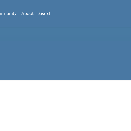
mmunity
About
Search