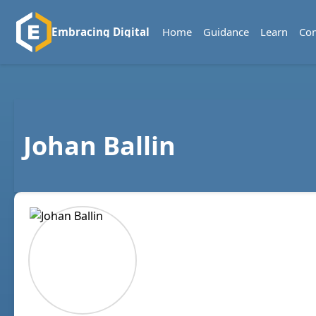
Home
Guidance
Learn
Co
Embracing Digital
Johan Ballin