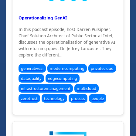
Operationalizing GenAI
In this podcast episode, host Darren Pulsipher,
Chief Solution Architect of Public Sector at Intel,
discusses the operationalization of generative AI
with returning guest Dr. Jeffrey Lancaster. They
explore the different…
generativeai
moderncomputing
privatecloud
dataquality
edgecomputing
infrastructuremanagement
multicloud
zerotrust
technology
process
people