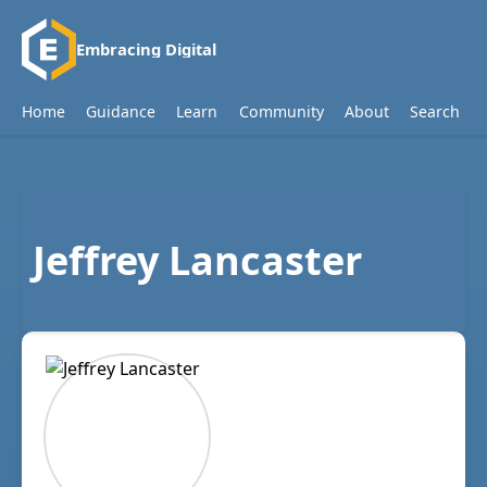
Embracing Digital
Home
Guidance
Learn
Community
About
Search
Jeffrey Lancaster