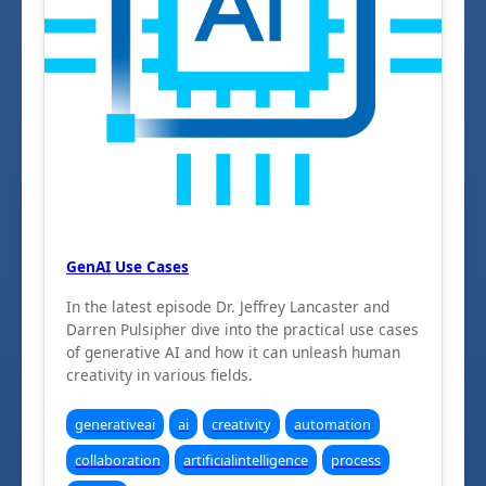
GenAI Use Cases
In the latest episode Dr. Jeffrey Lancaster and
Darren Pulsipher dive into the practical use cases
of generative AI and how it can unleash human
creativity in various fields.
generativeai
ai
creativity
automation
collaboration
artificialintelligence
process