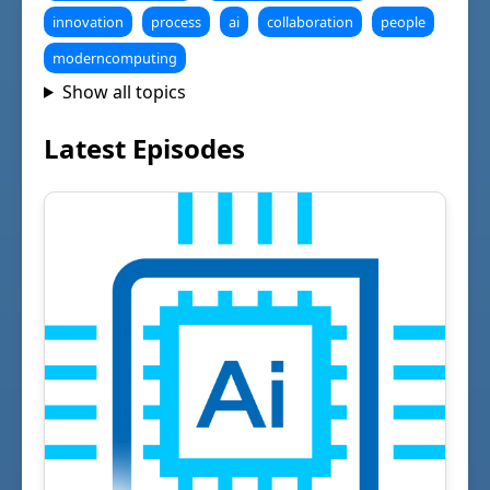
innovation
process
ai
collaboration
people
moderncomputing
Show all topics
Latest Episodes