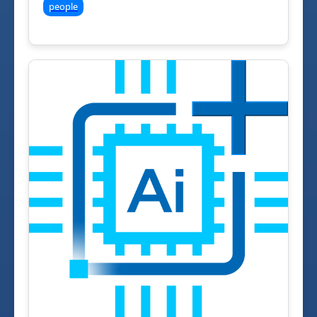
people