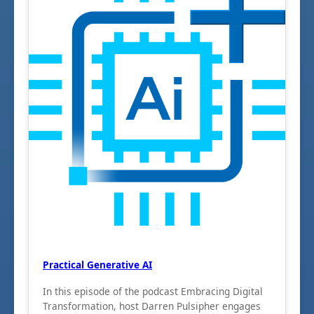
Practical Generative AI
In this episode of the podcast Embracing Digital
Transformation, host Darren Pulsipher engages