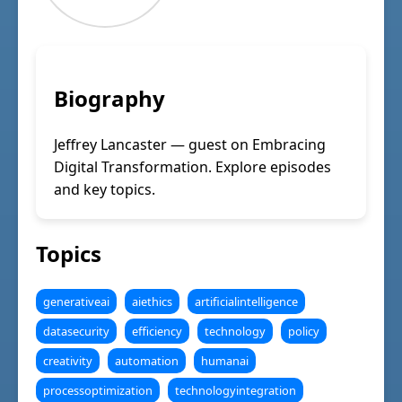
Biography
Jeffrey Lancaster — guest on Embracing
Digital Transformation. Explore episodes
and key topics.
Topics
generativeai
aiethics
artificialintelligence
datasecurity
efficiency
technology
policy
creativity
automation
humanai
processoptimization
technologyintegration