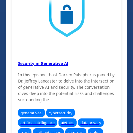
Security in Generative AI
In this episode, host Darren Pulsipher is joined by
Dr. Jeffrey Lancaster to delve into the intersection
of generative AI and security. The conversation
dives deep into the potential risks and challenges
surrounding the …
generativeai
cybersecurity
artificialintelligence
aiethics
dataprivacy
trust
authentication
zerotrust
policy