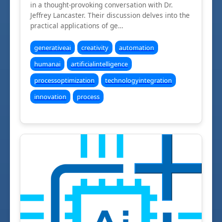
in a thought-provoking conversation with Dr.
Jeffrey Lancaster. Their discussion delves into the
practical applications of ge…
generativeai
creativity
automation
humanai
artificialintelligence
processoptimization
technologyintegration
innovation
process