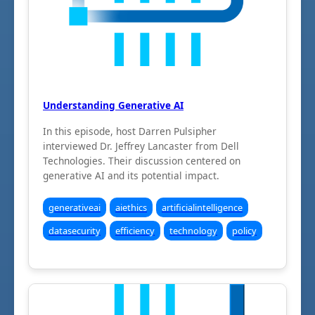
Understanding Generative AI
In this episode, host Darren Pulsipher
interviewed Dr. Jeffrey Lancaster from Dell
Technologies. Their discussion centered on
generative AI and its potential impact.
generativeai
aiethics
artificialintelligence
datasecurity
efficiency
technology
policy