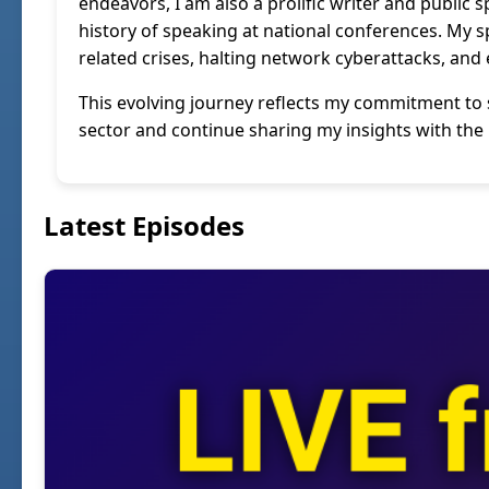
endeavors, I am also a prolific writer and public 
history of speaking at national conferences. My 
related crises, halting network cyberattacks, and 
This evolving journey reflects my commitment to s
sector and continue sharing my insights with th
Latest Episodes