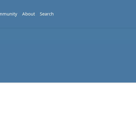
mmunity
About
Search