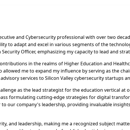
utive and Cybersecurity professional with over two decade
lity to adapt and excel in various segments of the technolog
Security Officer, emphasizing my capacity to lead and strate
ontributions in the realms of Higher Education and Healthca
o allowed me to expand my influence by serving as the chair
e advisory services to Silicon Valley cybersecurity startups 
llenge as the lead strategist for the education vertical at 
pass formulating cutting-edge strategies for digital transf
isor to our company's leadership, providing invaluable insig
urity, and leadership, making me a recognized subject matte