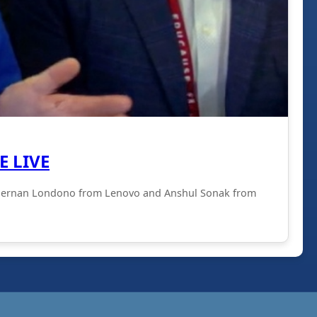
E LIVE
with Hernan Londono from Lenovo and Anshul Sonak from