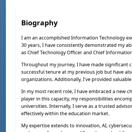
Biography
I am an accomplished Information Technology exec
30 years, I have consistently demonstrated my abi
as Chief Technology Officer and Chief Information 
Throughout my journey, I have made significant c
successful tenure at my previous job but have als
organizations. Additionally, I've provided valuabl
In my most recent role, I have embraced a new cha
player in this capacity, my responsibilities encom
universities. Internally, I serve as a trusted adv
effectively within the education market.
My expertise extends to innovation, AI, cybersec