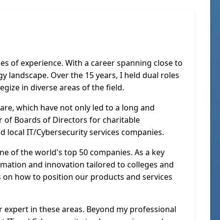
s of experience. With a career spanning close to
y landscape. Over the 15 years, I held dual roles
gize in diverse areas of the field.
re, which have not only led to a long and
 of Boards of Directors for charitable
and local IT/Cybersecurity services companies.
one of the world's top 50 companies. As a key
ormation and innovation tailored to colleges and
hts on how to position our products and services
r expert in these areas. Beyond my professional