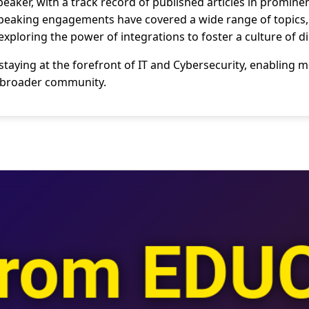
speaker, with a track record of published articles in promi
speaking engagements have covered a wide range of topics, 
exploring the power of integrations to foster a culture of d
taying at the forefront of IT and Cybersecurity, enabling 
e broader community.