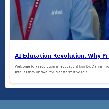
AI Education Revolution: Why P
Welcome to a revolution in education! Join Dr. Darren, 
Intel as they unravel the transformative role …