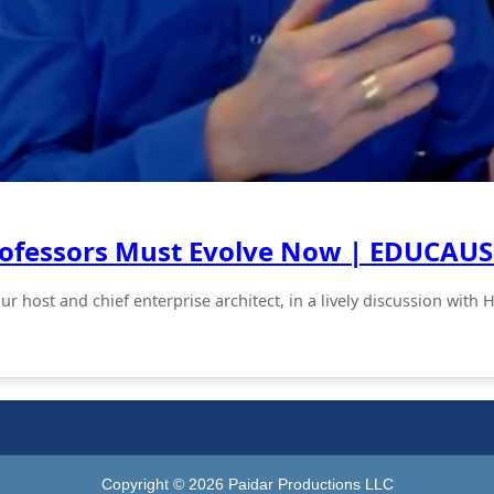
rofessors Must Evolve Now | EDUCAUS
your host and chief enterprise architect, in a lively discussion 
Copyright ©
2026
Paidar Productions LLC