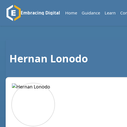
Home
Guidance
Learn
Co
Embracing Digital
Hernan Lonodo