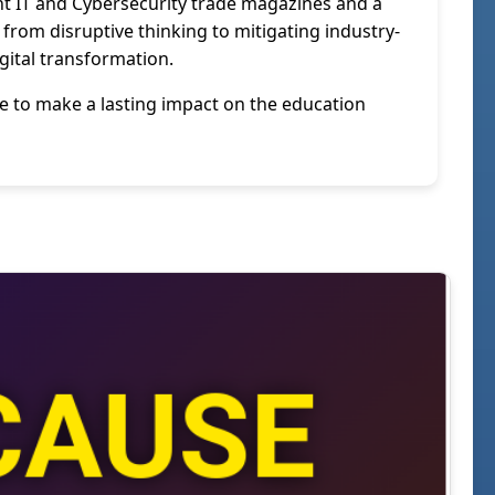
nent IT and Cybersecurity trade magazines and a
from disruptive thinking to mitigating industry-
igital transformation.
me to make a lasting impact on the education