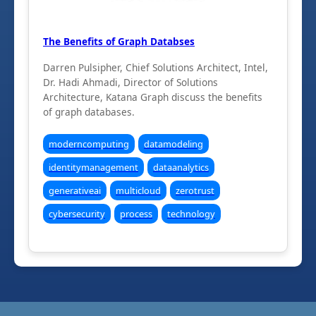
The Benefits of Graph Databses
Darren Pulsipher, Chief Solutions Architect, Intel,
Dr. Hadi Ahmadi, Director of Solutions
Architecture, Katana Graph discuss the benefits
of graph databases.
moderncomputing
datamodeling
identitymanagement
dataanalytics
generativeai
multicloud
zerotrust
cybersecurity
process
technology