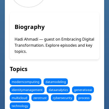
Biography
Hadi Ahmadi — guest on Embracing Digital
Transformation. Explore episodes and key
topics.
Topics
moderncomputing
datamodeling
identitymanagement
dataanalytics
generativeai
multicloud
zerotrust
cybersecurity
process
technology