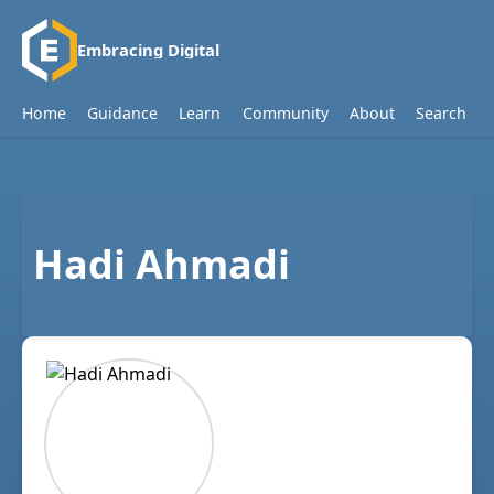
Embracing Digital
Home
Guidance
Learn
Community
About
Search
Hadi Ahmadi