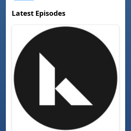
Latest Episodes