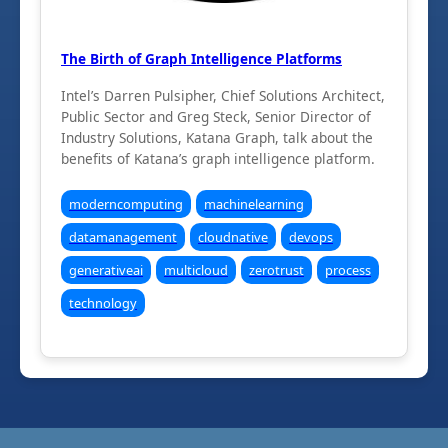
The Birth of Graph Intelligence Platforms
Intel’s Darren Pulsipher, Chief Solutions Architect,
Public Sector and Greg Steck, Senior Director of
Industry Solutions, Katana Graph, talk about the
benefits of Katana’s graph intelligence platform.
moderncomputing
machinelearning
datamanagement
cloudnative
devops
generativeai
multicloud
zerotrust
process
technology