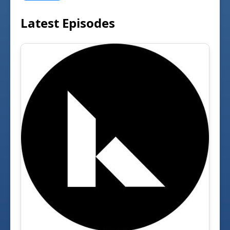
Latest Episodes