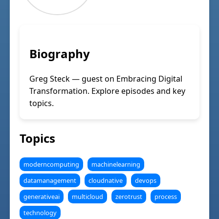
Biography
Greg Steck — guest on Embracing Digital
Transformation. Explore episodes and key
topics.
Topics
moderncomputing
machinelearning
datamanagement
cloudnative
devops
generativeai
multicloud
zerotrust
process
technology