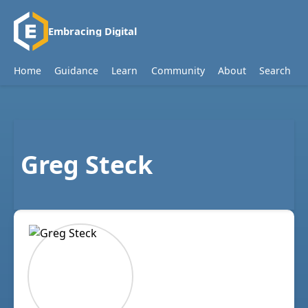
Embracing Digital
Home
Guidance
Learn
Community
About
Search
Greg Steck