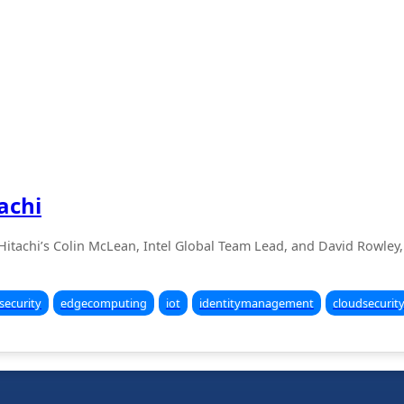
achi
o Hitachi’s Colin McLean, Intel Global Team Lead, and David Rowley, 
security
edgecomputing
iot
identitymanagement
cloudsecurit