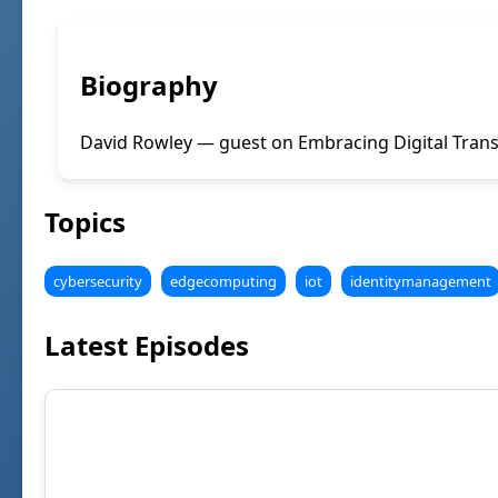
Biography
David Rowley — guest on Embracing Digital Trans
Topics
cybersecurity
edgecomputing
iot
identitymanagement
Latest Episodes