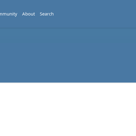
mmunity
About
Search