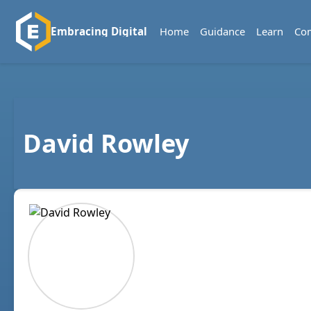
Home
Guidance
Learn
Co
Embracing Digital
David Rowley