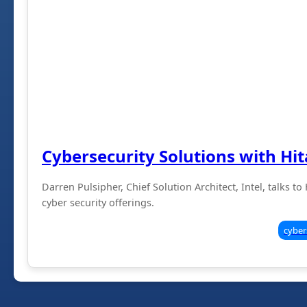
Cybersecurity Solutions with Hit
Darren Pulsipher, Chief Solution Architect, Intel, talks t
cyber security offerings.
cyber