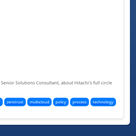
Senior Solutions Consultant, about Hitachi’s full circle
y
zerotrust
multicloud
policy
process
technology