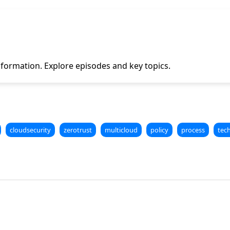
formation. Explore episodes and key topics.
cloudsecurity
zerotrust
multicloud
policy
process
tec