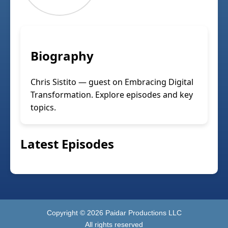
Biography
Chris Sistito — guest on Embracing Digital
Transformation. Explore episodes and key
topics.
Latest Episodes
Copyright ©
2026
Paidar Productions LLC
All rights reserved