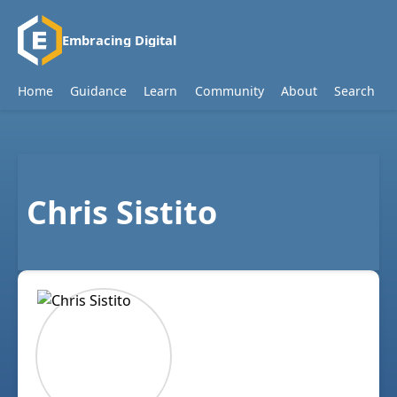
Embracing Digital
Home
Guidance
Learn
Community
About
Search
Chris Sistito