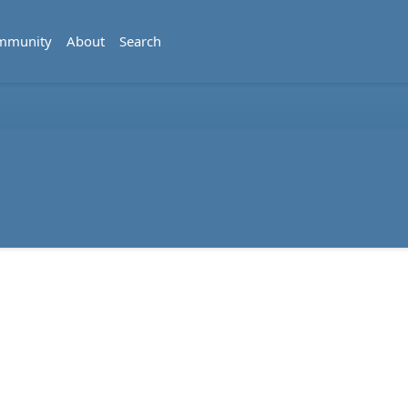
mmunity
About
Search