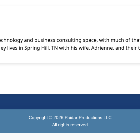
technology and business consulting space, with much of that
y lives in Spring Hill, TN with his wife, Adrienne, and their
Copyright ©
2026
Paidar Productions LLC
All rights reserved