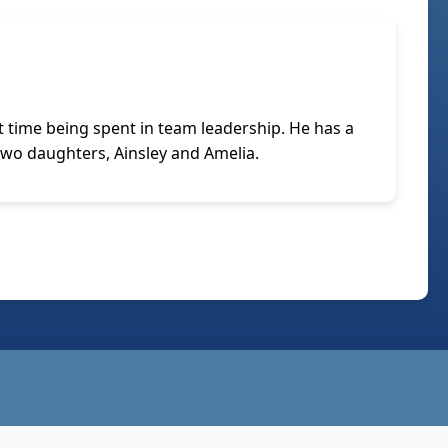
 time being spent in team leadership. He has a
 two daughters, Ainsley and Amelia.