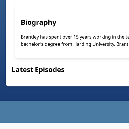
Biography
Brantley has spent over 15 years working in the 
bachelor’s degree from Harding University. Brantle
Latest Episodes