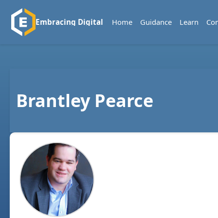
Home
Guidance
Learn
Co
Embracing Digital
Brantley Pearce