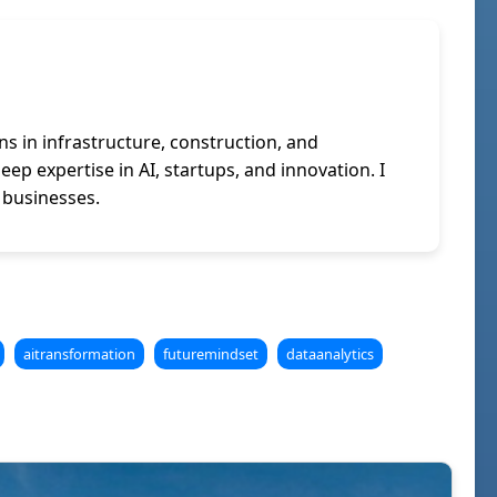
ns in infrastructure, construction, and
p expertise in AI, startups, and innovation. I
 businesses.
aitransformation
futuremindset
dataanalytics