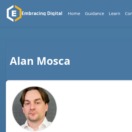
Home
Guidance
Learn
Co
Embracing Digital
Alan Mosca