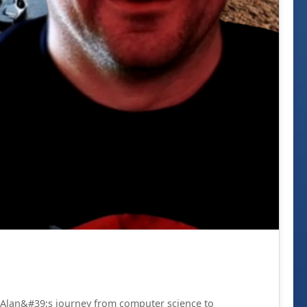
re Alan&#39;s journey from computer science to