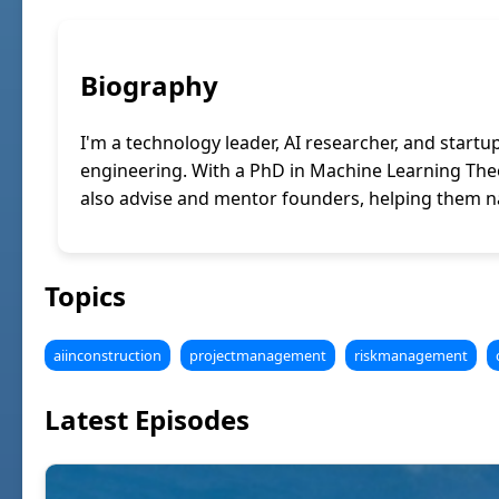
Biography
I'm a technology leader, AI researcher, and startu
engineering. With a PhD in Machine Learning Theor
also advise and mentor founders, helping them na
Topics
aiinconstruction
projectmanagement
riskmanagement
Latest Episodes