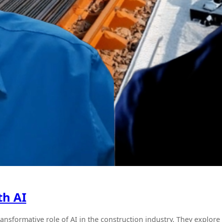
th AI
ransformative role of AI in the construction industry. They explo