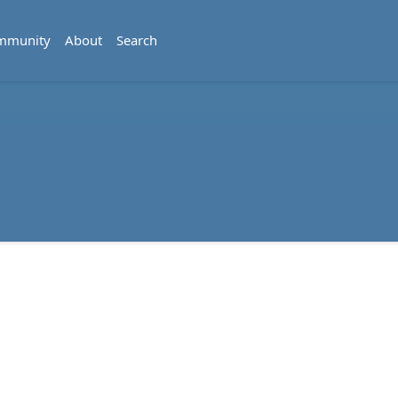
mmunity
About
Search