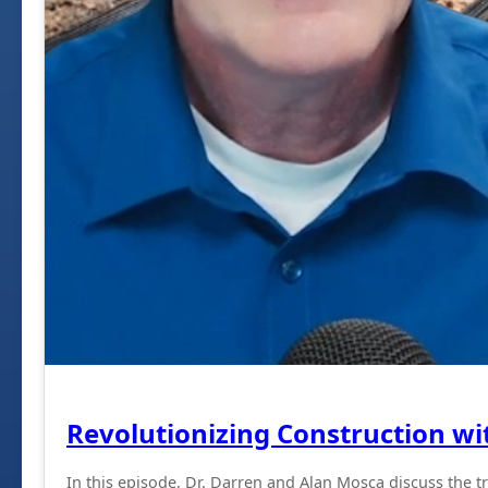
Revolutionizing Construction wi
In this episode, Dr. Darren and Alan Mosca discuss the t