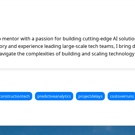
p mentor with a passion for building cutting-edge AI solutio
y and experience leading large-scale tech teams, I bring dee
vigate the complexities of building and scaling technology
constructiontech
predictiveanalytics
projectdelays
costoverruns