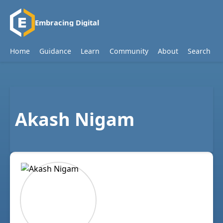
Embracing Digital
Home
Guidance
Learn
Community
About
Search
Akash Nigam