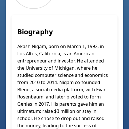
Biography
Akash Nigam, born on March 1, 1992, in
Los Altos, California, is an American
entrepreneur and investor. He attended
the University of Michigan, where he
studied computer science and economics
from 2010 to 2014. Nigam co-founded
Blend, a social media platform, with Evan
Rosenbaum, and later pivoted to form
Genies in 2017. His parents gave him an
ultimatum: raise $3 million or stay in
school. He chose to drop out and raised
the money, leading to the success of