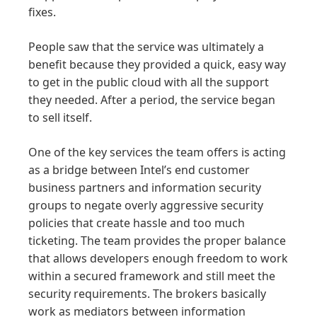
fixes.
People saw that the service was ultimately a
benefit because they provided a quick, easy way
to get in the public cloud with all the support
they needed. After a period, the service began
to sell itself.
One of the key services the team offers is acting
as a bridge between Intel’s end customer
business partners and information security
groups to negate overly aggressive security
policies that create hassle and too much
ticketing. The team provides the proper balance
that allows developers enough freedom to work
within a secured framework and still meet the
security requirements. The brokers basically
work as mediators between information