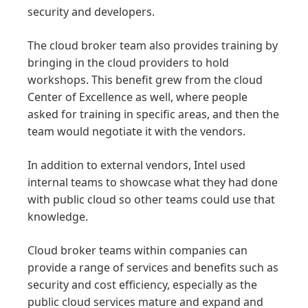
security and developers.
The cloud broker team also provides training by
bringing in the cloud providers to hold
workshops. This benefit grew from the cloud
Center of Excellence as well, where people
asked for training in specific areas, and then the
team would negotiate it with the vendors.
In addition to external vendors, Intel used
internal teams to showcase what they had done
with public cloud so other teams could use that
knowledge.
Cloud broker teams within companies can
provide a range of services and benefits such as
security and cost efficiency, especially as the
public cloud services mature and expand and