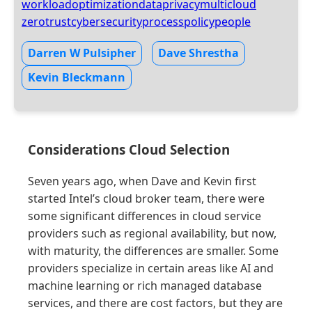
workloadoptimization
dataprivacy
multicloud
zerotrust
cybersecurity
process
policy
people
Darren W Pulsipher
Dave Shrestha
Kevin Bleckmann
Considerations Cloud Selection
Seven years ago, when Dave and Kevin first
started Intel’s cloud broker team, there were
some significant differences in cloud service
providers such as regional availability, but now,
with maturity, the differences are smaller. Some
providers specialize in certain areas like AI and
machine learning or rich managed database
services, and there are cost factors, but they are