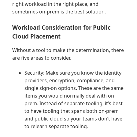
right workload in the right place, and
sometimes on-prem is the best solution.
Workload Consideration for Public
Cloud Placement
Without a tool to make the determination, there
are five areas to consider.
Security: Make sure you know the identity
providers, encryption, compliance, and
single sign-on options. These are the same
items you would normally deal with on
prem. Instead of separate tooling, it’s best
to have tooling that spans both on-prem
and public cloud so your teams don’t have
to relearn separate tooling.