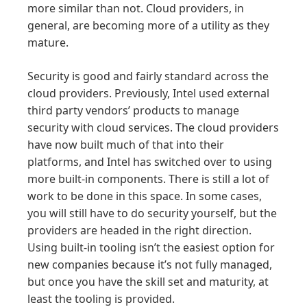
more similar than not. Cloud providers, in
general, are becoming more of a utility as they
mature.
Security is good and fairly standard across the
cloud providers. Previously, Intel used external
third party vendors’ products to manage
security with cloud services. The cloud providers
have now built much of that into their
platforms, and Intel has switched over to using
more built-in components. There is still a lot of
work to be done in this space. In some cases,
you will still have to do security yourself, but the
providers are headed in the right direction.
Using built-in tooling isn’t the easiest option for
new companies because it’s not fully managed,
but once you have the skill set and maturity, at
least the tooling is provided.