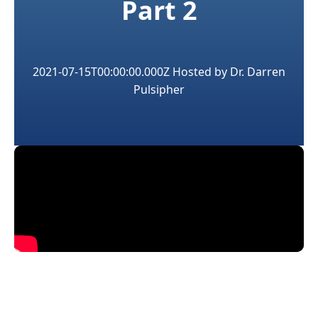
Part 2
2021-07-15T00:00:00.000Z
Hosted by
Dr. Darren
Pulsipher