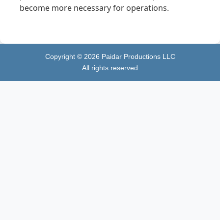
become more necessary for operations.
Copyright ©
2026
Paidar Productions LLC
All rights reserved