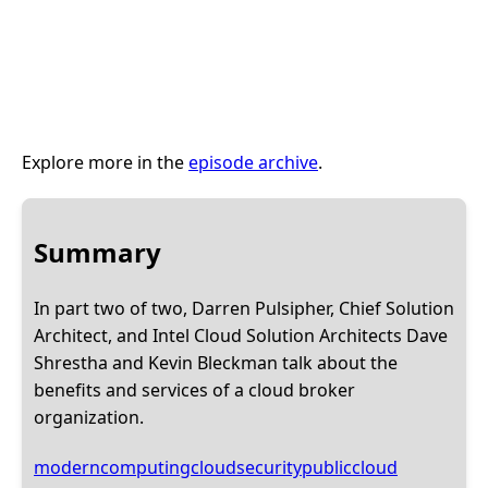
Explore more in the
episode archive
.
Summary
In part two of two, Darren Pulsipher, Chief Solution
Architect, and Intel Cloud Solution Architects Dave
Shrestha and Kevin Bleckman talk about the
benefits and services of a cloud broker
organization.
moderncomputing
cloudsecurity
publiccloud