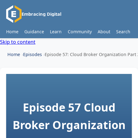
Embracing Digital
Home
Guidance
Learn
Community
About
Search
Skip to content
Home
Episodes
Episode 57: Cloud Broker Organization Part 
Episode 57
Cloud
Broker Organization