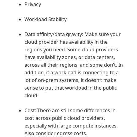
Privacy
Workload Stability
Data affinity/data gravity: Make sure your
cloud provider has availability in the
regions you need. Some cloud providers
have availability zones, or data centers,
across all their regions, and some don’t. In
addition, if a workload is connecting to a
lot of on-prem systems, it doesn’t make
sense to put that workload in the public
cloud.
Cost: There are still some differences in
cost across public cloud providers,
especially with large compute instances.
Also consider egress costs.