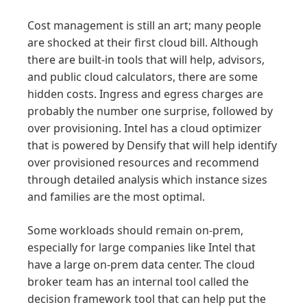
Cost management is still an art; many people
are shocked at their first cloud bill. Although
there are built-in tools that will help, advisors,
and public cloud calculators, there are some
hidden costs. Ingress and egress charges are
probably the number one surprise, followed by
over provisioning. Intel has a cloud optimizer
that is powered by Densify that will help identify
over provisioned resources and recommend
through detailed analysis which instance sizes
and families are the most optimal.
Some workloads should remain on-prem,
especially for large companies like Intel that
have a large on-prem data center. The cloud
broker team has an internal tool called the
decision framework tool that can help put the