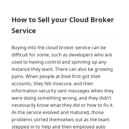
How to Sell your Cloud Broker
Service
Buying into the cloud broker service can be
difficult for some, such as developers who are
used to having control and spinning up any
instance they want. There can also be growing
pains. When people at Intel first got their
accounts, they felt insecure, and then
information security sent messages when they
were doing something wrong, and they didn’t
necessarily know what they did or how to fix it.
As the service evolved and matured, those
problems sorted themselves out as the team
stepped in to help and then employed auto