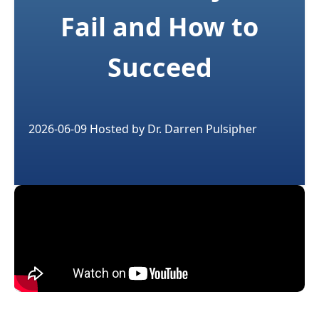
Fail and How to
Succeed
2026-06-09
Hosted by
Dr. Darren Pulsipher