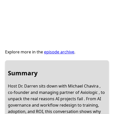
Explore more in the
episode archive
.
Summary
Host Dr. Darren sits down with Michael Chavira ,
co-founder and managing partner of Axiologic , to
unpack the real reasons AI projects fail . From AI
governance and workflow redesign to training,
adoption, and ROI, this conversation shows why