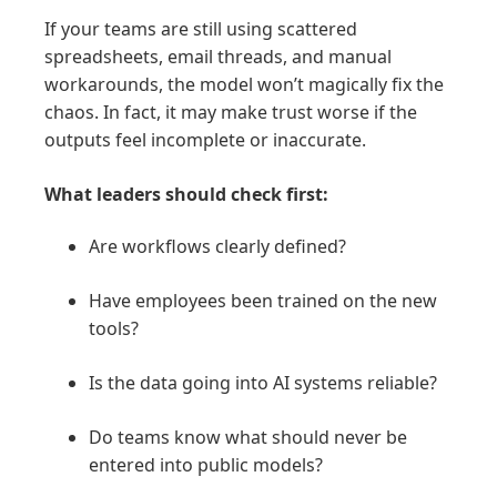
If your teams are still using scattered
spreadsheets, email threads, and manual
workarounds, the model won’t magically fix the
chaos. In fact, it may make trust worse if the
outputs feel incomplete or inaccurate.
What leaders should check first:
Are workflows clearly defined?
Have employees been trained on the new
tools?
Is the data going into AI systems reliable?
Do teams know what should never be
entered into public models?