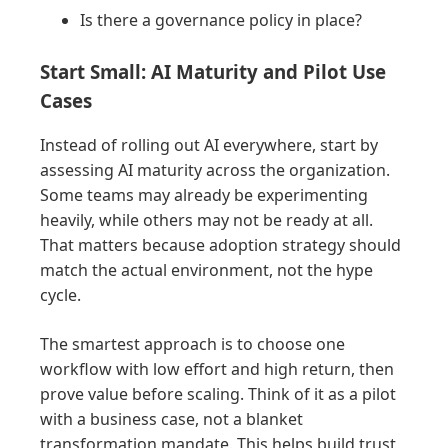
Is there a governance policy in place?
Start Small: AI Maturity and Pilot Use
Cases
Instead of rolling out AI everywhere, start by
assessing AI maturity across the organization.
Some teams may already be experimenting
heavily, while others may not be ready at all.
That matters because adoption strategy should
match the actual environment, not the hype
cycle.
The smartest approach is to choose one
workflow with low effort and high return, then
prove value before scaling. Think of it as a pilot
with a business case, not a blanket
transformation mandate. This helps build trust,