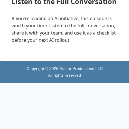
Listen to the Full Conversation
If you’re leading an AI initiative, this episode is
worth your time. Listen to the full conversation,
share it with your team, and use it as a checklist
before your next AI rollout.
Copyright ©
2026
Paidar Productions LLC
All rights reserved