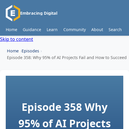
Embracing Digital
Home
Guidance
Learn
Community
About
Search
Skip to content
Home
Episodes
Episode 358: Why 95% of AI Projects Fail and How to Succeed
Episode 358
Why
95% of AI Projects