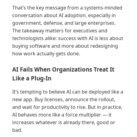
That’s the key message from a systems-minded
conversation about AI adoption, especially in
government, defense, and large enterprises.
The takeaway matters for executives and
technologists alike: success with AI is less about
buying software and more about redesigning
how work actually gets done.
AI Fails When Organizations Treat It
Like a Plug-In
It’s tempting to believe AI can be deployed like a
new app. Buy licenses, announce the rollout,
and wait for productivity to rise. But in practice,
AI behaves more like a force multiplier — it
increases whatever is already there, good or
bad.