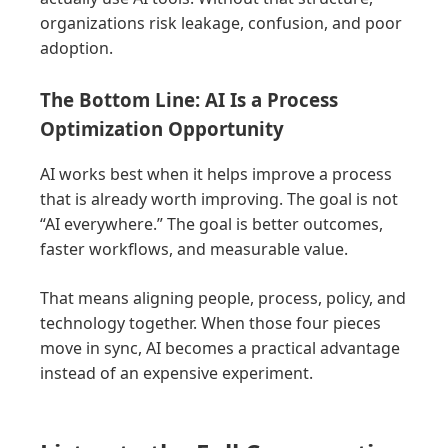
organizations risk leakage, confusion, and poor
adoption.
The Bottom Line: AI Is a Process
Optimization Opportunity
AI works best when it helps improve a process
that is already worth improving. The goal is not
“AI everywhere.” The goal is better outcomes,
faster workflows, and measurable value.
That means aligning people, process, policy, and
technology together. When those four pieces
move in sync, AI becomes a practical advantage
instead of an expensive experiment.