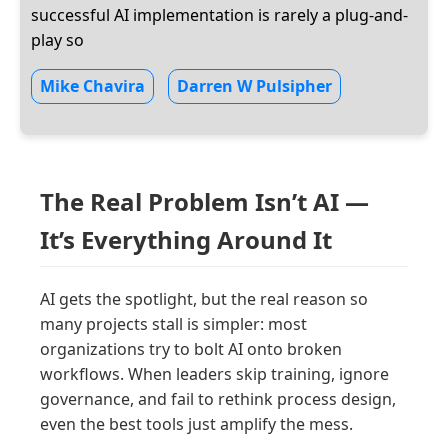
successful AI implementation is rarely a plug-and-
play so
Mike Chavira
Darren W Pulsipher
The Real Problem Isn’t AI —
It’s Everything Around It
AI gets the spotlight, but the real reason so
many projects stall is simpler: most
organizations try to bolt AI onto broken
workflows. When leaders skip training, ignore
governance, and fail to rethink process design,
even the best tools just amplify the mess.