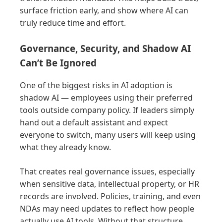
surface friction early, and show where AI can
truly reduce time and effort.
Governance, Security, and Shadow AI
Can’t Be Ignored
One of the biggest risks in AI adoption is
shadow AI — employees using their preferred
tools outside company policy. If leaders simply
hand out a default assistant and expect
everyone to switch, many users will keep using
what they already know.
That creates real governance issues, especially
when sensitive data, intellectual property, or HR
records are involved. Policies, training, and even
NDAs may need updates to reflect how people
actually use AI tools. Without that structure,