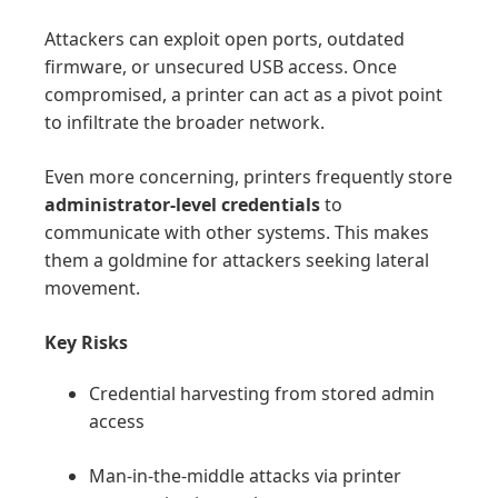
Attackers can exploit open ports, outdated
firmware, or unsecured USB access. Once
compromised, a printer can act as a pivot point
to infiltrate the broader network.
Even more concerning, printers frequently store
administrator-level credentials
to
communicate with other systems. This makes
them a goldmine for attackers seeking lateral
movement.
Key Risks
Credential harvesting from stored admin
access
Man-in-the-middle attacks via printer