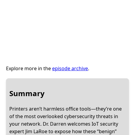
Explore more in the
episode archive
.
Summary
Printers aren’t harmless office tools—they’re one
of the most overlooked cybersecurity threats in
your network. Dr. Darren welcomes IoT security
expert Jim LaRoe to expose how these “benign”