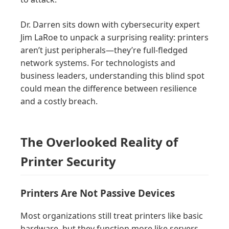
Dr. Darren sits down with cybersecurity expert
Jim LaRoe to unpack a surprising reality: printers
aren’t just peripherals—they’re full-fledged
network systems. For technologists and
business leaders, understanding this blind spot
could mean the difference between resilience
and a costly breach.
The Overlooked Reality of
Printer Security
Printers Are Not Passive Devices
Most organizations still treat printers like basic
hardware, but they function more like servers.