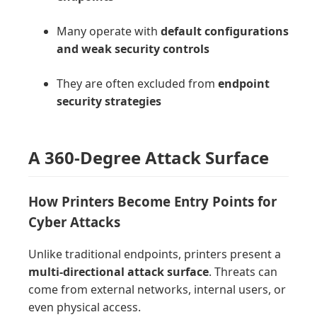
Many operate with
default configurations
and weak security controls
They are often excluded from
endpoint
security strategies
A 360-Degree Attack Surface
How Printers Become Entry Points for
Cyber Attacks
Unlike traditional endpoints, printers present a
multi-directional attack surface
. Threats can
come from external networks, internal users, or
even physical access.