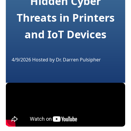
Hidden Cyber
Threats in Printers
and IoT Devices
4/9/2026
Hosted by
Dr. Darren Pulsipher