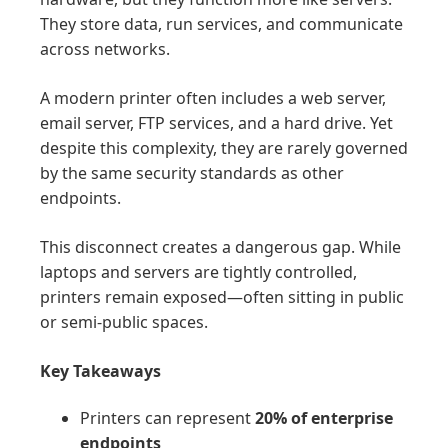
They store data, run services, and communicate
across networks.
A modern printer often includes a web server,
email server, FTP services, and a hard drive. Yet
despite this complexity, they are rarely governed
by the same security standards as other
endpoints.
This disconnect creates a dangerous gap. While
laptops and servers are tightly controlled,
printers remain exposed—often sitting in public
or semi-public spaces.
Key Takeaways
Printers can represent
20% of enterprise
endpoints