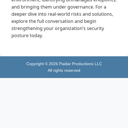
and bringing them under governance. For a
deeper dive into real-world risks and solutions,
explore the full conversation and begin
strengthening your organization’s security
posture today.
Copyright ©
2026
Paidar Productions LLC
All rights reserved