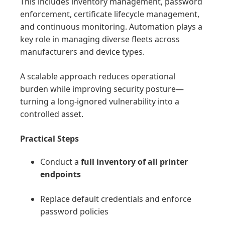
This includes inventory management, password
enforcement, certificate lifecycle management,
and continuous monitoring. Automation plays a
key role in managing diverse fleets across
manufacturers and device types.
A scalable approach reduces operational
burden while improving security posture—
turning a long-ignored vulnerability into a
controlled asset.
Practical Steps
Conduct a
full inventory of all printer
endpoints
Replace default credentials and enforce
password policies