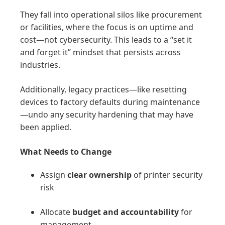
They fall into operational silos like procurement
or facilities, where the focus is on uptime and
cost—not cybersecurity. This leads to a “set it
and forget it” mindset that persists across
industries.
Additionally, legacy practices—like resetting
devices to factory defaults during maintenance
—undo any security hardening that may have
been applied.
What Needs to Change
Assign
clear ownership
of printer security
risk
Allocate
budget and accountability
for
management