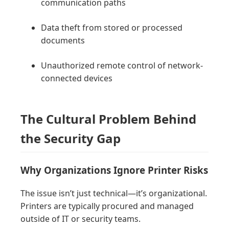
communication paths
Data theft from stored or processed
documents
Unauthorized remote control of network-
connected devices
The Cultural Problem Behind
the Security Gap
Why Organizations Ignore Printer Risks
The issue isn’t just technical—it’s organizational.
Printers are typically procured and managed
outside of IT or security teams.