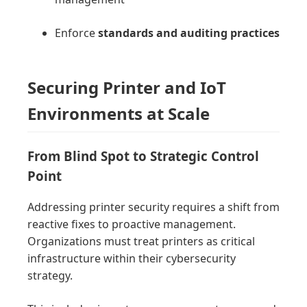
Enforce
standards and auditing practices
Securing Printer and IoT
Environments at Scale
From Blind Spot to Strategic Control
Point
Addressing printer security requires a shift from
reactive fixes to proactive management.
Organizations must treat printers as critical
infrastructure within their cybersecurity
strategy.