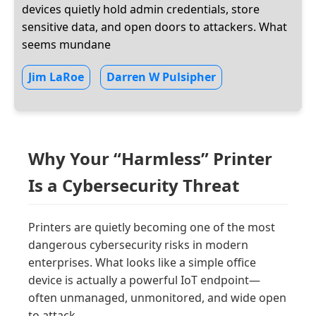
devices quietly hold admin credentials, store
sensitive data, and open doors to attackers. What
seems mundane
Jim LaRoe
Darren W Pulsipher
Why Your “Harmless” Printer
Is a Cybersecurity Threat
Printers are quietly becoming one of the most
dangerous cybersecurity risks in modern
enterprises. What looks like a simple office
device is actually a powerful IoT endpoint—
often unmanaged, unmonitored, and wide open
to attack.