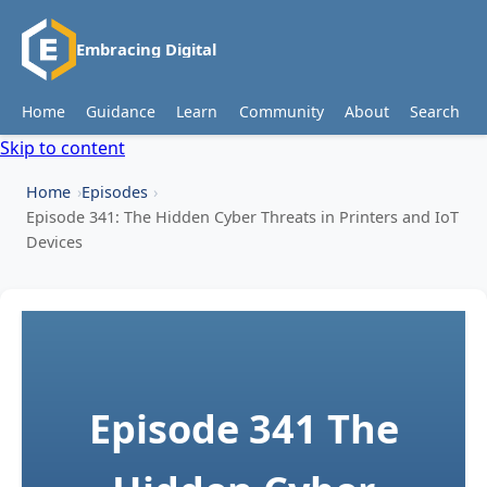
Embracing Digital
Home
Guidance
Learn
Community
About
Search
Skip to content
Home
Episodes
Episode 341: The Hidden Cyber Threats in Printers and IoT
Devices
Episode 341
The