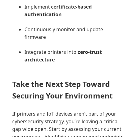
Implement
certificate-based
authentication
Continuously monitor and update
firmware
Integrate printers into
zero-trust
architecture
Take the Next Step Toward
Securing Your Environment
If printers and IoT devices aren’t part of your
cybersecurity strategy, you’re leaving a critical
gap wide open. Start by assessing your current
environment, identifying unmanaged endpoints,