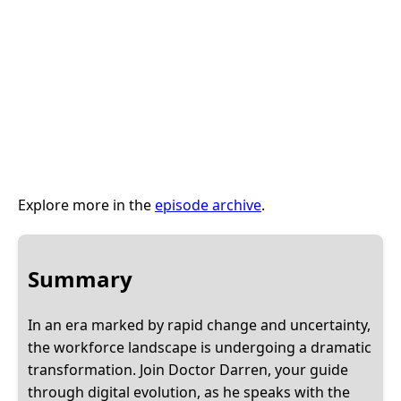
Explore more in the
episode archive
.
Summary
In an era marked by rapid change and uncertainty,
the workforce landscape is undergoing a dramatic
transformation. Join Doctor Darren, your guide
through digital evolution, as he speaks with the