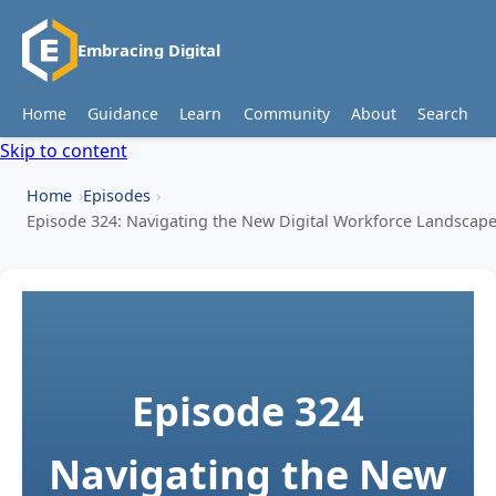
Embracing Digital
Home
Guidance
Learn
Community
About
Search
Skip to content
Home
Episodes
Episode 324: Navigating the New Digital Workforce Landscap
Episode 324
Navigating the New