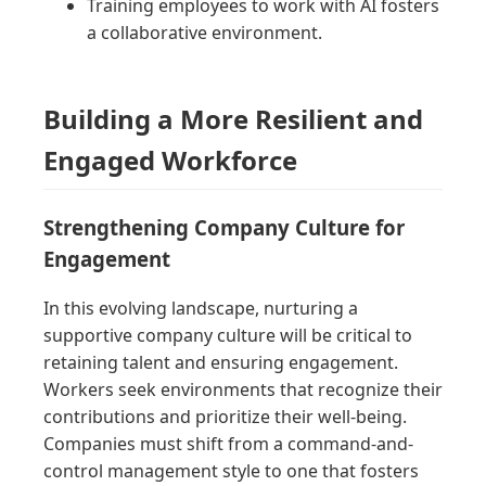
Training employees to work with AI fosters
a collaborative environment.
Building a More Resilient and
Engaged Workforce
Strengthening Company Culture for
Engagement
In this evolving landscape, nurturing a
supportive company culture will be critical to
retaining talent and ensuring engagement.
Workers seek environments that recognize their
contributions and prioritize their well-being.
Companies must shift from a command-and-
control management style to one that fosters