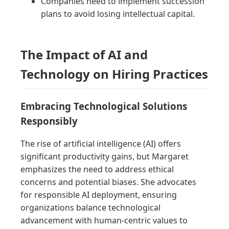
Companies need to implement succession
plans to avoid losing intellectual capital.
The Impact of AI and
Technology on Hiring Practices
Embracing Technological Solutions
Responsibly
The rise of artificial intelligence (AI) offers
significant productivity gains, but Margaret
emphasizes the need to address ethical
concerns and potential biases. She advocates
for responsible AI deployment, ensuring
organizations balance technological
advancement with human-centric values to