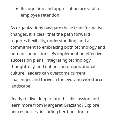
Recognition and appreciation are vital for
employee retention.
As organizations navigate these transformative
changes, it is clear that the path forward
requires flexibility, understanding, and a
commitment to embracing both technology and
human connections. By implementing effective
succession plans, integrating technology
thoughtfully, and enhancing organizational
culture, leaders can overcome current
challenges and thrive in the evolving workforce
landscape.
Ready to dive deeper into this discussion and
learn more from Margaret Graziano? Explore
her resources, including her book Ignite