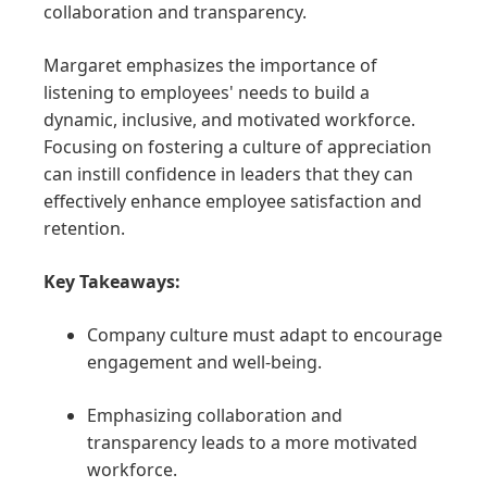
collaboration and transparency.
Margaret emphasizes the importance of
listening to employees' needs to build a
dynamic, inclusive, and motivated workforce.
Focusing on fostering a culture of appreciation
can instill confidence in leaders that they can
effectively enhance employee satisfaction and
retention.
Key Takeaways:
Company culture must adapt to encourage
engagement and well-being.
Emphasizing collaboration and
transparency leads to a more motivated
workforce.