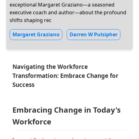
exceptional Margaret Graziano—a seasoned
executive coach and author—about the profound
shifts shaping rec
Margaret Graziano
Darren W Pulsipher
Navigating the Workforce
Transformation: Embrace Change for
Success
Embracing Change in Today's
Workforce