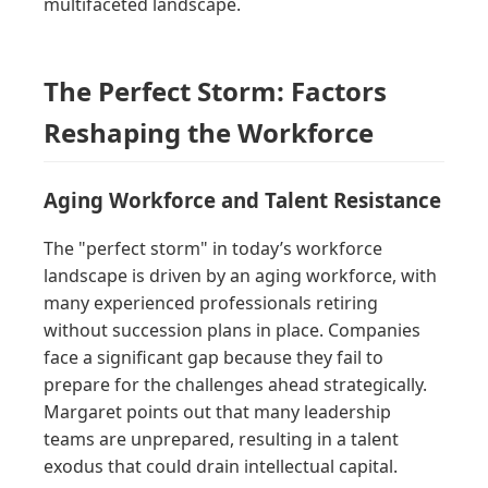
multifaceted landscape.
The Perfect Storm: Factors
Reshaping the Workforce
Aging Workforce and Talent Resistance
The "perfect storm" in today’s workforce
landscape is driven by an aging workforce, with
many experienced professionals retiring
without succession plans in place. Companies
face a significant gap because they fail to
prepare for the challenges ahead strategically.
Margaret points out that many leadership
teams are unprepared, resulting in a talent
exodus that could drain intellectual capital.