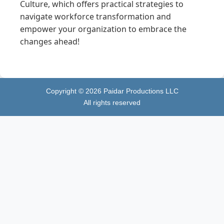
Culture, which offers practical strategies to
navigate workforce transformation and
empower your organization to embrace the
changes ahead!
Copyright ©
2026
Paidar Productions LLC
All rights reserved