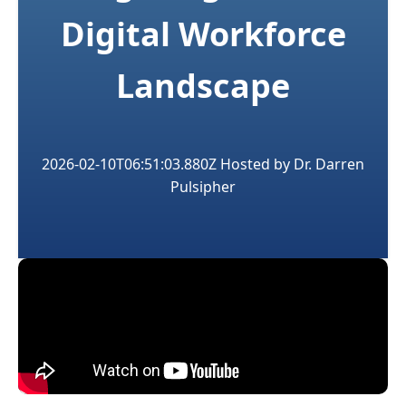
Digital Workforce
Landscape
2026-02-10T06:51:03.880Z
Hosted by
Dr. Darren
Pulsipher