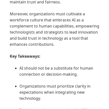
maintain trust and fairness.
Moreover, organizations must cultivate a
workforce culture that embraces AI as a
complement to human capabilities, empowering
technologists and strategists to lead innovation
and build trust in technology as a tool that
enhances contributions.
Key Takeaways:
AI should not be a substitute for human
connection or decision-making.
Organizations must prioritize clarity in
expectations when integrating new
technology.