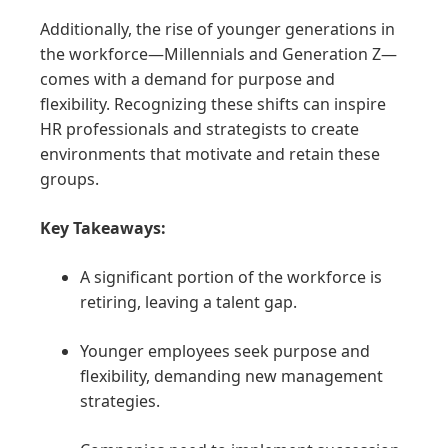
Additionally, the rise of younger generations in
the workforce—Millennials and Generation Z—
comes with a demand for purpose and
flexibility. Recognizing these shifts can inspire
HR professionals and strategists to create
environments that motivate and retain these
groups.
Key Takeaways:
A significant portion of the workforce is
retiring, leaving a talent gap.
Younger employees seek purpose and
flexibility, demanding new management
strategies.