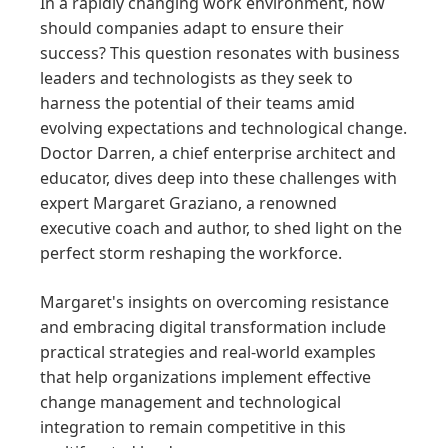
In a rapidly changing work environment, how
should companies adapt to ensure their
success? This question resonates with business
leaders and technologists as they seek to
harness the potential of their teams amid
evolving expectations and technological change.
Doctor Darren, a chief enterprise architect and
educator, dives deep into these challenges with
expert Margaret Graziano, a renowned
executive coach and author, to shed light on the
perfect storm reshaping the workforce.
Margaret's insights on overcoming resistance
and embracing digital transformation include
practical strategies and real-world examples
that help organizations implement effective
change management and technological
integration to remain competitive in this