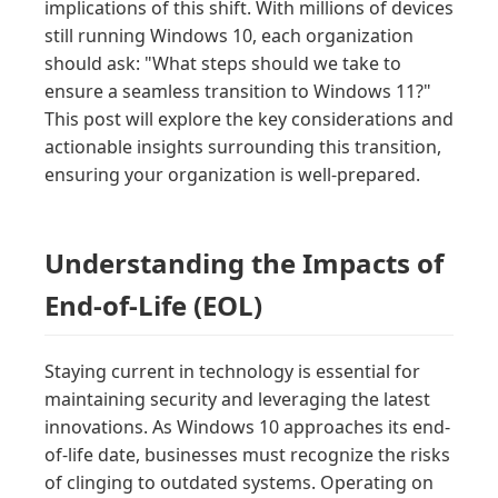
implications of this shift. With millions of devices
still running Windows 10, each organization
should ask: "What steps should we take to
ensure a seamless transition to Windows 11?"
This post will explore the key considerations and
actionable insights surrounding this transition,
ensuring your organization is well-prepared.
Understanding the Impacts of
End-of-Life (EOL)
Staying current in technology is essential for
maintaining security and leveraging the latest
innovations. As Windows 10 approaches its end-
of-life date, businesses must recognize the risks
of clinging to outdated systems. Operating on