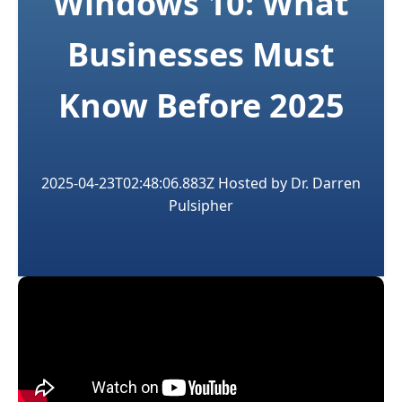
Windows 10: What
Businesses Must
Know Before 2025
2025-04-23T02:48:06.883Z
Hosted by
Dr. Darren
Pulsipher