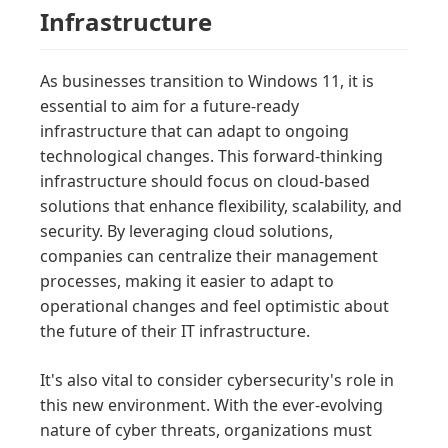
Infrastructure
As businesses transition to Windows 11, it is
essential to aim for a future-ready
infrastructure that can adapt to ongoing
technological changes. This forward-thinking
infrastructure should focus on cloud-based
solutions that enhance flexibility, scalability, and
security. By leveraging cloud solutions,
companies can centralize their management
processes, making it easier to adapt to
operational changes and feel optimistic about
the future of their IT infrastructure.
It's also vital to consider cybersecurity's role in
this new environment. With the ever-evolving
nature of cyber threats, organizations must