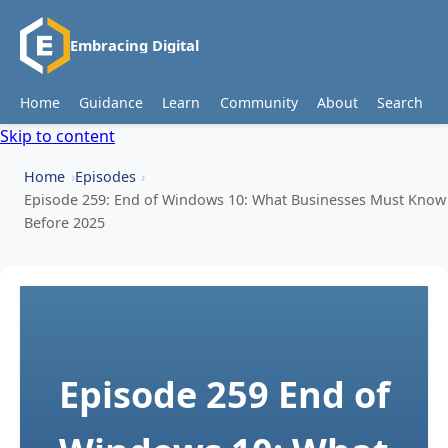
Embracing Digital
Home
Guidance
Learn
Community
About
Search
Skip to content
Home
Episodes
Episode 259: End of Windows 10: What Businesses Must Know
Before 2025
Episode 259
End of