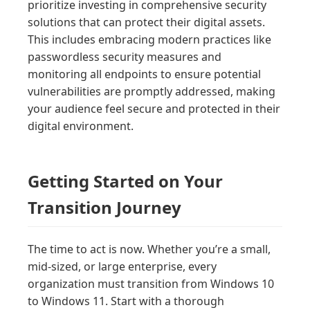
prioritize investing in comprehensive security
solutions that can protect their digital assets.
This includes embracing modern practices like
passwordless security measures and
monitoring all endpoints to ensure potential
vulnerabilities are promptly addressed, making
your audience feel secure and protected in their
digital environment.
Getting Started on Your
Transition Journey
The time to act is now. Whether you’re a small,
mid-sized, or large enterprise, every
organization must transition from Windows 10
to Windows 11. Start with a thorough