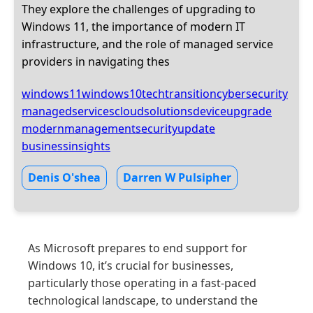
They explore the challenges of upgrading to
Windows 11, the importance of modern IT
infrastructure, and the role of managed service
providers in navigating thes
windows11
windows10
techtransition
cybersecurity
managedservices
cloudsolutions
deviceupgrade
modernmanagement
securityupdate
businessinsights
Denis O'shea
Darren W Pulsipher
As Microsoft prepares to end support for
Windows 10, it’s crucial for businesses,
particularly those operating in a fast-paced
technological landscape, to understand the