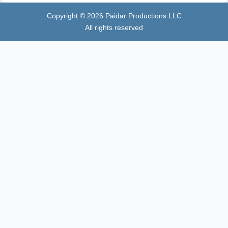
Copyright ©
2026
Paidar Productions LLC
All rights reserved