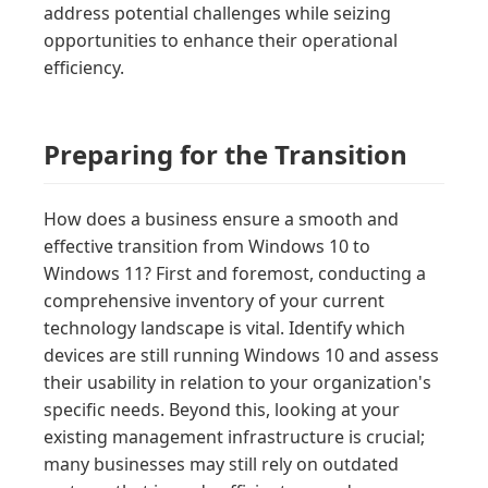
address potential challenges while seizing
opportunities to enhance their operational
efficiency.
Preparing for the Transition
How does a business ensure a smooth and
effective transition from Windows 10 to
Windows 11? First and foremost, conducting a
comprehensive inventory of your current
technology landscape is vital. Identify which
devices are still running Windows 10 and assess
their usability in relation to your organization's
specific needs. Beyond this, looking at your
existing management infrastructure is crucial;
many businesses may still rely on outdated