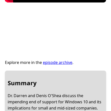
Explore more in the
episode archive
.
Summary
Dr. Darren and Denis O'Shea discuss the
impending end of support for Windows 10 and its
implications for small and mid-sized companies.