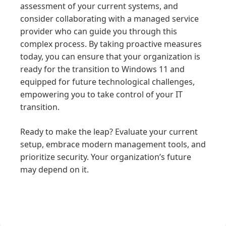
assessment of your current systems, and
consider collaborating with a managed service
provider who can guide you through this
complex process. By taking proactive measures
today, you can ensure that your organization is
ready for the transition to Windows 11 and
equipped for future technological challenges,
empowering you to take control of your IT
transition.
Ready to make the leap? Evaluate your current
setup, embrace modern management tools, and
prioritize security. Your organization’s future
may depend on it.