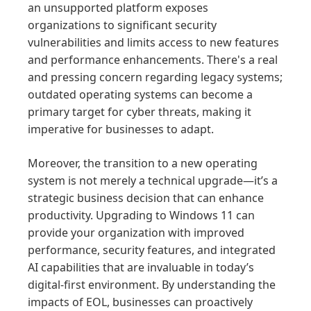
an unsupported platform exposes
organizations to significant security
vulnerabilities and limits access to new features
and performance enhancements. There's a real
and pressing concern regarding legacy systems;
outdated operating systems can become a
primary target for cyber threats, making it
imperative for businesses to adapt.
Moreover, the transition to a new operating
system is not merely a technical upgrade—it’s a
strategic business decision that can enhance
productivity. Upgrading to Windows 11 can
provide your organization with improved
performance, security features, and integrated
AI capabilities that are invaluable in today’s
digital-first environment. By understanding the
impacts of EOL, businesses can proactively