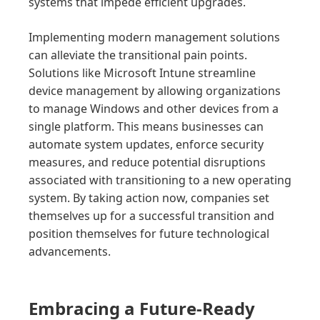
systems that impede efficient upgrades.
Implementing modern management solutions
can alleviate the transitional pain points.
Solutions like Microsoft Intune streamline
device management by allowing organizations
to manage Windows and other devices from a
single platform. This means businesses can
automate system updates, enforce security
measures, and reduce potential disruptions
associated with transitioning to a new operating
system. By taking action now, companies set
themselves up for a successful transition and
position themselves for future technological
advancements.
Embracing a Future-Ready