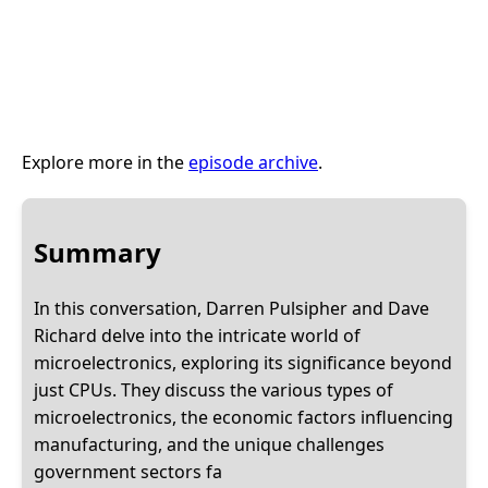
Explore more in the
episode archive
.
Summary
In this conversation, Darren Pulsipher and Dave
Richard delve into the intricate world of
microelectronics, exploring its significance beyond
just CPUs. They discuss the various types of
microelectronics, the economic factors influencing
manufacturing, and the unique challenges
government sectors fa