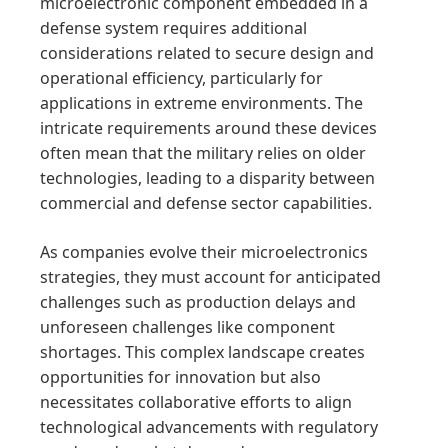
microelectronic component embedded in a
defense system requires additional
considerations related to secure design and
operational efficiency, particularly for
applications in extreme environments. The
intricate requirements around these devices
often mean that the military relies on older
technologies, leading to a disparity between
commercial and defense sector capabilities.
As companies evolve their microelectronics
strategies, they must account for anticipated
challenges such as production delays and
unforeseen challenges like component
shortages. This complex landscape creates
opportunities for innovation but also
necessitates collaborative efforts to align
technological advancements with regulatory