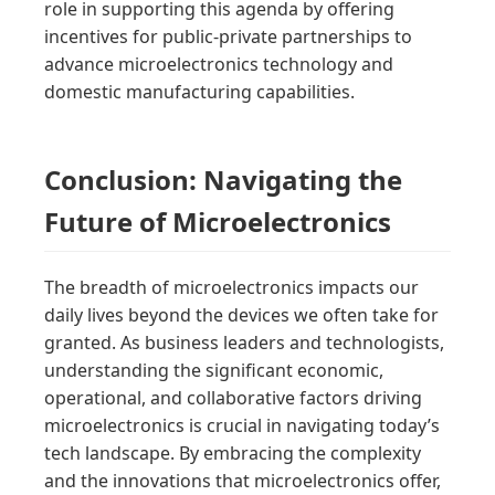
role in supporting this agenda by offering
incentives for public-private partnerships to
advance microelectronics technology and
domestic manufacturing capabilities.
Conclusion: Navigating the
Future of Microelectronics
The breadth of microelectronics impacts our
daily lives beyond the devices we often take for
granted. As business leaders and technologists,
understanding the significant economic,
operational, and collaborative factors driving
microelectronics is crucial in navigating today’s
tech landscape. By embracing the complexity
and the innovations that microelectronics offer,