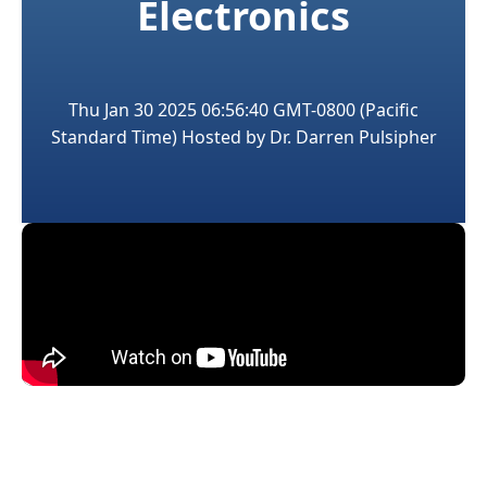
Electronics
Thu Jan 30 2025 06:56:40 GMT-0800 (Pacific
Standard Time)
Hosted by
Dr. Darren Pulsipher