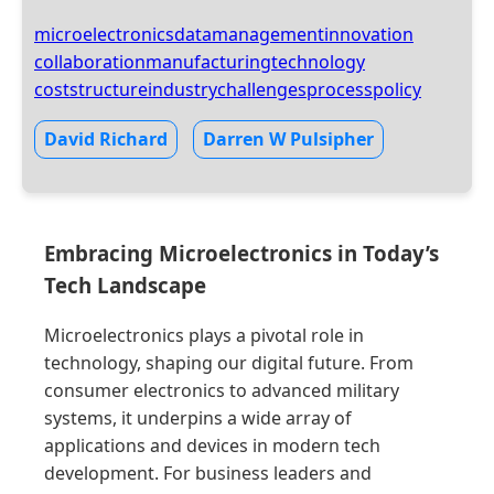
microelectronics
datamanagement
innovation
collaboration
manufacturing
technology
coststructure
industrychallenges
process
policy
David Richard
Darren W Pulsipher
Embracing Microelectronics in Today’s
Tech Landscape
Microelectronics plays a pivotal role in
technology, shaping our digital future. From
consumer electronics to advanced military
systems, it underpins a wide array of
applications and devices in modern tech
development. For business leaders and