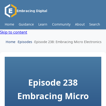
Embracing Digital
Home
Guidance
Learn
Community
About
Search
Skip to content
Home
Episodes
Episode 238: Embracing Micro Electronics
Episode 238
Embracing Micro