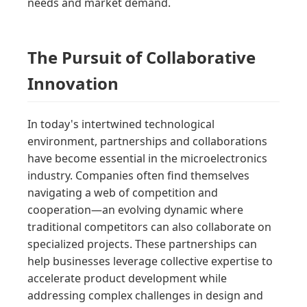
needs and market demand.
The Pursuit of Collaborative
Innovation
In today's intertwined technological
environment, partnerships and collaborations
have become essential in the microelectronics
industry. Companies often find themselves
navigating a web of competition and
cooperation—an evolving dynamic where
traditional competitors can also collaborate on
specialized projects. These partnerships can
help businesses leverage collective expertise to
accelerate product development while
addressing complex challenges in design and