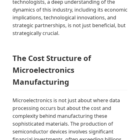
technologists, a deep understanding of the
dynamics of this industry, including its economic
implications, technological innovations, and
strategic partnerships, is not just beneficial, but
strategically crucial.
The Cost Structure of
Microelectronics
Manufacturing
Microelectronics is not just about where data
processing occurs but about the cost and
complexity behind manufacturing these
sophisticated materials. The production of
semiconductor devices involves significant
financial investments, often exceeding billions