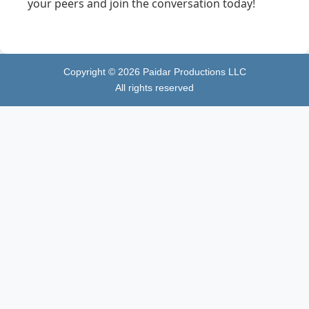
your peers and join the conversation today!
Copyright ©
2026
Paidar Productions LLC
All rights reserved