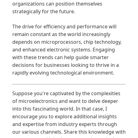
organizations can position themselves
strategically for the future.
The drive for efficiency and performance will
remain constant as the world increasingly
depends on microprocessors, chip technology,
and enhanced electronic systems. Engaging
with these trends can help guide smarter
decisions for businesses looking to thrive in a
rapidly evolving technological environment.
Suppose you're captivated by the complexities
of microelectronics and want to delve deeper
into this fascinating world. In that case, I
encourage you to explore additional insights
and expertise from industry experts through
our various channels. Share this knowledge with