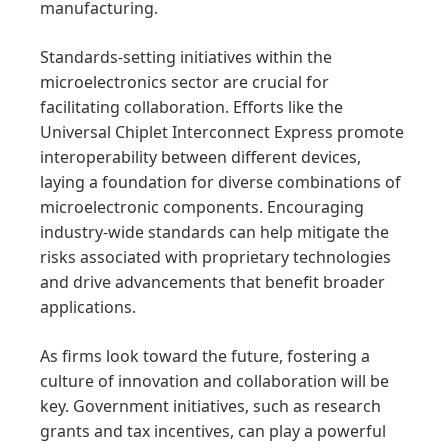
manufacturing.
Standards-setting initiatives within the
microelectronics sector are crucial for
facilitating collaboration. Efforts like the
Universal Chiplet Interconnect Express promote
interoperability between different devices,
laying a foundation for diverse combinations of
microelectronic components. Encouraging
industry-wide standards can help mitigate the
risks associated with proprietary technologies
and drive advancements that benefit broader
applications.
As firms look toward the future, fostering a
culture of innovation and collaboration will be
key. Government initiatives, such as research
grants and tax incentives, can play a powerful