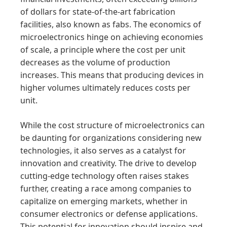
of dollars for state-of-the-art fabrication
facilities, also known as fabs. The economics of
microelectronics hinge on achieving economies
of scale, a principle where the cost per unit
decreases as the volume of production
increases. This means that producing devices in
higher volumes ultimately reduces costs per
unit.
While the cost structure of microelectronics can
be daunting for organizations considering new
technologies, it also serves as a catalyst for
innovation and creativity. The drive to develop
cutting-edge technology often raises stakes
further, creating a race among companies to
capitalize on emerging markets, whether in
consumer electronics or defense applications.
This potential for innovation should inspire and