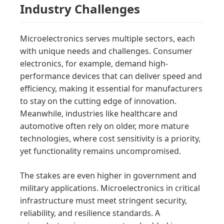
Industry Challenges
Microelectronics serves multiple sectors, each
with unique needs and challenges. Consumer
electronics, for example, demand high-
performance devices that can deliver speed and
efficiency, making it essential for manufacturers
to stay on the cutting edge of innovation.
Meanwhile, industries like healthcare and
automotive often rely on older, more mature
technologies, where cost sensitivity is a priority,
yet functionality remains uncompromised.
The stakes are even higher in government and
military applications. Microelectronics in critical
infrastructure must meet stringent security,
reliability, and resilience standards. A