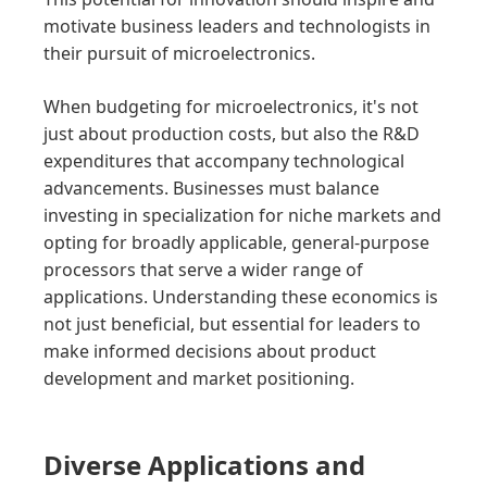
motivate business leaders and technologists in
their pursuit of microelectronics.
When budgeting for microelectronics, it's not
just about production costs, but also the R&D
expenditures that accompany technological
advancements. Businesses must balance
investing in specialization for niche markets and
opting for broadly applicable, general-purpose
processors that serve a wider range of
applications. Understanding these economics is
not just beneficial, but essential for leaders to
make informed decisions about product
development and market positioning.
Diverse Applications and