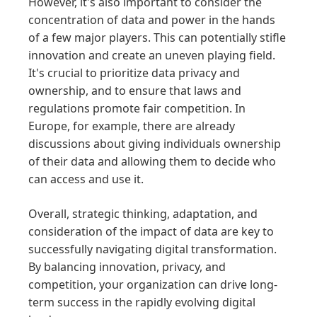
However, it's also important to consider the
concentration of data and power in the hands
of a few major players. This can potentially stifle
innovation and create an uneven playing field.
It's crucial to prioritize data privacy and
ownership, and to ensure that laws and
regulations promote fair competition. In
Europe, for example, there are already
discussions about giving individuals ownership
of their data and allowing them to decide who
can access and use it.
Overall, strategic thinking, adaptation, and
consideration of the impact of data are key to
successfully navigating digital transformation.
By balancing innovation, privacy, and
competition, your organization can drive long-
term success in the rapidly evolving digital