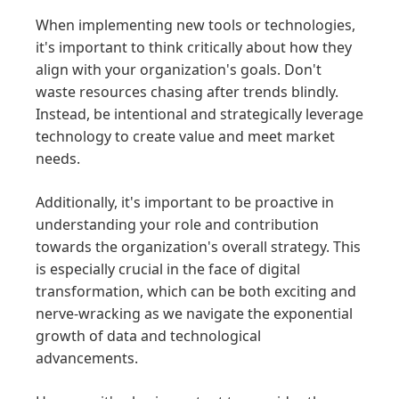
When implementing new tools or technologies,
it's important to think critically about how they
align with your organization's goals. Don't
waste resources chasing after trends blindly.
Instead, be intentional and strategically leverage
technology to create value and meet market
needs.
Additionally, it's important to be proactive in
understanding your role and contribution
towards the organization's overall strategy. This
is especially crucial in the face of digital
transformation, which can be both exciting and
nerve-wracking as we navigate the exponential
growth of data and technological
advancements.