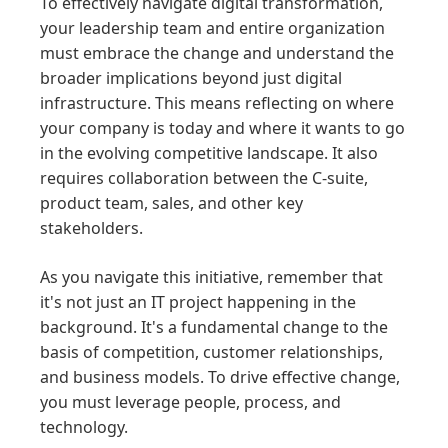
To effectively navigate digital transformation,
your leadership team and entire organization
must embrace the change and understand the
broader implications beyond just digital
infrastructure. This means reflecting on where
your company is today and where it wants to go
in the evolving competitive landscape. It also
requires collaboration between the C-suite,
product team, sales, and other key
stakeholders.
As you navigate this initiative, remember that
it's not just an IT project happening in the
background. It's a fundamental change to the
basis of competition, customer relationships,
and business models. To drive effective change,
you must leverage people, process, and
technology.