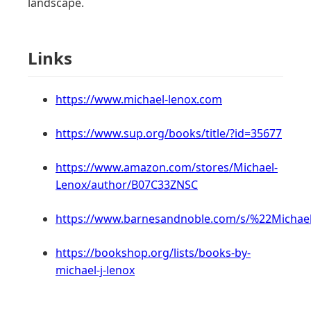
landscape.
Links
https://www.michael-lenox.com
https://www.sup.org/books/title/?id=35677
https://www.amazon.com/stores/Michael-
Lenox/author/B07C33ZNSC
https://www.barnesandnoble.com/s/%22Micha
https://bookshop.org/lists/books-by-
michael-j-lenox