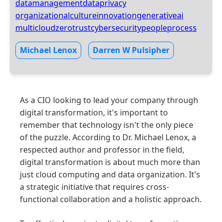
datamanagement
dataprivacy
organizationalculture
innovation
generativeai
multicloud
zerotrust
cybersecurity
people
process
Michael Lenox
Darren W Pulsipher
As a CIO looking to lead your company through
digital transformation, it's important to
remember that technology isn't the only piece
of the puzzle. According to Dr. Michael Lenox, a
respected author and professor in the field,
digital transformation is about much more than
just cloud computing and data organization. It's
a strategic initiative that requires cross-
functional collaboration and a holistic approach.