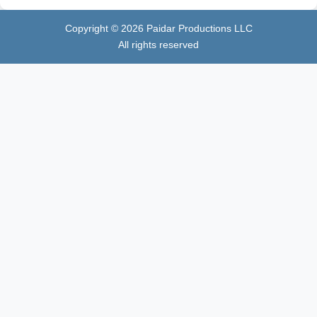
Copyright ©
2026
Paidar Productions LLC
All rights reserved