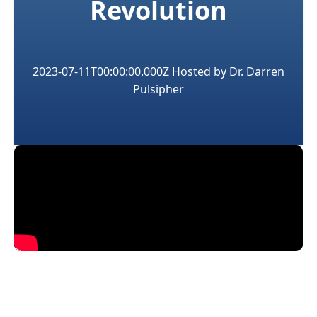
Revolution
2023-07-11T00:00:00.000Z
Hosted by
Dr. Darren
Pulsipher