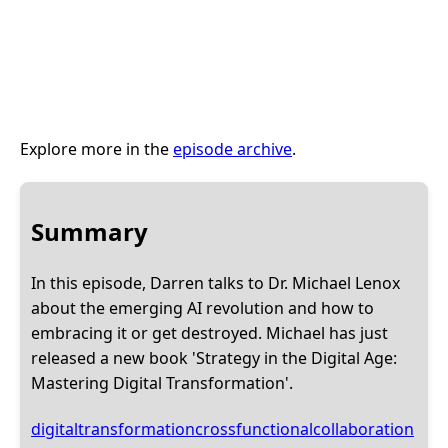
Explore more in the
episode archive
.
Summary
In this episode, Darren talks to Dr. Michael Lenox
about the emerging AI revolution and how to
embracing it or get destroyed. Michael has just
released a new book 'Strategy in the Digital Age:
Mastering Digital Transformation'.
digitaltransformation
crossfunctionalcollaboration