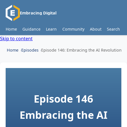
Embracing Digital
Home
Guidance
Learn
Community
About
Search
Skip to content
Home
Episodes
Episode 146: Embracing the AI Revolution
Episode 146
Embracing the AI