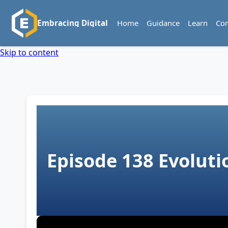
Home
Guidance
Learn
Co
Embracing Digital
Skip to content
Episode 138
Evoluti