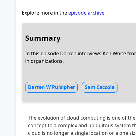
Explore more in the
episode archive
.
Summary
In this episode Darren interviews Ken White fr
in organizations.
Darren W Pulsipher
Sam Ceccola
The evolution of cloud computing is one of the
concept to a complex and ubiquitous system th
cloud is no longer a single location or a one size