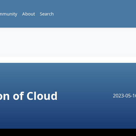
mmunity
About
Search
on of Cloud
2023-05-1