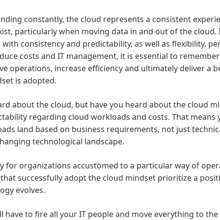
ding constantly, the cloud represents a consistent experien
t, particularly when moving data in and out of the cloud. I
with consistency and predictability, as well as flexibility, 
reduce costs and IT management, it is essential to remember 
ve operations, increase efficiency and ultimately deliver a
dset is adopted.
 heard about the cloud, but have you heard about the cloud m
dictability regarding cloud workloads and costs. That means
ds land based on business requirements, not just technical
-changing technological landscape.
ly for organizations accustomed to a particular way of ope
hat successfully adopt the cloud mindset prioritize a positi
ogy evolves.
have to fire all your IT people and move everything to the c