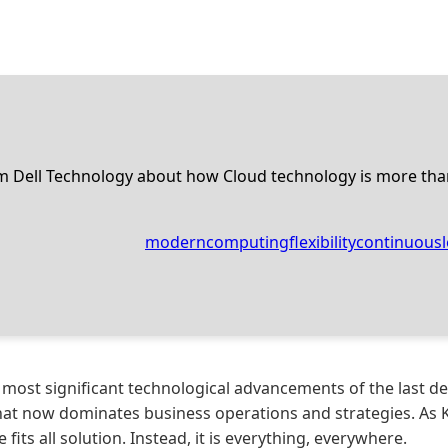
om Dell Technology about how Cloud technology is more tha
moderncomputing
flexibility
continuousl
 most significant technological advancements of the last de
at now dominates business operations and strategies. As Ke
 fits all solution. Instead, it is everything, everywhere.