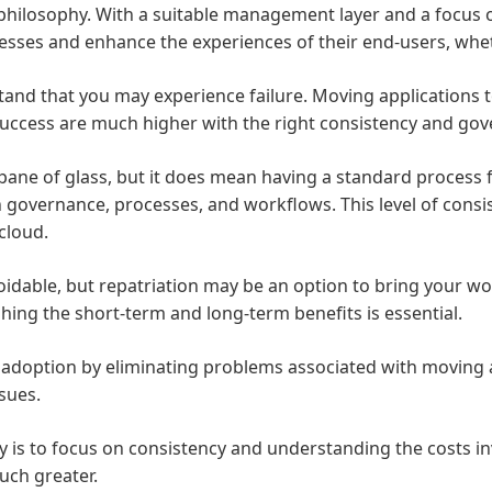
hilosophy. With a suitable management layer and a focus on f
inesses and enhance the experiences of their end-users, wh
and that you may experience failure. Moving applications t
success are much higher with the right consistency and go
 pane of glass, but it does mean having a standard proces
th governance, processes, and workflows. This level of cons
cloud.
idable, but repatriation may be an option to bring your wo
ghing the short-term and long-term benefits is essential.
d adoption by eliminating problems associated with moving 
ssues.
gy is to focus on consistency and understanding the costs i
uch greater.