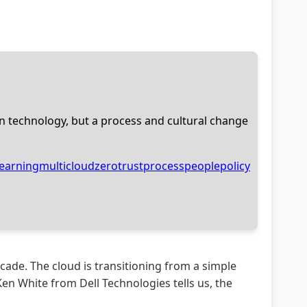
n technology, but a process and cultural change
earning
multicloud
zerotrust
process
people
policy
cade. The cloud is transitioning from a simple
n White from Dell Technologies tells us, the