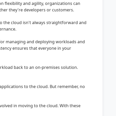
lexibility and agility, organizations can
ether they're developers or customers.
o the cloud isn't always straightforward and
vernance.
s for managing and deploying workloads and
istency ensures that everyone in your
rkload back to an on-premises solution.
applications to the cloud. But remember, no
nvolved in moving to the cloud. With these