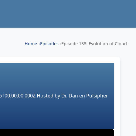
Home
Episodes
Episode 138: Evolution of Cloud
6T00:00:00.000Z
Hosted by
Dr. Darren Pulsipher