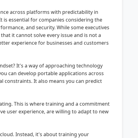
ce across platforms with predictability in
t is essential for companies considering the
performance, and security. While some executives
that it cannot solve every issue and is not a
 better experience for businesses and customers
indset? It's a way of approaching technology
 you can develop portable applications across
 constraints. It also means you can predict
rating. This is where training and a commitment
ve user experience, are willing to adapt to new
loud. Instead, it's about training your