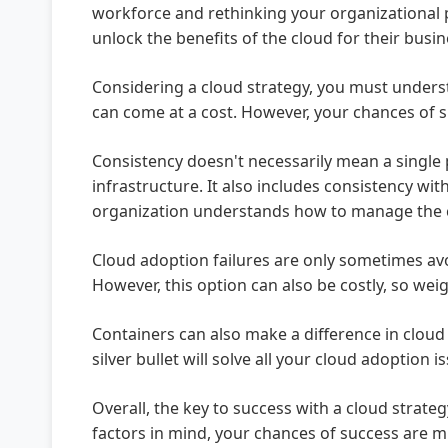
workforce and rethinking your organizational p
unlock the benefits of the cloud for their bus
Considering a cloud strategy, you must underst
can come at a cost. However, your chances of 
Consistency doesn't necessarily mean a single
infrastructure. It also includes consistency wi
organization understands how to manage the 
Cloud adoption failures are only sometimes avo
However, this option can also be costly, so wei
Containers can also make a difference in clou
silver bullet will solve all your cloud adoption i
Overall, the key to success with a cloud strate
factors in mind, your chances of success are m