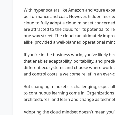
With hyper scalers like Amazon and Azure expan
performance and cost. However, hidden fees exis
cloud to fully adopt a cloud mindset concerned 
are attracted to the cloud for its potential to 
one-way street. The cloud can ultimately impro
alike, provided a well-planned operational min
If you're in the business world, you've likely
that enables adaptability, portability, and pre
different ecosystems and choose where workloa
and control costs, a welcome relief in an ever
But changing mindsets is challenging, especial
to continuous learning come in. Organizations t
architectures, and learn and change as technol
Adopting the cloud mindset doesn't mean you'll 