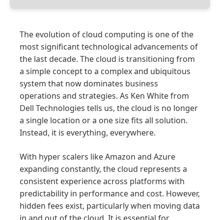
The evolution of cloud computing is one of the
most significant technological advancements of
the last decade. The cloud is transitioning from
a simple concept to a complex and ubiquitous
system that now dominates business
operations and strategies. As Ken White from
Dell Technologies tells us, the cloud is no longer
a single location or a one size fits all solution.
Instead, it is everything, everywhere.
With hyper scalers like Amazon and Azure
expanding constantly, the cloud represents a
consistent experience across platforms with
predictability in performance and cost. However,
hidden fees exist, particularly when moving data
in and out of the cloud. It is essential for