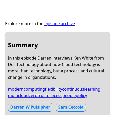
Explore more in the
episode archive
.
Summary
In this episode Darren interviews Ken White from
Dell Technology about how Cloud technology is
more than technology, but a process and cultural
change in organizations.
moderncomputing
flexibility
continuouslearning
multicloud
zerotrust
process
people
policy
Darren W Pulsipher
Sam Ceccola