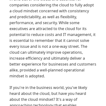
companies considering the cloud to fully adopt
a cloud mindset concerned with consistency
and predictability, as well as flexibility,
performance, and security. While some
executives are attracted to the cloud for its
potential to reduce costs and IT management, it
is essential to remember that it cannot solve
every issue and is not a one-way street. The
cloud can ultimately improve operations,
increase efficiency and ultimately deliver a
better experience for businesses and customers
alike, provided a well-planned operational
mindset is adopted.
If you're in the business world, you've likely
heard about the cloud, but have you heard
about the cloud mindset? It's a way of
approaching technology that enables