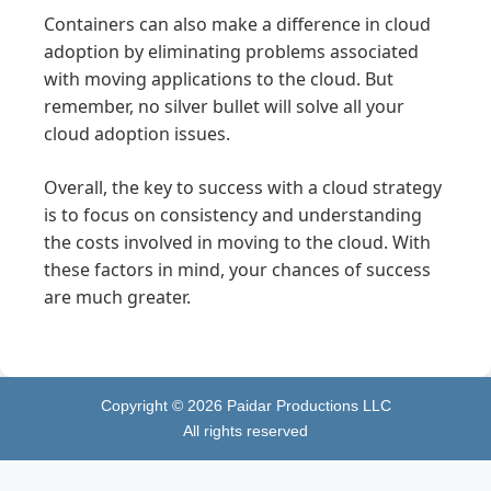
Containers can also make a difference in cloud
adoption by eliminating problems associated
with moving applications to the cloud. But
remember, no silver bullet will solve all your
cloud adoption issues.
Overall, the key to success with a cloud strategy
is to focus on consistency and understanding
the costs involved in moving to the cloud. With
these factors in mind, your chances of success
are much greater.
Copyright ©
2026
Paidar Productions LLC
All rights reserved