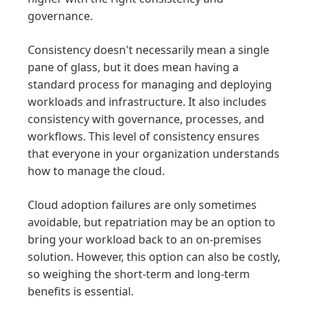
governance.
Consistency doesn't necessarily mean a single
pane of glass, but it does mean having a
standard process for managing and deploying
workloads and infrastructure. It also includes
consistency with governance, processes, and
workflows. This level of consistency ensures
that everyone in your organization understands
how to manage the cloud.
Cloud adoption failures are only sometimes
avoidable, but repatriation may be an option to
bring your workload back to an on-premises
solution. However, this option can also be costly,
so weighing the short-term and long-term
benefits is essential.