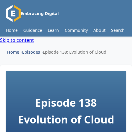
Embracing Digital
Home
Guidance
Learn
Community
About
Search
Skip to content
Home
Episodes
Episode 138: Evolution of Cloud
Episode 138
Evolution of Cloud