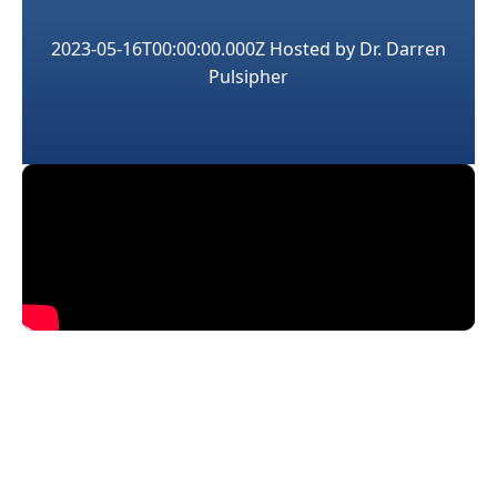
2023-05-16T00:00:00.000Z
Hosted by
Dr. Darren
Pulsipher