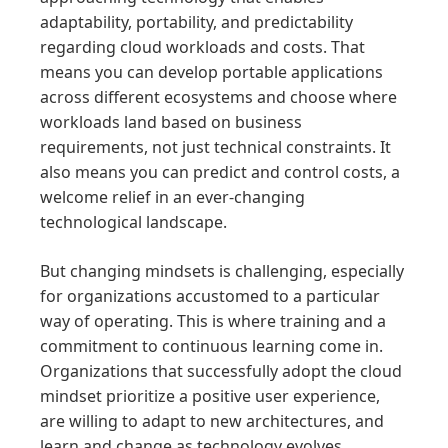
adaptability, portability, and predictability
regarding cloud workloads and costs. That
means you can develop portable applications
across different ecosystems and choose where
workloads land based on business
requirements, not just technical constraints. It
also means you can predict and control costs, a
welcome relief in an ever-changing
technological landscape.
But changing mindsets is challenging, especially
for organizations accustomed to a particular
way of operating. This is where training and a
commitment to continuous learning come in.
Organizations that successfully adopt the cloud
mindset prioritize a positive user experience,
are willing to adapt to new architectures, and
learn and change as technology evolves.