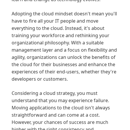
Adopting the cloud mindset doesn't mean you'll
have to fire all your IT people and move
everything to the cloud. Instead, it's about
training your workforce and rethinking your
organizational philosophy. With a suitable
management layer and a focus on flexibility and
agility, organizations can unlock the benefits of
the cloud for their businesses and enhance the
experiences of their end-users, whether they're
developers or customers.
Considering a cloud strategy, you must
understand that you may experience failure.
Moving applications to the cloud isn't always
straightforward and can come at a cost.
However, your chances of success are much
higher with the right consistency and