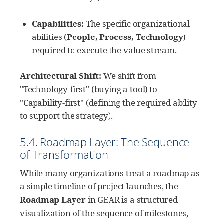
Capabilities:
The specific organizational
abilities (
People, Process, Technology
)
required to execute the value stream.
Architectural Shift:
We shift from
"Technology-first" (buying a tool) to
"Capability-first" (defining the required ability
to support the strategy).
5.4. Roadmap Layer: The Sequence
of Transformation
While many organizations treat a roadmap as
a simple timeline of project launches, the
Roadmap Layer
in GEAR is a structured
visualization of the sequence of milestones,