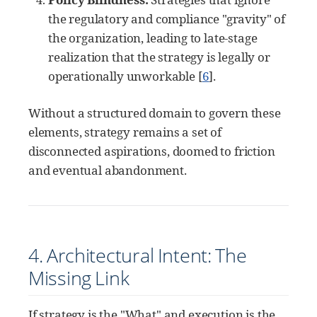
the regulatory and compliance "gravity" of
the organization, leading to late-stage
realization that the strategy is legally or
operationally unworkable
[
6
]
.
Without a structured domain to govern these
elements, strategy remains a set of
disconnected aspirations, doomed to friction
and eventual abandonment.
4. Architectural Intent: The
Missing Link
If strategy is the "What" and execution is the