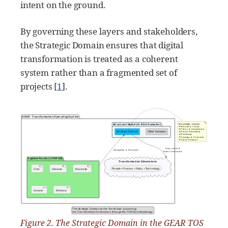
intent on the ground.
By governing these layers and stakeholders,
the Strategic Domain ensures that digital
transformation is treated as a coherent
system rather than a fragmented set of
projects
[
1
]
.
Figure 2. The Strategic Domain in the GEAR TOS