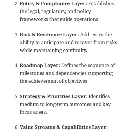
Policy & Compliance Layer:
Establishes
the legal, regulatory, and policy
frameworks that guide operations.
Risk & Resilience Layer:
Addresses the
ability to anticipate and recover from risks
while maintaining continuity.
Roadmap Layer:
Defines the sequence of
milestones and dependencies supporting
the achievement of objectives.
Strategy & Priorities Layer:
Identifies
medium to long-term outcomes and key
focus areas.
Value Streams & Capabilities Layer: