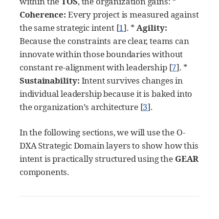
within the
TOS
, the organization gains: *
Coherence:
Every project is measured against
the same strategic intent
[
1
]
. *
Agility:
Because the constraints are clear, teams can
innovate within those boundaries without
constant re-alignment with leadership
[
7
]
. *
Sustainability:
Intent survives changes in
individual leadership because it is baked into
the organization’s architecture
[
3
]
.
In the following sections, we will use the O-
DXA Strategic Domain layers to show how this
intent is practically structured using the
GEAR
components.