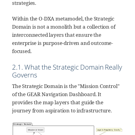
strategies.
Within the O-DXA metamodel, the Strategic
Domain is not a monolith but a collection of
interconnected layers that ensure the
enterprise is purpose-driven and outcome-
focused.
2.1. What the Strategic Domain Really
Governs
The Strategic Domain is the "Mission Control"
of the GEAR Navigation Dashboard. It
provides the map layers that guide the
journey from aspiration to infrastructure.