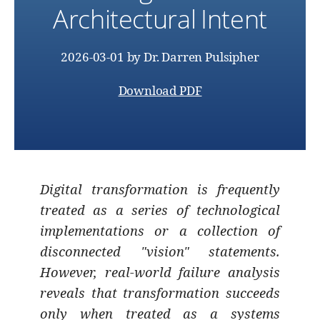
Architectural Intent
2026-03-01
by
Dr. Darren Pulsipher
Download PDF
Digital transformation is frequently
treated as a series of technological
implementations or a collection of
disconnected "vision" statements.
However, real-world failure analysis
reveals that transformation succeeds
only when treated as a systems