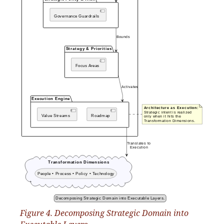
Figure 4. Decomposing Strategic Domain into