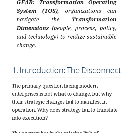
GEAR: Transformation Operating
System (TOS)
, organizations can
navigate the
Transformation
Dimensions
(people, process, policy,
and technology) to realize sustainable
change.
1. Introduction: The Disconnect
The primary question facing modern
enterprises is not
what
to change, but
why
their strategic changes fail to manifest in
operation. Why does strategy fail to translate
into execution?