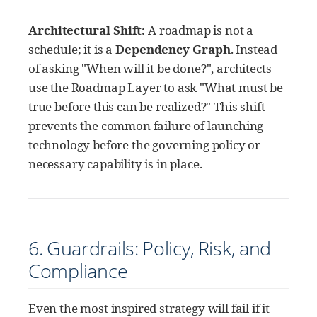
Architectural Shift:
A roadmap is not a
schedule; it is a
Dependency Graph
. Instead
of asking "When will it be done?", architects
use the Roadmap Layer to ask "What must be
true before this can be realized?" This shift
prevents the common failure of launching
technology before the governing policy or
necessary capability is in place.
6. Guardrails: Policy, Risk, and
Compliance
Even the most inspired strategy will fail if it