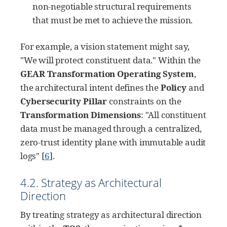
non-negotiable structural requirements
that must be met to achieve the mission.
For example, a vision statement might say,
"We will protect constituent data." Within the
GEAR Transformation Operating System
,
the architectural intent defines the
Policy
and
Cybersecurity Pillar
constraints on the
Transformation Dimensions
: "All constituent
data must be managed through a centralized,
zero-trust identity plane with immutable audit
logs"
[
6
]
.
4.2. Strategy as Architectural
Direction
By treating strategy as architectural direction