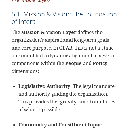
Executable Layers
5.1. Mission & Vision: The Foundation
of Intent
The
Mission & Vision Layer
defines the
organization’s aspirational long-term goals
and core purpose. In GEAR, this is not a static
document but a dynamic alignment of several
components within the
People
and
Policy
dimensions:
Legislative Authority:
The legal mandate
and authority guiding the organization.
This provides the "gravity" and boundaries
of what is possible.
Community and Constituent Input: