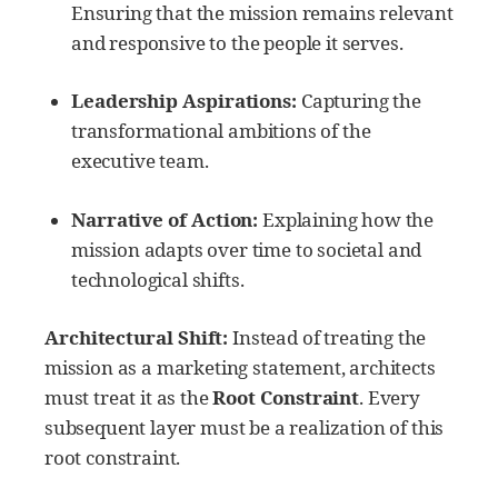
Ensuring that the mission remains relevant
and responsive to the people it serves.
Leadership Aspirations:
Capturing the
transformational ambitions of the
executive team.
Narrative of Action:
Explaining how the
mission adapts over time to societal and
technological shifts.
Architectural Shift:
Instead of treating the
mission as a marketing statement, architects
must treat it as the
Root Constraint
. Every
subsequent layer must be a realization of this
root constraint.