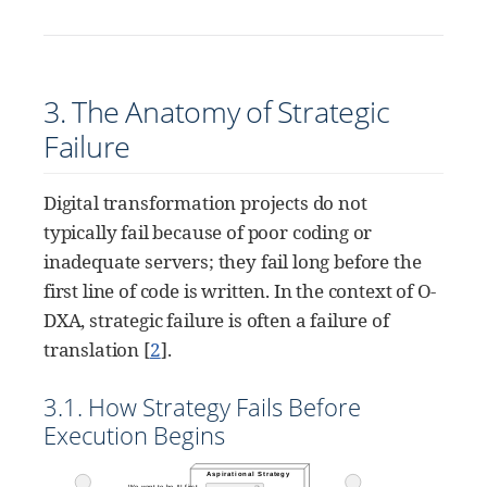
3. The Anatomy of Strategic
Failure
Digital transformation projects do not
typically fail because of poor coding or
inadequate servers; they fail long before the
first line of code is written. In the context of O-
DXA, strategic failure is often a failure of
translation
[
2
]
.
3.1. How Strategy Fails Before
Execution Begins