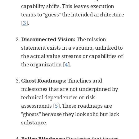
capability shifts. This leaves execution
teams to "guess" the intended architecture
[
3
]
.
Disconnected Vision:
The mission
statement exists in a vacuum, unlinked to
the actual value streams or capabilities of
the organization
[
4
]
.
Ghost Roadmaps:
Timelines and
milestones that are not underpinned by
technical dependencies or risk
assessments
[
5
]
. These roadmaps are
"ghosts" because they look solid but lack
substance.
Policy Blindness:
Strategies that ignore