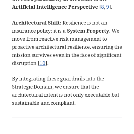
Artificial Intelligence Perspective
[
8
,
9
]
.
Architectural Shift:
Resilience is not an
insurance policy; it is a
System Property
. We
move from reactive risk management to
proactive architectural resilience, ensuring the
mission survives even in the face of significant
disruption
[
10
]
.
By integrating these guardrails into the
Strategic Domain, we ensure that the
architectural intent is not only executable but
sustainable and compliant.