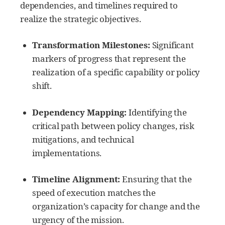
dependencies, and timelines required to
realize the strategic objectives.
Transformation Milestones:
Significant
markers of progress that represent the
realization of a specific capability or policy
shift.
Dependency Mapping:
Identifying the
critical path between policy changes, risk
mitigations, and technical
implementations.
Timeline Alignment:
Ensuring that the
speed of execution matches the
organization’s capacity for change and the
urgency of the mission.