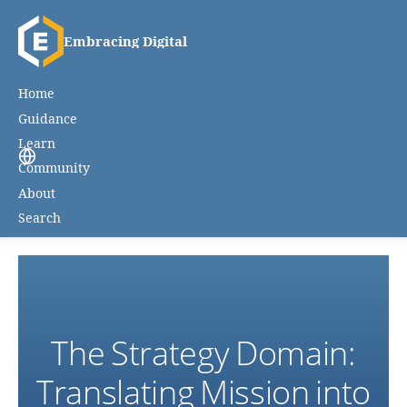
Embracing Digital
Home
Guidance
Learn
Community
About
Search
The Strategy Domain:
Translating Mission into