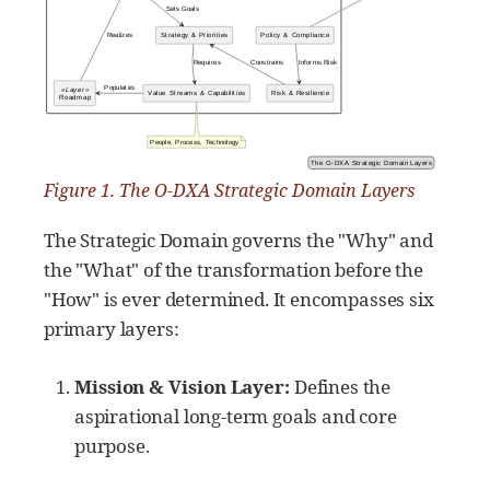
Figure 1. The O-DXA Strategic Domain Layers
The Strategic Domain governs the "Why" and
the "What" of the transformation before the
"How" is ever determined. It encompasses six
primary layers:
Mission & Vision Layer:
Defines the
aspirational long-term goals and core
purpose.