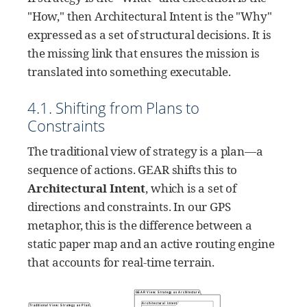
"How," then Architectural Intent is the "Why"
expressed as a set of structural decisions. It is
the missing link that ensures the mission is
translated into something executable.
4.1. Shifting from Plans to
Constraints
The traditional view of strategy is a plan—a
sequence of actions. GEAR shifts this to
Architectural Intent
, which is a set of
directions and constraints. In our GPS
metaphor, this is the difference between a
static paper map and an active routing engine
that accounts for real-time terrain.