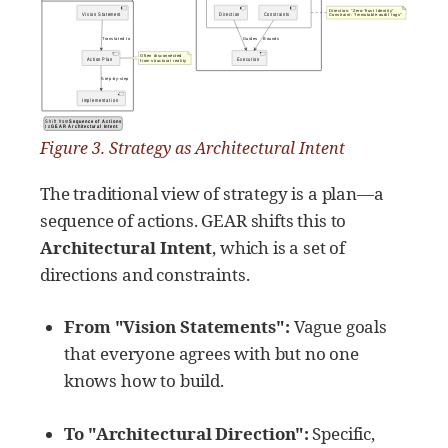
Figure 3. Strategy as Architectural Intent
The traditional view of strategy is a plan—a
sequence of actions. GEAR shifts this to
Architectural Intent
, which is a set of
directions and constraints.
From "Vision Statements":
Vague goals
that everyone agrees with but no one
knows how to build.
To "Architectural Direction":
Specific,