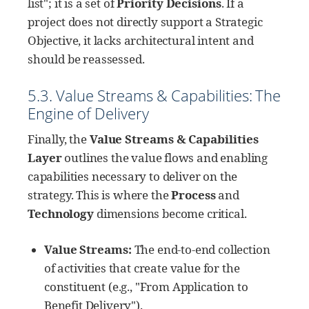
list"; it is a set of
Priority Decisions
. If a
project does not directly support a Strategic
Objective, it lacks architectural intent and
should be reassessed.
5.3. Value Streams & Capabilities: The
Engine of Delivery
Finally, the
Value Streams & Capabilities
Layer
outlines the value flows and enabling
capabilities necessary to deliver on the
strategy. This is where the
Process
and
Technology
dimensions become critical.
Value Streams:
The end-to-end collection
of activities that create value for the
constituent (e.g., "From Application to
Benefit Delivery").