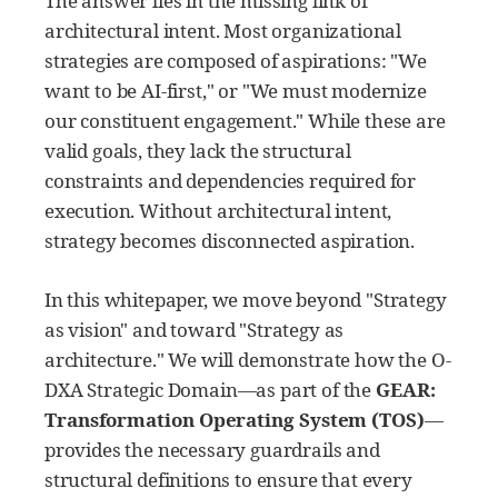
The answer lies in the missing link of
architectural intent. Most organizational
strategies are composed of aspirations: "We
want to be AI-first," or "We must modernize
our constituent engagement." While these are
valid goals, they lack the structural
constraints and dependencies required for
execution. Without architectural intent,
strategy becomes disconnected aspiration.
In this whitepaper, we move beyond "Strategy
as vision" and toward "Strategy as
architecture." We will demonstrate how the O-
DXA Strategic Domain—as part of the
GEAR:
Transformation Operating System (TOS)
—
provides the necessary guardrails and
structural definitions to ensure that every