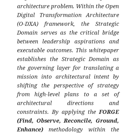
architecture problem. Within the Open
Digital Transformation Architecture
(O-DXA) framework, the Strategic
Domain serves as the critical bridge
between leadership aspirations and
executable outcomes. This whitepaper
establishes the Strategic Domain as
the governing layer for translating a
mission into architectural intent by
shifting the perspective of strategy
from high-level plans to a set of
architectural directions and
constraints. By applying the
FORGE
(Find, Observe, Reconcile, Ground,
Enhance)
methodology within the