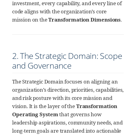
investment, every capability, and every line of
code aligns with the organization’s core
mission on the
Transformation Dimensions
.
2. The Strategic Domain: Scope
and Governance
The Strategic Domain focuses on aligning an
organization’s direction, priorities, capabilities,
and risk posture with its core mission and
vision. It is the layer of the
Transformation
Operating System
that governs how
leadership aspirations, community needs, and
long-term goals are translated into actionable