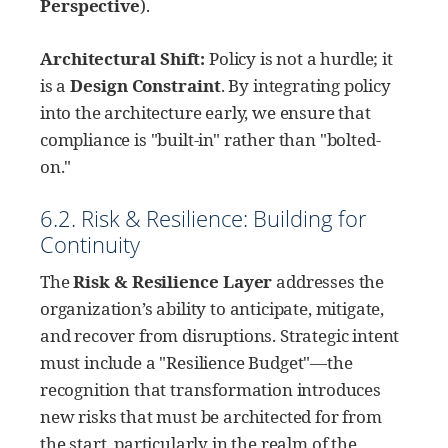
Perspective
).
Architectural Shift:
Policy is not a hurdle; it
is a
Design Constraint
. By integrating policy
into the architecture early, we ensure that
compliance is "built-in" rather than "bolted-
on."
6.2. Risk & Resilience: Building for
Continuity
The
Risk & Resilience Layer
addresses the
organization’s ability to anticipate, mitigate,
and recover from disruptions. Strategic intent
must include a "Resilience Budget"—the
recognition that transformation introduces
new risks that must be architected for from
the start, particularly in the realm of the