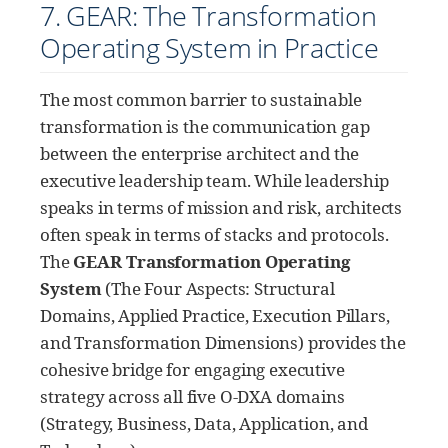
7. GEAR: The Transformation
Operating System in Practice
The most common barrier to sustainable
transformation is the communication gap
between the enterprise architect and the
executive leadership team. While leadership
speaks in terms of mission and risk, architects
often speak in terms of stacks and protocols.
The
GEAR Transformation Operating
System
(The Four Aspects: Structural
Domains, Applied Practice, Execution Pillars,
and Transformation Dimensions) provides the
cohesive bridge for engaging executive
strategy across all five O-DXA domains
(Strategy, Business, Data, Application, and