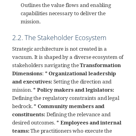
Outlines the value flows and enabling
capabilities necessary to deliver the
mission.
2.2. The Stakeholder Ecosystem
Strategic architecture is not created in a
vacuum. It is shaped by a diverse ecosystem of
stakeholders navigating the
Transformation
Dimensions
: *
Organizational leadership
and executives:
Setting the direction and
mission. *
Policy makers and legislators:
Defining the regulatory constraints and legal
bedrock. *
Community members and
constituents:
Defining the relevance and
desired outcomes. *
Employees and internal
teams:
The practitioners who execute the