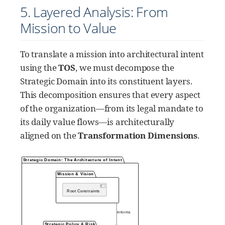
5. Layered Analysis: From
Mission to Value
To translate a mission into architectural intent
using the
TOS
, we must decompose the
Strategic Domain into its constituent layers.
This decomposition ensures that every aspect
of the organization—from its legal mandate to
its daily value flows—is architecturally
aligned on the
Transformation Dimensions
.