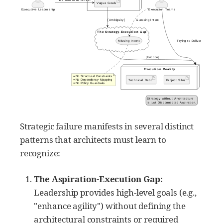
Strategic failure manifests in several distinct
patterns that architects must learn to
recognize:
The Aspiration-Execution Gap:
Leadership provides high-level goals (e.g.,
"enhance agility") without defining the
architectural constraints or required