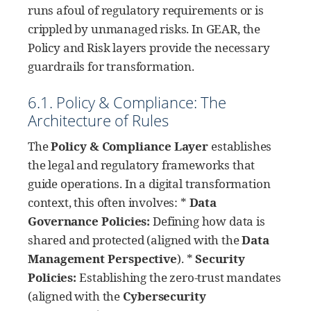
runs afoul of regulatory requirements or is
crippled by unmanaged risks. In GEAR, the
Policy and Risk layers provide the necessary
guardrails for transformation.
6.1. Policy & Compliance: The
Architecture of Rules
The
Policy & Compliance Layer
establishes
the legal and regulatory frameworks that
guide operations. In a digital transformation
context, this often involves: *
Data
Governance Policies:
Defining how data is
shared and protected (aligned with the
Data
Management Perspective
). *
Security
Policies:
Establishing the zero-trust mandates
(aligned with the
Cybersecurity