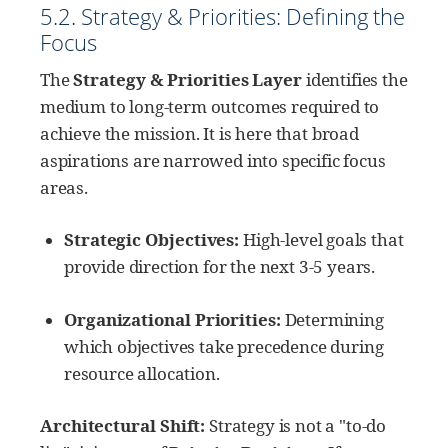
5.2. Strategy & Priorities: Defining the
Focus
The
Strategy & Priorities Layer
identifies the
medium to long-term outcomes required to
achieve the mission. It is here that broad
aspirations are narrowed into specific focus
areas.
Strategic Objectives:
High-level goals that
provide direction for the next 3-5 years.
Organizational Priorities:
Determining
which objectives take precedence during
resource allocation.
Architectural Shift:
Strategy is not a "to-do