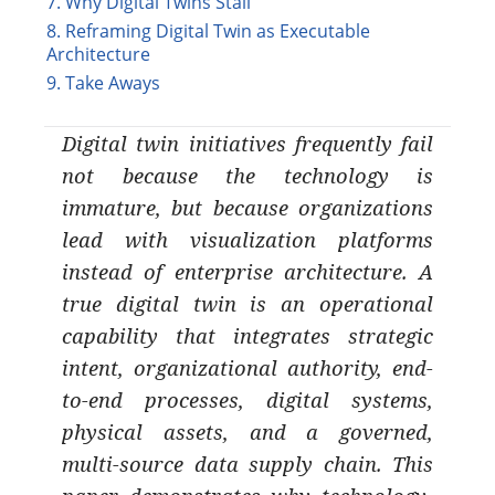
7. Why Digital Twins Stall
8. Reframing Digital Twin as Executable
Architecture
9. Take Aways
Digital twin initiatives frequently fail
not because the technology is
immature, but because organizations
lead with visualization platforms
instead of enterprise architecture. A
true digital twin is an operational
capability that integrates strategic
intent, organizational authority, end-
to-end processes, digital systems,
physical assets, and a governed,
multi-source data supply chain. This