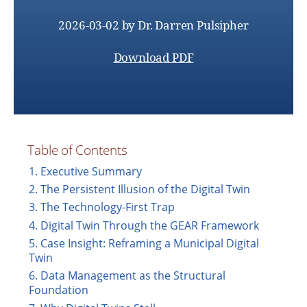
2026-03-02
by
Dr. Darren Pulsipher
Download PDF
Table of Contents
1. Executive Summary
2. The Persistent Illusion of the Digital Twin
3. The Technology-First Trap
4. Digital Twin Through the GEAR Framework
5. Case Insight: Reframing a Municipal Digital
Twin
6. Data Management as the Structural
Foundation