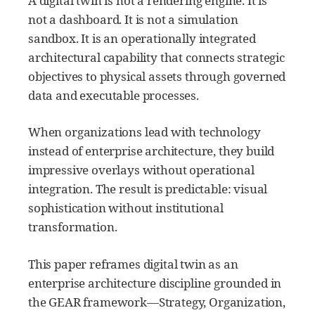
A digital twin is not a rendering engine. It is
not a dashboard. It is not a simulation
sandbox. It is an operationally integrated
architectural capability that connects strategic
objectives to physical assets through governed
data and executable processes.
When organizations lead with technology
instead of enterprise architecture, they build
impressive overlays without operational
integration. The result is predictable: visual
sophistication without institutional
transformation.
This paper reframes digital twin as an
enterprise architecture discipline grounded in
the GEAR framework—Strategy, Organization,