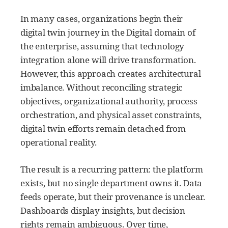
In many cases, organizations begin their
digital twin journey in the Digital domain of
the enterprise, assuming that technology
integration alone will drive transformation.
However, this approach creates architectural
imbalance. Without reconciling strategic
objectives, organizational authority, process
orchestration, and physical asset constraints,
digital twin efforts remain detached from
operational reality.
The result is a recurring pattern: the platform
exists, but no single department owns it. Data
feeds operate, but their provenance is unclear.
Dashboards display insights, but decision
rights remain ambiguous. Over time,