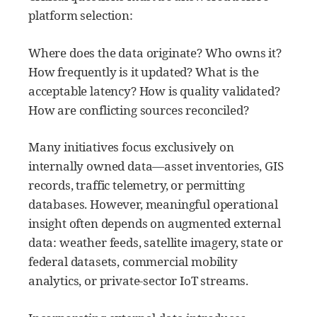
platform selection:
Where does the data originate? Who owns it?
How frequently is it updated? What is the
acceptable latency? How is quality validated?
How are conflicting sources reconciled?
Many initiatives focus exclusively on
internally owned data—asset inventories, GIS
records, traffic telemetry, or permitting
databases. However, meaningful operational
insight often depends on augmented external
data: weather feeds, satellite imagery, state or
federal datasets, commercial mobility
analytics, or private-sector IoT streams.