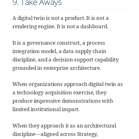
9. Take Aways
A digital twin is not a product. It is not a
rendering engine. It is not a dashboard.
It is a governance construct, a process
integration model, a data supply chain
discipline, and a decision-support capability
grounded in enterprise architecture.
When organizations approach digital twin as
a technology acquisition exercise, they
produce impressive demonstrations with
limited institutional impact.
When they approach it as an architectural
discipline—aligned across Strategy,