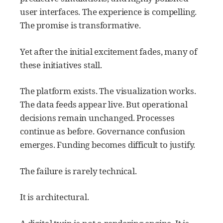
user interfaces. The experience is compelling.
The promise is transformative.
Yet after the initial excitement fades, many of
these initiatives stall.
The platform exists. The visualization works.
The data feeds appear live. But operational
decisions remain unchanged. Processes
continue as before. Governance confusion
emerges. Funding becomes difficult to justify.
The failure is rarely technical.
It is architectural.