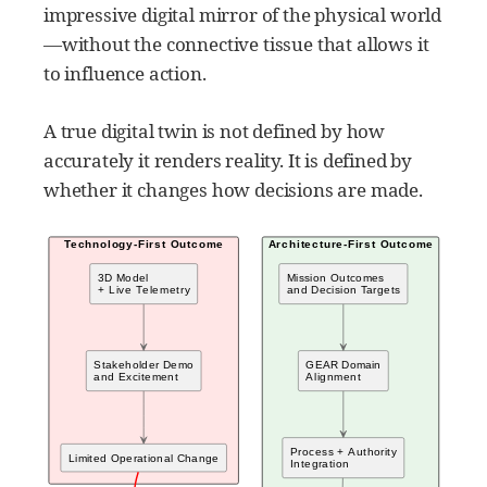
impressive digital mirror of the physical world
—without the connective tissue that allows it
to influence action.
A true digital twin is not defined by how
accurately it renders reality. It is defined by
whether it changes how decisions are made.