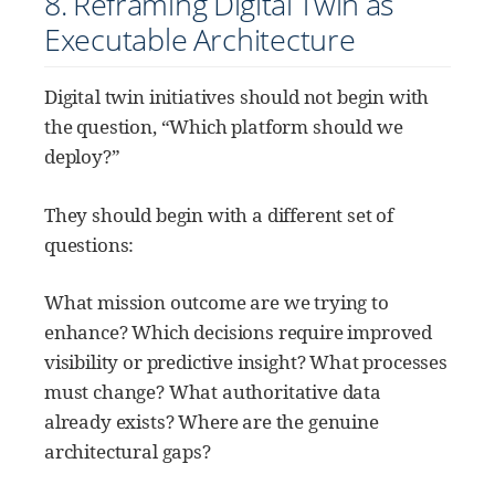
8. Reframing Digital Twin as
Executable Architecture
Digital twin initiatives should not begin with
the question, “Which platform should we
deploy?”
They should begin with a different set of
questions:
What mission outcome are we trying to
enhance? Which decisions require improved
visibility or predictive insight? What processes
must change? What authoritative data
already exists? Where are the genuine
architectural gaps?