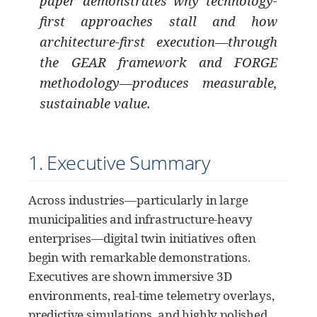
paper demonstrates why technology-
first approaches stall and how
architecture-first execution—through
the GEAR framework and FORGE
methodology—produces measurable,
sustainable value.
1. Executive Summary
Across industries—particularly in large
municipalities and infrastructure-heavy
enterprises—digital twin initiatives often
begin with remarkable demonstrations.
Executives are shown immersive 3D
environments, real-time telemetry overlays,
predictive simulations, and highly polished