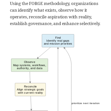
Using the FORGE methodology, organizations
can identify what exists, observe how it
operates, reconcile aspiration with reality,
establish governance, and enhance selectively.