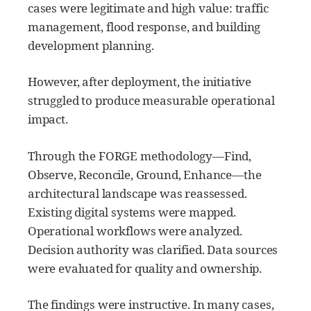
cases were legitimate and high value: traffic
management, flood response, and building
development planning.
However, after deployment, the initiative
struggled to produce measurable operational
impact.
Through the FORGE methodology—Find,
Observe, Reconcile, Ground, Enhance—the
architectural landscape was reassessed.
Existing digital systems were mapped.
Operational workflows were analyzed.
Decision authority was clarified. Data sources
were evaluated for quality and ownership.
The findings were instructive. In many cases,