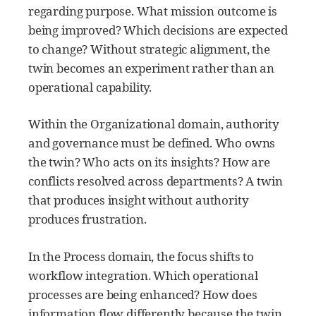
regarding purpose. What mission outcome is
being improved? Which decisions are expected
to change? Without strategic alignment, the
twin becomes an experiment rather than an
operational capability.
Within the Organizational domain, authority
and governance must be defined. Who owns
the twin? Who acts on its insights? How are
conflicts resolved across departments? A twin
that produces insight without authority
produces frustration.
In the Process domain, the focus shifts to
workflow integration. Which operational
processes are being enhanced? How does
information flow differently because the twin