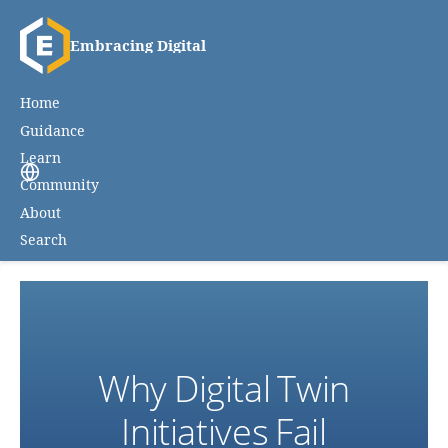
Embracing Digital
Home
Guidance
Learn
Community
About
Search
Why Digital Twin
Initiatives Fail