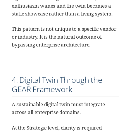
enthusiasm wanes and the twin becomes a
static showcase rather than a living system.
This pattern is not unique to a specific vendor
or industry. It is the natural outcome of
bypassing enterprise architecture.
4. Digital Twin Through the
GEAR Framework
A sustainable digital twin must integrate
across all enterprise domains.
At the Strategic level, clarity is required