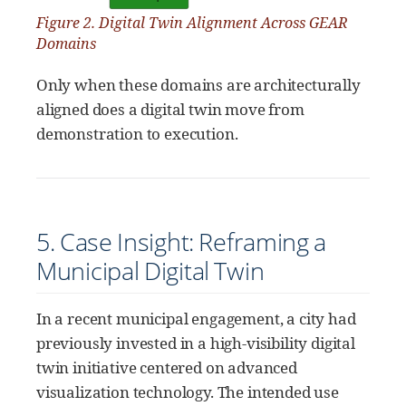
Figure 2. Digital Twin Alignment Across GEAR
Domains
Only when these domains are architecturally
aligned does a digital twin move from
demonstration to execution.
5. Case Insight: Reframing a
Municipal Digital Twin
In a recent municipal engagement, a city had
previously invested in a high-visibility digital
twin initiative centered on advanced
visualization technology. The intended use