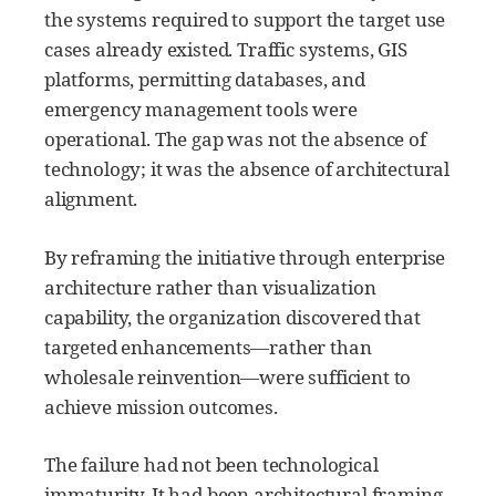
the systems required to support the target use
cases already existed. Traffic systems, GIS
platforms, permitting databases, and
emergency management tools were
operational. The gap was not the absence of
technology; it was the absence of architectural
alignment.
By reframing the initiative through enterprise
architecture rather than visualization
capability, the organization discovered that
targeted enhancements—rather than
wholesale reinvention—were sufficient to
achieve mission outcomes.
The failure had not been technological
immaturity. It had been architectural framing.