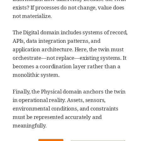
exists? If processes do not change, value does
not materialize.
The Digital domain includes systems of record,
APIs, data integration patterns, and
application architecture. Here, the twin must
orchestrate—not replace—existing systems. It
becomes a coordination layer rather than a
monolithic system.
Finally, the Physical domain anchors the twin
in operational reality. Assets, sensors,
environmental conditions, and constraints
must be represented accurately and
meaningfully.