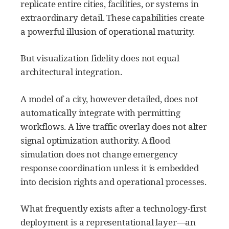
replicate entire cities, facilities, or systems in
extraordinary detail. These capabilities create
a powerful illusion of operational maturity.
But visualization fidelity does not equal
architectural integration.
A model of a city, however detailed, does not
automatically integrate with permitting
workflows. A live traffic overlay does not alter
signal optimization authority. A flood
simulation does not change emergency
response coordination unless it is embedded
into decision rights and operational processes.
What frequently exists after a technology-first
deployment is a representational layer—an