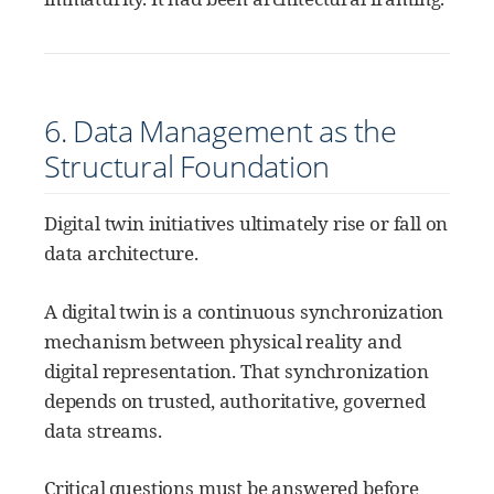
6. Data Management as the
Structural Foundation
Digital twin initiatives ultimately rise or fall on
data architecture.
A digital twin is a continuous synchronization
mechanism between physical reality and
digital representation. That synchronization
depends on trusted, authoritative, governed
data streams.
Critical questions must be answered before