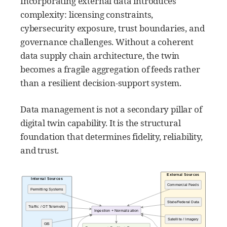
Incorporating external data introduces
complexity: licensing constraints,
cybersecurity exposure, trust boundaries, and
governance challenges. Without a coherent
data supply chain architecture, the twin
becomes a fragile aggregation of feeds rather
than a resilient decision-support system.
Data management is not a secondary pillar of
digital twin capability. It is the structural
foundation that determines fidelity, reliability,
and trust.