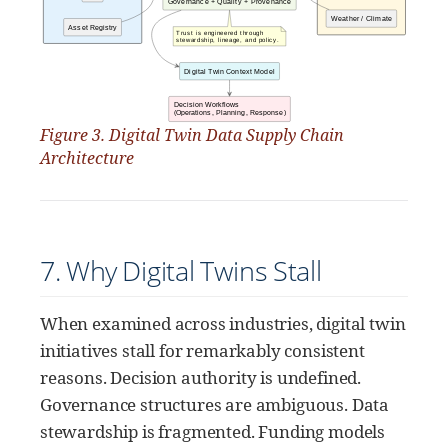
Figure 3. Digital Twin Data Supply Chain
Architecture
7. Why Digital Twins Stall
When examined across industries, digital twin
initiatives stall for remarkably consistent
reasons. Decision authority is undefined.
Governance structures are ambiguous. Data
stewardship is fragmented. Funding models