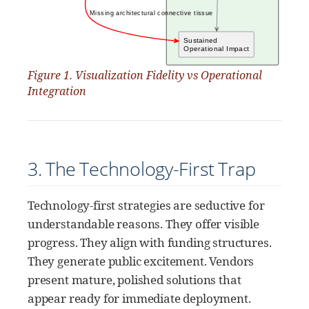
Figure 1. Visualization Fidelity vs Operational
Integration
3. The Technology-First Trap
Technology-first strategies are seductive for
understandable reasons. They offer visible
progress. They align with funding structures.
They generate public excitement. Vendors
present mature, polished solutions that
appear ready for immediate deployment.