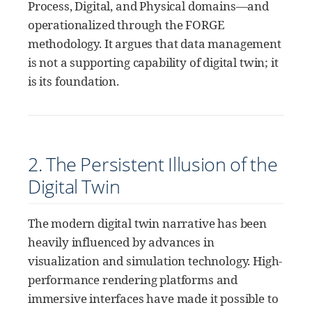
Process, Digital, and Physical domains—and
operationalized through the FORGE
methodology. It argues that data management
is not a supporting capability of digital twin; it
is its foundation.
2. The Persistent Illusion of the
Digital Twin
The modern digital twin narrative has been
heavily influenced by advances in
visualization and simulation technology. High-
performance rendering platforms and
immersive interfaces have made it possible to