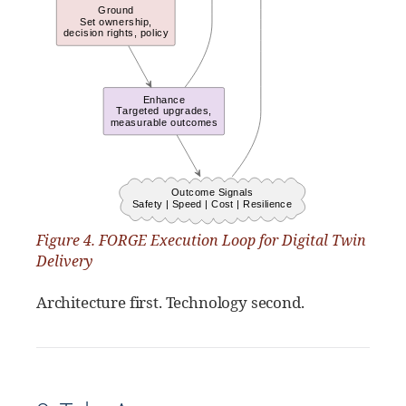
Figure 4. FORGE Execution Loop for Digital Twin
Delivery
Architecture first. Technology second.