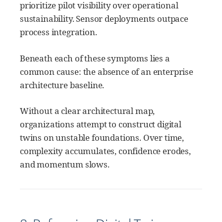
prioritize pilot visibility over operational
sustainability. Sensor deployments outpace
process integration.
Beneath each of these symptoms lies a
common cause: the absence of an enterprise
architecture baseline.
Without a clear architectural map,
organizations attempt to construct digital
twins on unstable foundations. Over time,
complexity accumulates, confidence erodes,
and momentum slows.