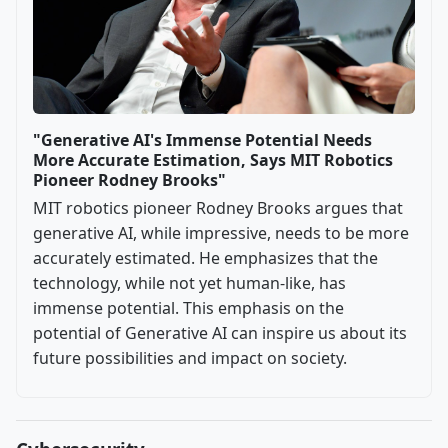
"Generative AI's Immense Potential Needs
More Accurate Estimation, Says MIT Robotics
Pioneer Rodney Brooks"
MIT robotics pioneer Rodney Brooks argues that
generative AI, while impressive, needs to be more
accurately estimated. He emphasizes that the
technology, while not yet human-like, has
immense potential. This emphasis on the
potential of Generative AI can inspire us about its
future possibilities and impact on society.