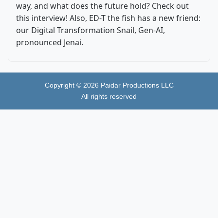
way, and what does the future hold? Check out
this interview! Also, ED-T the fish has a new friend:
our Digital Transformation Snail, Gen-AI,
pronounced Jenai.
Copyright ©
2026
Paidar Productions LLC
All rights reserved