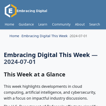
Embracing Digital
Home
Guidance
Learn
Community
About
Search
Home
Embracing Digital This Week
2024-07-01
Embracing Digital This Week
—
2024-07-01
This Week at a Glance
This week highlights developments in cloud
computing, artificial intelligence, and cybersecurity,
with a focus on impactful industry discussions.