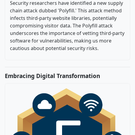
Security researchers have identified a new supply
chain attack dubbed 'Polyfill.' This attack method
infects third-party website libraries, potentially
compromising visitor data. The Polyfill attack
underscores the importance of vetting third-party
software for vulnerabilities, making us more
cautious about potential security risks.
Embracing Digital Transformation