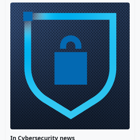
In Cybersecurity news