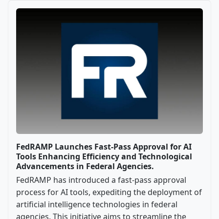
FedRAMP Launches Fast-Pass Approval for AI
Tools Enhancing Efficiency and Technological
Advancements in Federal Agencies.
FedRAMP has introduced a fast-pass approval
process for AI tools, expediting the deployment of
artificial intelligence technologies in federal
agencies. This initiative aims to streamline the