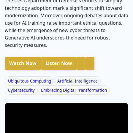
The U.S. Department of Defense's efforts to simplify
technology adoption mark a significant shift toward
modernization. Moreover, ongoing debates about data
use for AI training raise important ethical questions,
while the emergence of new cyber threats to
Generative AI underscores the need for robust
security measures.
Watch Now
Listen Now
Ubiquitous Computing
Artificial Intelligence
Cybersecurity
Embracing Digital Transformation