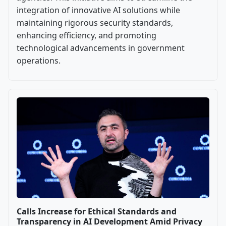
integration of innovative AI solutions while
maintaining rigorous security standards,
enhancing efficiency, and promoting
technological advancements in government
operations.
Calls Increase for Ethical Standards and
Transparency in AI Development Amid Privacy