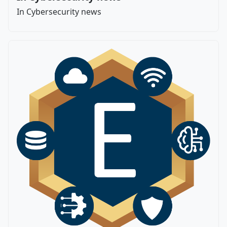
In Cybersecurity news