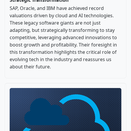
SAP, Oracle, and IBM have achieved record
valuations driven by cloud and AI technologies.
These legacy software giants are not just
adapting, but strategically transforming to stay
competitive, leveraging advanced innovations to
boost growth and profitability. Their foresight in
this transformation highlights the critical role of
evolving tech in the industry and reassures us
about their future.