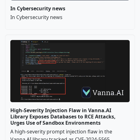
In Cybersecurity news
In Cybersecurity news
High-Severity Injection Flaw in Vanna.AI
Library Exposes Databases to RCE Attacks,
Urges Use of Sandbox Environments
A high-severity prompt injection flaw in the
Vanna.AI library tracked as CVE-2024-5565,