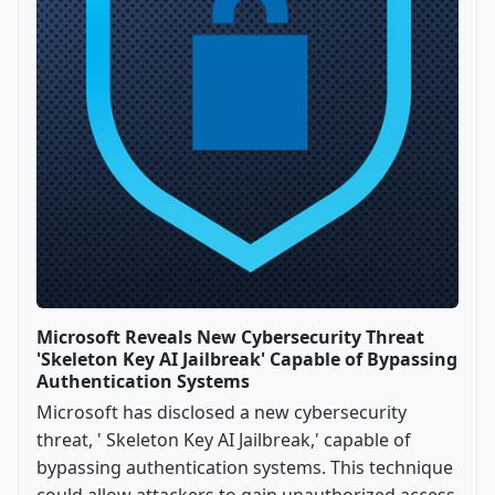
Microsoft Reveals New Cybersecurity Threat
'Skeleton Key AI Jailbreak' Capable of Bypassing
Authentication Systems
Microsoft has disclosed a new cybersecurity
threat, ' Skeleton Key AI Jailbreak,' capable of
bypassing authentication systems. This technique