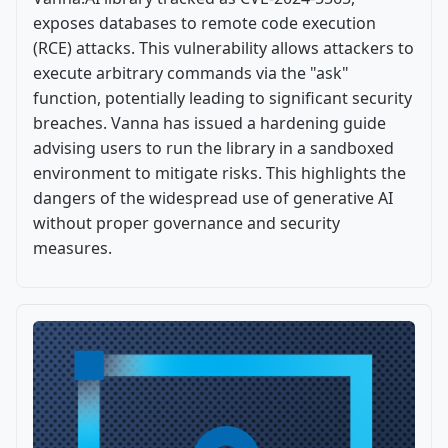
exposes databases to remote code execution
(RCE) attacks. This vulnerability allows attackers to
execute arbitrary commands via the "ask"
function, potentially leading to significant security
breaches. Vanna has issued a hardening guide
advising users to run the library in a sandboxed
environment to mitigate risks. This highlights the
dangers of the widespread use of generative AI
without proper governance and security
measures.