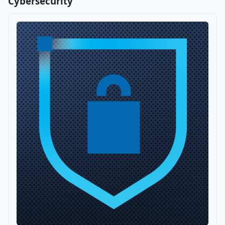
Cybersecurity