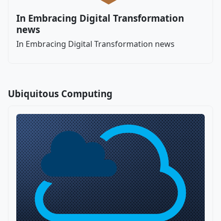
In Embracing Digital Transformation
news
In Embracing Digital Transformation news
Ubiquitous Computing