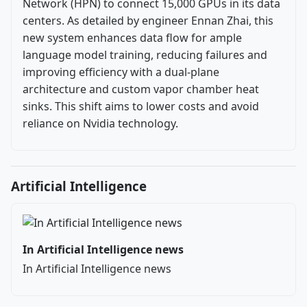
Network (HPN) to connect 15,000 GPUs in its data
centers. As detailed by engineer Ennan Zhai, this
new system enhances data flow for ample
language model training, reducing failures and
improving efficiency with a dual-plane
architecture and custom vapor chamber heat
sinks. This shift aims to lower costs and avoid
reliance on Nvidia technology.
Artificial Intelligence
In Artificial Intelligence news
In Artificial Intelligence news