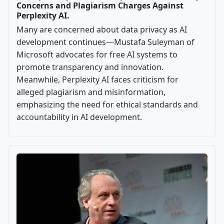
Concerns and Plagiarism Charges Against
Perplexity AI.
Many are concerned about data privacy as AI
development continues—Mustafa Suleyman of
Microsoft advocates for free AI systems to
promote transparency and innovation.
Meanwhile, Perplexity AI faces criticism for
alleged plagiarism and misinformation,
emphasizing the need for ethical standards and
accountability in AI development.