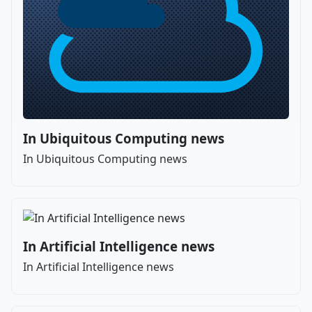
In Ubiquitous Computing news
In Ubiquitous Computing news
In Artificial Intelligence news
In Artificial Intelligence news