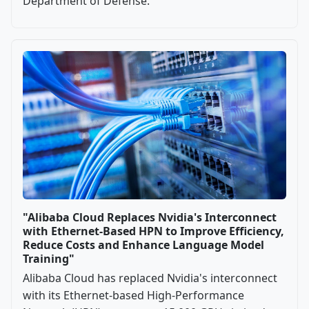
Department of Defense.
"Alibaba Cloud Replaces Nvidia's Interconnect
with Ethernet-Based HPN to Improve Efficiency,
Reduce Costs and Enhance Language Model
Training"
Alibaba Cloud has replaced Nvidia's interconnect
with its Ethernet-based High-Performance