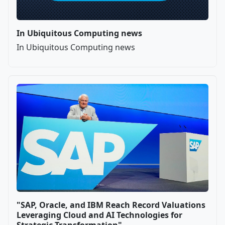
In Ubiquitous Computing news
In Ubiquitous Computing news
"SAP, Oracle, and IBM Reach Record Valuations
Leveraging Cloud and AI Technologies for
Strategic Transformation"