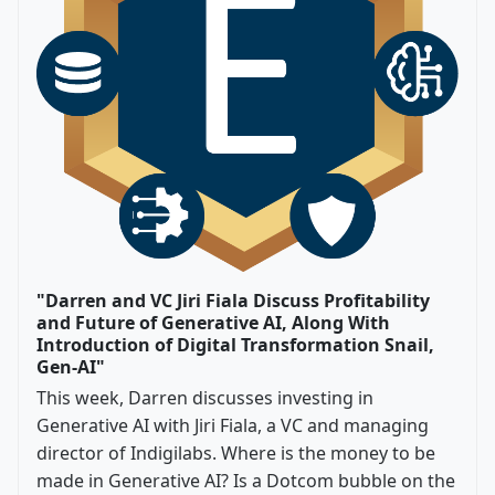
"Darren and VC Jiri Fiala Discuss Profitability
and Future of Generative AI, Along With
Introduction of Digital Transformation Snail,
Gen-AI"
This week, Darren discusses investing in
Generative AI with Jiri Fiala, a VC and managing
director of Indigilabs. Where is the money to be
made in Generative AI? Is a Dotcom bubble on the