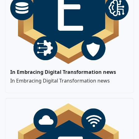
In Embracing Digital Transformation news
In Embracing Digital Transformation news