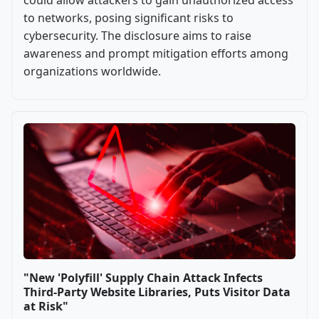
could allow attackers to gain unauthorized access
to networks, posing significant risks to
cybersecurity. The disclosure aims to raise
awareness and prompt mitigation efforts among
organizations worldwide.
"New 'Polyfill' Supply Chain Attack Infects
Third-Party Website Libraries, Puts Visitor Data
at Risk"