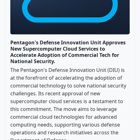
Pentagon's Defense Innovation Unit Approves
New Supercomputer Cloud Services to
Accelerate Adoption of Commercial Tech for
National Security.
The Pentagon's Defense Innovation Unit (DIU) is
at the forefront of accelerating the adoption of
commercial technology to solve national security
challenges. Its recent approval of new
supercomputer cloud services is a testament to
this commitment. The move aims to leverage
commercial cloud technologies for advanced
computing needs, supporting various defense
operations and research initiatives across the