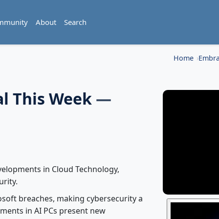
mmunity
About
Search
Home
Embra
al This Week
—
evelopments in Cloud Technology,
urity.
osoft breaches, making cybersecurity a
cements in AI PCs present new