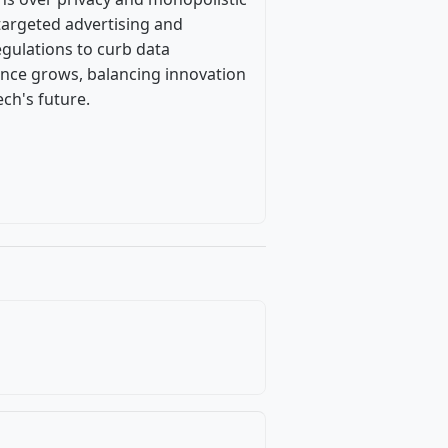
 targeted advertising and
regulations to curb data
iance grows, balancing innovation
ch's future.