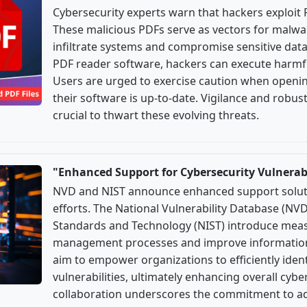
Cybersecurity experts warn that hackers exploit 
These malicious PDFs serve as vectors for malwar
infiltrate systems and compromise sensitive data. 
PDF reader software, hackers can execute harmfu
Users are urged to exercise caution when open
their software is up-to-date. Vigilance and robu
crucial to thwart these evolving threats.
"Enhanced Support for Cybersecurity Vulnera
NVD and NIST announce enhanced support solutio
efforts. The National Vulnerability Database (NVD
Standards and Technology (NIST) introduce measu
management processes and improve information d
aim to empower organizations to efficiently iden
vulnerabilities, ultimately enhancing overall cybe
collaboration underscores the commitment to ad