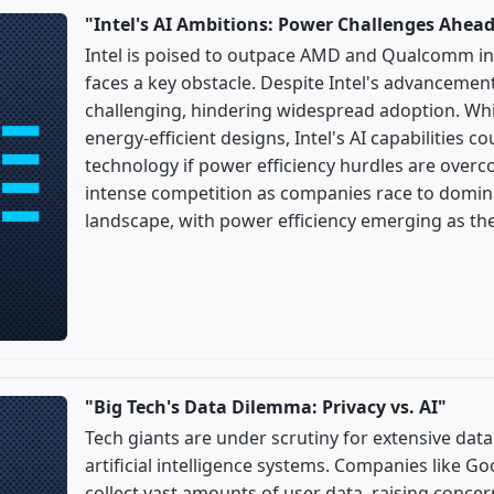
"Intel's AI Ambitions: Power Challenges Ahea
Intel is poised to outpace AMD and Qualcomm in
faces a key obstacle. Despite Intel's advancem
challenging, hindering widespread adoption. W
energy-efficient designs, Intel's AI capabilities c
technology if power efficiency hurdles are overc
intense competition as companies race to domin
landscape, with power efficiency emerging as the 
"Big Tech's Data Dilemma: Privacy vs. AI"
Tech giants are under scrutiny for extensive data
artificial intelligence systems. Companies like 
collect vast amounts of user data, raising conce