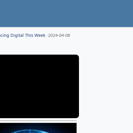
cing Digital This Week
2024-04-08