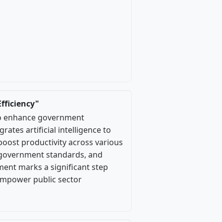
fficiency"
to enhance government
rates artificial intelligence to
boost productivity across various
t government standards, and
ment marks a significant step
empower public sector