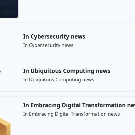
In Cybersecurity news
In Cybersecurity news
In Ubiquitous Computing news
In Ubiquitous Computing news
In Embracing Digital Transformation n
In Embracing Digital Transformation news