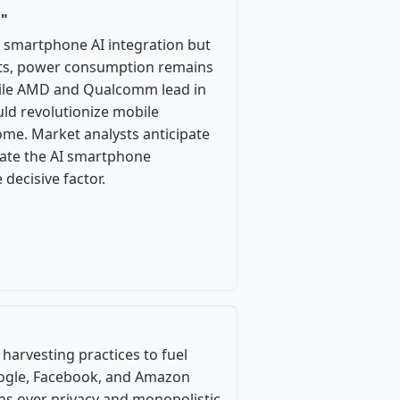
d"
 smartphone AI integration but
ents, power consumption remains
hile AMD and Qualcomm lead in
ould revolutionize mobile
ome. Market analysts anticipate
ate the AI smartphone
decisive factor.
 harvesting practices to fuel
Google, Facebook, and Amazon
rns over privacy and monopolistic