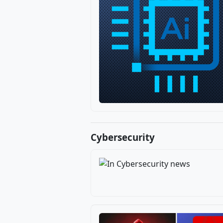
Cybersecurity