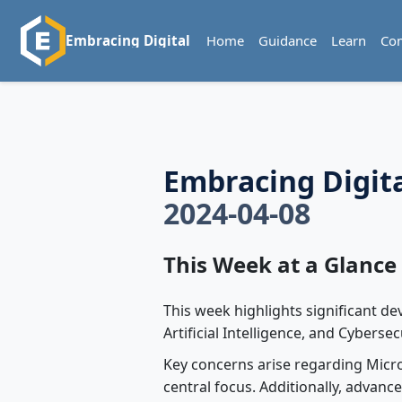
Home
Guidance
Learn
Co
Embracing Digital
Embracing Digit
2024-04-08
This Week at a Glance
This week highlights significant d
Artificial Intelligence, and Cybersec
Key concerns arise regarding Micr
central focus. Additionally, advan