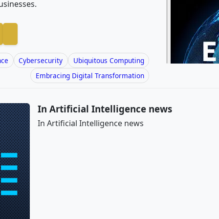
usinesses.
nce
Cybersecurity
Ubiquitous Computing
Embracing Digital Transformation
In Artificial Intelligence news
In Artificial Intelligence news