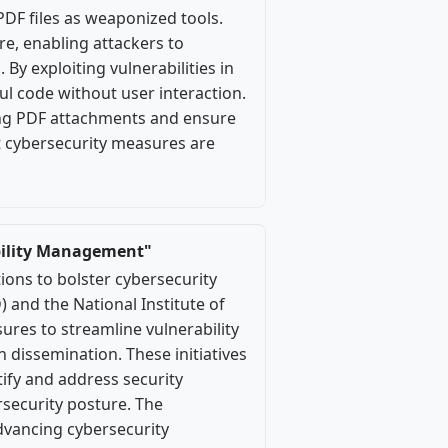
PDF files as weaponized tools.
e, enabling attackers to
By exploiting vulnerabilities in
l code without user interaction.
ing PDF attachments and ensure
st cybersecurity measures are
bility Management"
ns to bolster cybersecurity
) and the National Institute of
res to streamline vulnerability
issemination. These initiatives
tify and address security
rsecurity posture. The
vancing cybersecurity