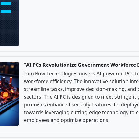
"AI PCs Revolutionize Government Workforce E
Iron Bow Technologies unveils AI-powered PCs 
workforce efficiency. The innovative solution integ
streamline tasks, improve decision-making, and 
sectors. The AI PC is designed to meet stringen
promises enhanced security features. Its deploy
towards leveraging cutting-edge technology to 
employees and optimize operations.