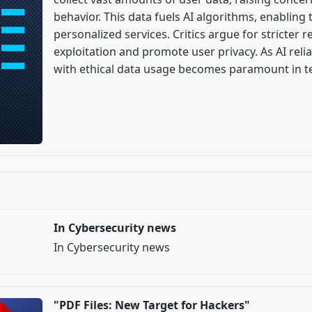
behavior. This data fuels AI algorithms, enabling
personalized services. Critics argue for stricter 
exploitation and promote user privacy. As AI rel
with ethical data usage becomes paramount in te
In Cybersecurity news
In Cybersecurity news
"PDF Files: New Target for Hackers"