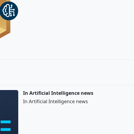
In Artificial Intelligence news
In Artificial Intelligence news