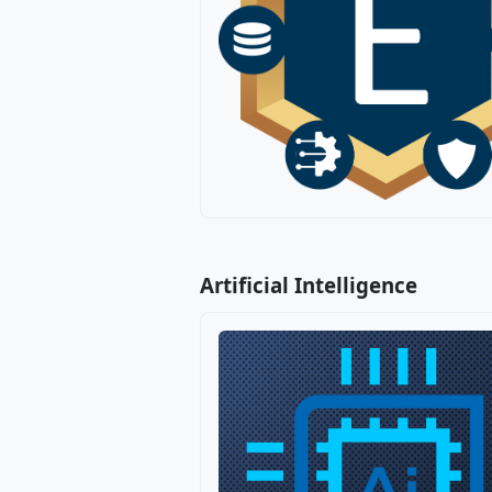
Artificial Intelligence