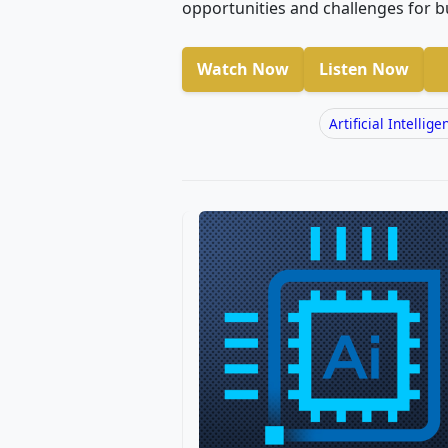
opportunities and challenges for b
Watch Now
Listen Now
Artificial Intellige