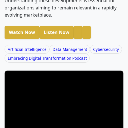
Understanding these developments is essential for
organizations aiming to remain relevant in a rapidly
evolving marketplace.
Watch Now
Listen Now
Artificial Intelligence
Data Management
Cybersecurity
Embracing Digital Transformation Podcast