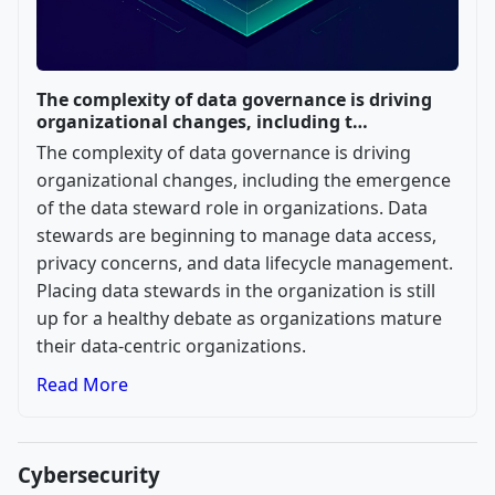
The complexity of data governance is driving
organizational changes, including t…
The complexity of data governance is driving
organizational changes, including the emergence
of the data steward role in organizations. Data
stewards are beginning to manage data access,
privacy concerns, and data lifecycle management.
Placing data stewards in the organization is still
up for a healthy debate as organizations mature
their data-centric organizations.
Read More
Cybersecurity