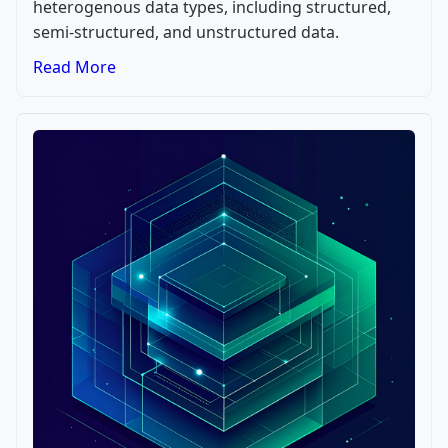
heterogenous data types, including structured,
semi-structured, and unstructured data.
Read More