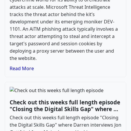
attacks at scale. Microsoft Threat Intelligence
tracks the threat actor behind the kit’s
development under its emerging moniker DEV-
1101. An AiTM phishing attack typically involves a
threat actor attempting to steal and intercept a
target's password and session cookies by
deploying a proxy server between the user and
the website.
Read More
Check out this weeks full length episode
"Closing the Digital Skills Gap" where …
Check out this weeks full length episode "Closing
the Digital Skills Gap" where Darren interviews Jon