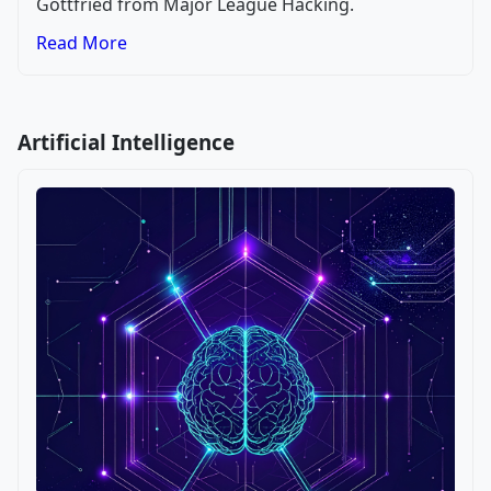
Gottfried from Major League Hacking.
Read More
Artificial Intelligence