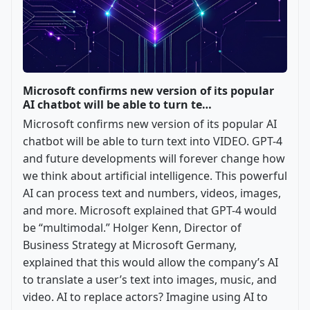
Microsoft confirms new version of its popular
AI chatbot will be able to turn te…
Microsoft confirms new version of its popular AI
chatbot will be able to turn text into VIDEO. GPT-4
and future developments will forever change how
we think about artificial intelligence. This powerful
AI can process text and numbers, videos, images,
and more. Microsoft explained that GPT-4 would
be “multimodal.” Holger Kenn, Director of
Business Strategy at Microsoft Germany,
explained that this would allow the company’s AI
to translate a user’s text into images, music, and
video. AI to replace actors? Imagine using AI to