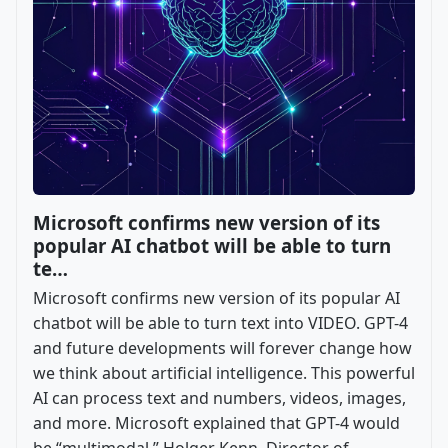
Microsoft confirms new version of its
popular AI chatbot will be able to turn
te…
Microsoft confirms new version of its popular AI
chatbot will be able to turn text into VIDEO. GPT-4
and future developments will forever change how
we think about artificial intelligence. This powerful
AI can process text and numbers, videos, images,
and more. Microsoft explained that GPT-4 would