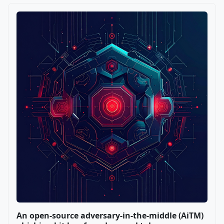
An open-source adversary-in-the-middle (AiTM)