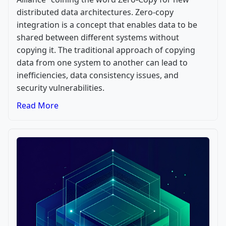
distributed data architectures. Zero-copy
integration is a concept that enables data to be
shared between different systems without
copying it. The traditional approach of copying
data from one system to another can lead to
inefficiencies, data consistency issues, and
security vulnerabilities.
Read More