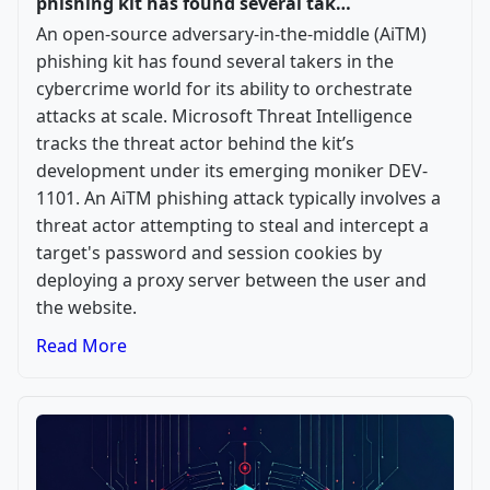
phishing kit has found several tak…
An open-source adversary-in-the-middle (AiTM)
phishing kit has found several takers in the
cybercrime world for its ability to orchestrate
attacks at scale. Microsoft Threat Intelligence
tracks the threat actor behind the kit’s
development under its emerging moniker DEV-
1101. An AiTM phishing attack typically involves a
threat actor attempting to steal and intercept a
target's password and session cookies by
deploying a proxy server between the user and
the website.
Read More