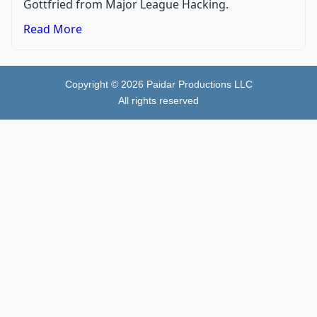
Gottfried from Major League Hacking.
Read More
Copyright ©
2026
Paidar Productions LLC
All rights reserved