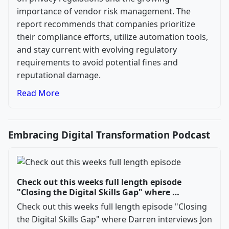
importance of vendor risk management. The
report recommends that companies prioritize
their compliance efforts, utilize automation tools,
and stay current with evolving regulatory
requirements to avoid potential fines and
reputational damage.
Read More
Embracing Digital Transformation Podcast
Check out this weeks full length episode
"Closing the Digital Skills Gap" where …
Check out this weeks full length episode "Closing
the Digital Skills Gap" where Darren interviews Jon