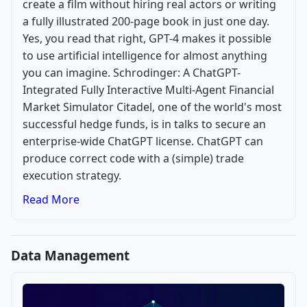
create a film without hiring real actors or writing
a fully illustrated 200-page book in just one day.
Yes, you read that right, GPT-4 makes it possible
to use artificial intelligence for almost anything
you can imagine. Schrodinger: A ChatGPT-
Integrated Fully Interactive Multi-Agent Financial
Market Simulator Citadel, one of the world's most
successful hedge funds, is in talks to secure an
enterprise-wide ChatGPT license. ChatGPT can
produce correct code with a (simple) trade
execution strategy.
Read More
Data Management