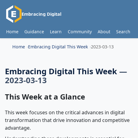
Embracing Digital
Home
Guidance
Learn
Community
About
Search
Home
Embracing Digital This Week
2023-03-13
Embracing Digital This Week
—
2023-03-13
This Week at a Glance
This week focuses on the critical advances in digital
transformation that drive innovation and competitive
advantage.