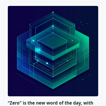
“Zero” is the new word of the day, with