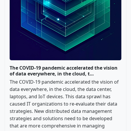
The COVID-19 pandemic accelerated the vision
of data everywhere, in the cloud, t…
The COVID-19 pandemic accelerated the vision of
data everywhere, in the cloud, the data center,
laptops, and IoT devices. This data sprawl has
caused IT organizations to re-evaluate their data
strategies. New distributed data management
strategies and solutions need to be developed
that are more comprehensive in managing