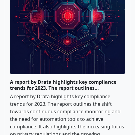
A report by Drata highlights key compliance
trends for 2023. The report outlines…
A report by Drata highlights key compliance
trends for 2023. The report outlines the shift
towards continuous compliance monitoring and
the need for automation tools to achieve
compliance. It also highlights the increasing focus
on privacy regulations and the growing