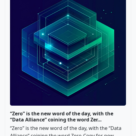
“Zero” is the new word of the day, with the
“Data Alliance” coining the word Zer…
“Zero” is the new word of the day, with the “Data
Alliance” coining the word Zero-Copy for new