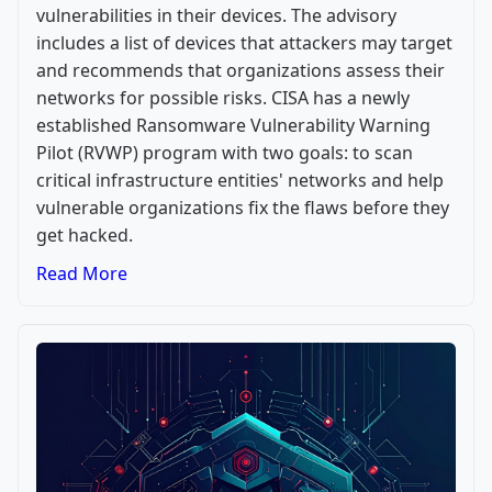
vulnerabilities in their devices. The advisory
includes a list of devices that attackers may target
and recommends that organizations assess their
networks for possible risks. CISA has a newly
established Ransomware Vulnerability Warning
Pilot (RVWP) program with two goals: to scan
critical infrastructure entities' networks and help
vulnerable organizations fix the flaws before they
get hacked.
Read More