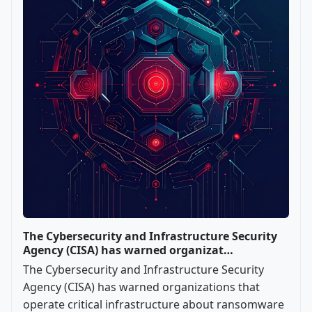
The Cybersecurity and Infrastructure Security
Agency (CISA) has warned organizat…
The Cybersecurity and Infrastructure Security
Agency (CISA) has warned organizations that
operate critical infrastructure about ransomware