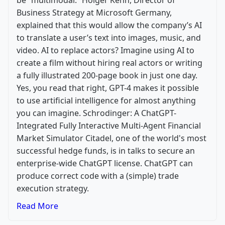
be “multimodal.” Holger Kenn, Director of
Business Strategy at Microsoft Germany,
explained that this would allow the company’s AI
to translate a user’s text into images, music, and
video. AI to replace actors? Imagine using AI to
create a film without hiring real actors or writing
a fully illustrated 200-page book in just one day.
Yes, you read that right, GPT-4 makes it possible
to use artificial intelligence for almost anything
you can imagine. Schrodinger: A ChatGPT-
Integrated Fully Interactive Multi-Agent Financial
Market Simulator Citadel, one of the world's most
successful hedge funds, is in talks to secure an
enterprise-wide ChatGPT license. ChatGPT can
produce correct code with a (simple) trade
execution strategy.
Read More