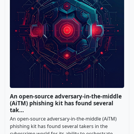
An open-source adversary-in-the-middle
(AiTM) phishing kit has found several
tak…
An open-source adversary-in-the-middle (AiTM)
phishing kit has found several takers in the
cybercrime world for its ability to orchestrate