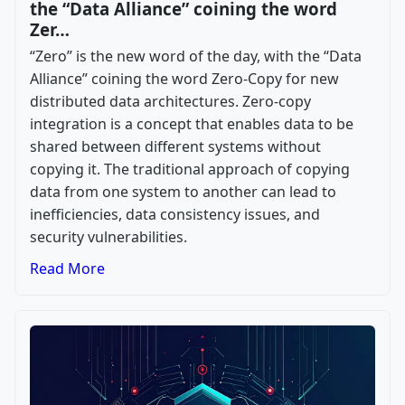
the “Data Alliance” coining the word
Zer…
“Zero” is the new word of the day, with the “Data
Alliance” coining the word Zero-Copy for new
distributed data architectures. Zero-copy
integration is a concept that enables data to be
shared between different systems without
copying it. The traditional approach of copying
data from one system to another can lead to
inefficiencies, data consistency issues, and
security vulnerabilities.
Read More