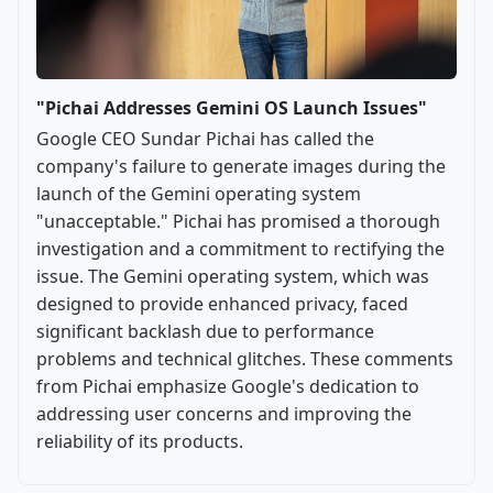
"Pichai Addresses Gemini OS Launch Issues"
Google CEO Sundar Pichai has called the
company's failure to generate images during the
launch of the Gemini operating system
"unacceptable." Pichai has promised a thorough
investigation and a commitment to rectifying the
issue. The Gemini operating system, which was
designed to provide enhanced privacy, faced
significant backlash due to performance
problems and technical glitches. These comments
from Pichai emphasize Google's dedication to
addressing user concerns and improving the
reliability of its products.