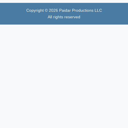
Copyright ©
2026
Paidar Productions LLC
All rights reserved