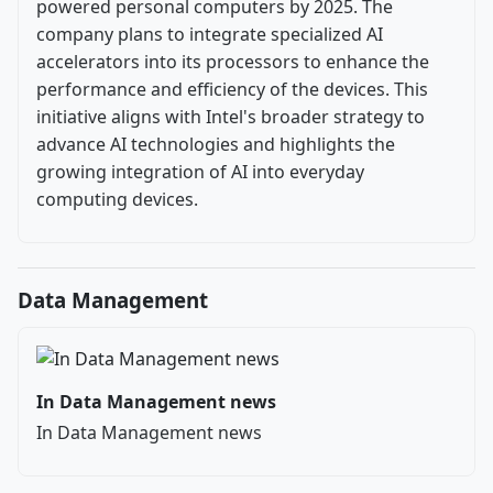
powered personal computers by 2025. The
company plans to integrate specialized AI
accelerators into its processors to enhance the
performance and efficiency of the devices. This
initiative aligns with Intel's broader strategy to
advance AI technologies and highlights the
growing integration of AI into everyday
computing devices.
Data Management
In Data Management news
In Data Management news