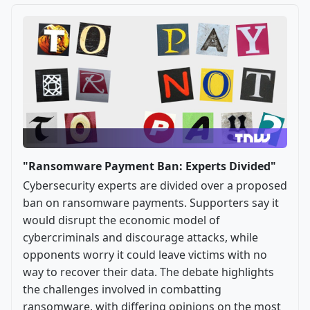
"Ransomware Payment Ban: Experts Divided"
Cybersecurity experts are divided over a proposed
ban on ransomware payments. Supporters say it
would disrupt the economic model of
cybercriminals and discourage attacks, while
opponents worry it could leave victims with no
way to recover their data. The debate highlights
the challenges involved in combatting
ransomware, with differing opinions on the most