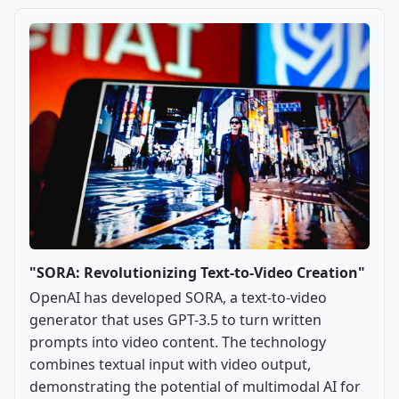
"SORA: Revolutionizing Text-to-Video Creation"
OpenAI has developed SORA, a text-to-video
generator that uses GPT-3.5 to turn written
prompts into video content. The technology
combines textual input with video output,
demonstrating the potential of multimodal AI for