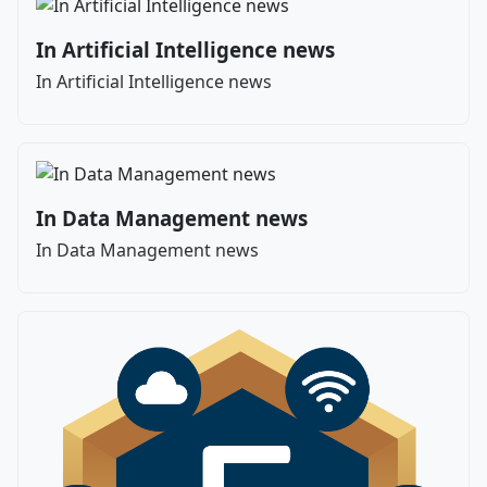
In Artificial Intelligence news
In Artificial Intelligence news
In Data Management news
In Data Management news