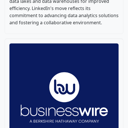
data lakes and data warehouses for improved
efficiency. LinkedIn's move reflects its
commitment to advancing data analytics solutions
and fostering a collaborative environment.