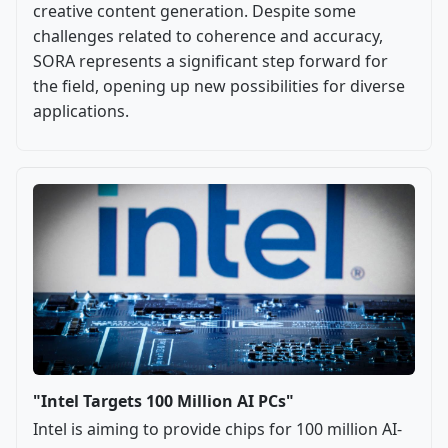
creative content generation. Despite some
challenges related to coherence and accuracy,
SORA represents a significant step forward for
the field, opening up new possibilities for diverse
applications.
"Intel Targets 100 Million AI PCs"
Intel is aiming to provide chips for 100 million AI-