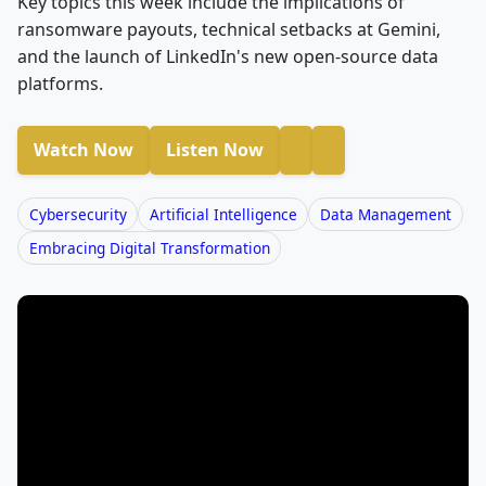
Key topics this week include the implications of
ransomware payouts, technical setbacks at Gemini,
and the launch of LinkedIn's new open-source data
platforms.
Watch Now
Listen Now
Cybersecurity
Artificial Intelligence
Data Management
Embracing Digital Transformation