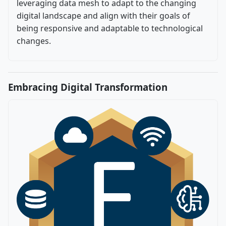
leveraging data mesh to adapt to the changing
digital landscape and align with their goals of
being responsive and adaptable to technological
changes.
Embracing Digital Transformation