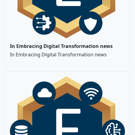
In Embracing Digital Transformation news
In Embracing Digital Transformation news