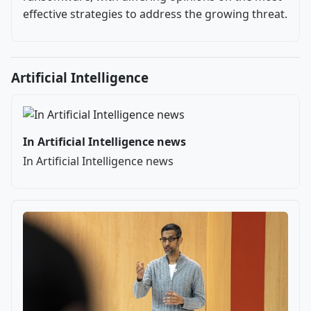
effective strategies to address the growing threat.
Artificial Intelligence
In Artificial Intelligence news
In Artificial Intelligence news