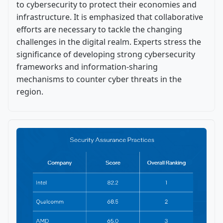
to cybersecurity to protect their economies and
infrastructure. It is emphasized that collaborative
efforts are necessary to tackle the changing
challenges in the digital realm. Experts stress the
significance of developing strong cybersecurity
frameworks and information-sharing
mechanisms to counter cyber threats in the
region.