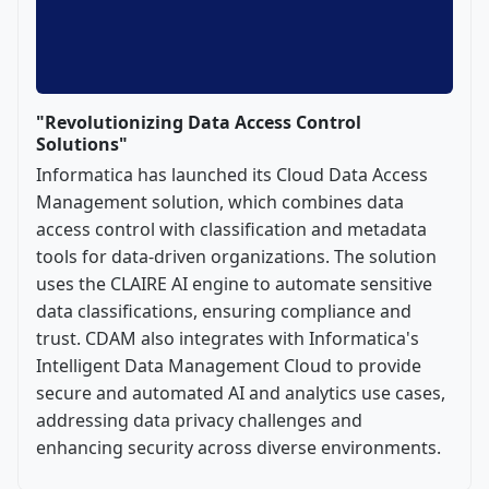
"Revolutionizing Data Access Control
Solutions"
Informatica has launched its Cloud Data Access
Management solution, which combines data
access control with classification and metadata
tools for data-driven organizations. The solution
uses the CLAIRE AI engine to automate sensitive
data classifications, ensuring compliance and
trust. CDAM also integrates with Informatica's
Intelligent Data Management Cloud to provide
secure and automated AI and analytics use cases,
addressing data privacy challenges and
enhancing security across diverse environments.