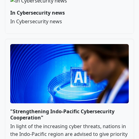
In Cybersecurity news
In Cybersecurity news
"Strengthening Indo-Pacific Cybersecurity
Cooperation"
In light of the increasing cyber threats, nations in
the Indo-Pacific region are advised to give priority