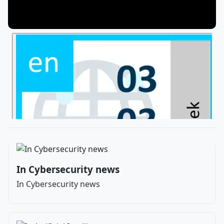
In Cybersecurity news
In Cybersecurity news