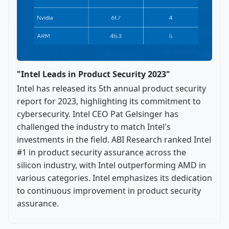
"Intel Leads in Product Security 2023"
Intel has released its 5th annual product security
report for 2023, highlighting its commitment to
cybersecurity. Intel CEO Pat Gelsinger has
challenged the industry to match Intel's
investments in the field. ABI Research ranked Intel
#1 in product security assurance across the
silicon industry, with Intel outperforming AMD in
various categories. Intel emphasizes its dedication
to continuous improvement in product security
assurance.