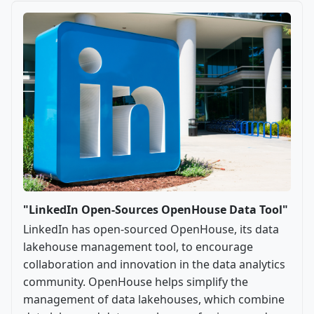
"LinkedIn Open-Sources OpenHouse Data Tool"
LinkedIn has open-sourced OpenHouse, its data
lakehouse management tool, to encourage
collaboration and innovation in the data analytics
community. OpenHouse helps simplify the
management of data lakehouses, which combine