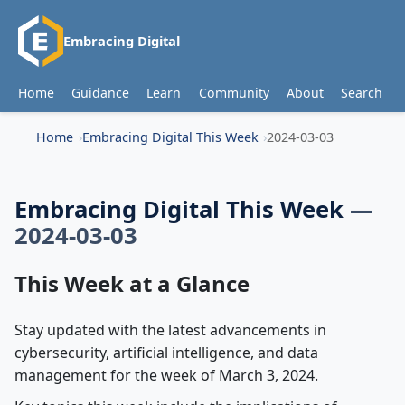
Embracing Digital
Home
Guidance
Learn
Community
About
Search
Home
Embracing Digital This Week
2024-03-03
Embracing Digital This Week
—
2024-03-03
This Week at a Glance
Stay updated with the latest advancements in
cybersecurity, artificial intelligence, and data
management for the week of March 3, 2024.