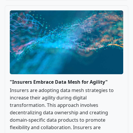
"Insurers Embrace Data Mesh for Agility"
Insurers are adopting data mesh strategies to
increase their agility during digital
transformation. This approach involves
decentralizing data ownership and creating
domain-specific data products to promote
flexibility and collaboration. Insurers are