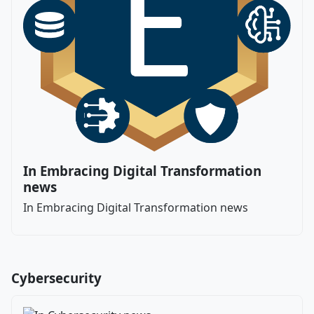
In Embracing Digital Transformation
news
In Embracing Digital Transformation news
Cybersecurity