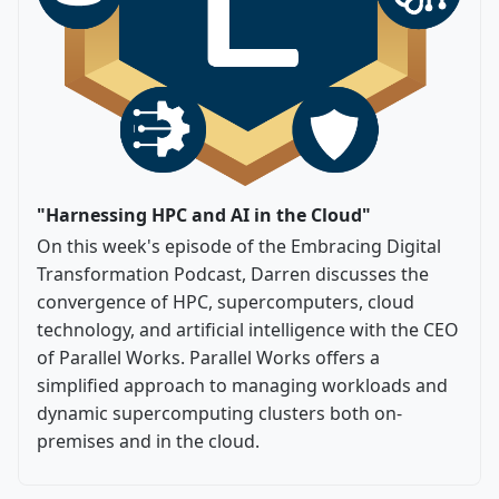
"Harnessing HPC and AI in the Cloud"
On this week's episode of the Embracing Digital
Transformation Podcast, Darren discusses the
convergence of HPC, supercomputers, cloud
technology, and artificial intelligence with the CEO
of Parallel Works. Parallel Works offers a
simplified approach to managing workloads and
dynamic supercomputing clusters both on-
premises and in the cloud.