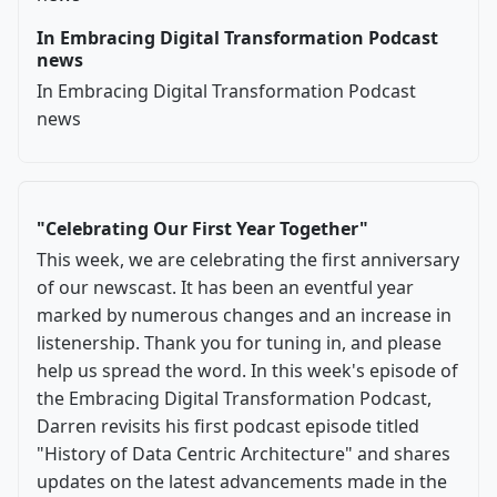
In Embracing Digital Transformation Podcast
news
In Embracing Digital Transformation Podcast
news
"Celebrating Our First Year Together"
This week, we are celebrating the first anniversary
of our newscast. It has been an eventful year
marked by numerous changes and an increase in
listenership. Thank you for tuning in, and please
help us spread the word. In this week's episode of
the Embracing Digital Transformation Podcast,
Darren revisits his first podcast episode titled
"History of Data Centric Architecture" and shares
updates on the latest advancements made in the