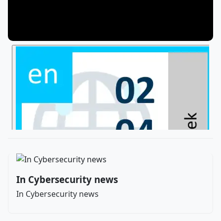
In Cybersecurity news
In Cybersecurity news