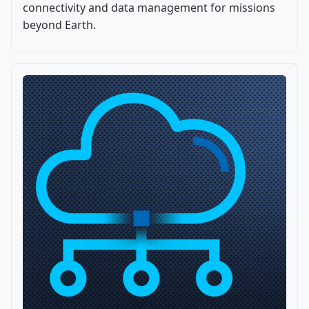
connectivity and data management for missions
beyond Earth.