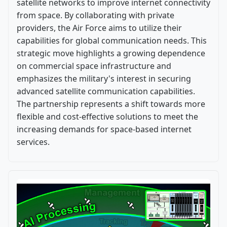
satellite networks to improve internet connectivity
from space. By collaborating with private
providers, the Air Force aims to utilize their
capabilities for global communication needs. This
strategic move highlights a growing dependence
on commercial space infrastructure and
emphasizes the military's interest in securing
advanced satellite communication capabilities.
The partnership represents a shift towards more
flexible and cost-effective solutions to meet the
increasing demands for space-based internet
services.