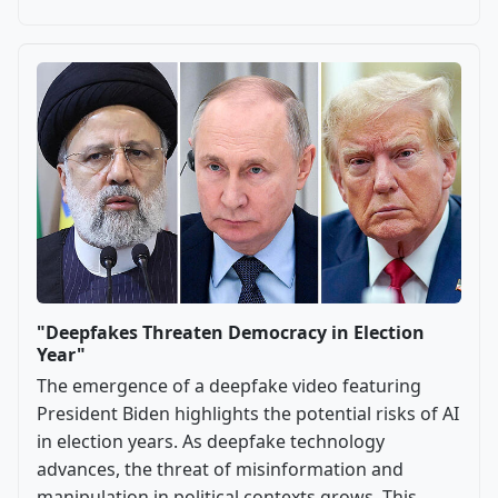
"Deepfakes Threaten Democracy in Election
Year"
The emergence of a deepfake video featuring
President Biden highlights the potential risks of AI
in election years. As deepfake technology
advances, the threat of misinformation and
manipulation in political contexts grows. This