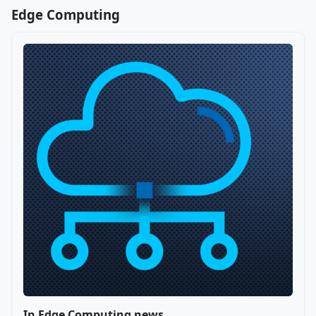
Edge Computing
In Edge Computing news