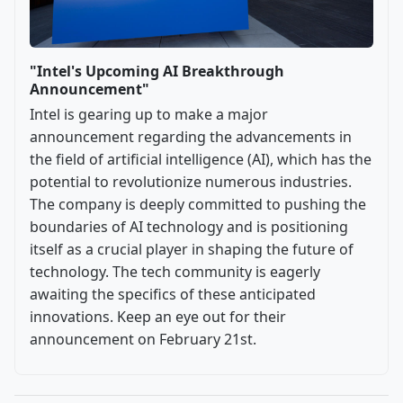
"Intel's Upcoming AI Breakthrough
Announcement"
Intel is gearing up to make a major
announcement regarding the advancements in
the field of artificial intelligence (AI), which has the
potential to revolutionize numerous industries.
The company is deeply committed to pushing the
boundaries of AI technology and is positioning
itself as a crucial player in shaping the future of
technology. The tech community is eagerly
awaiting the specifics of these anticipated
innovations. Keep an eye out for their
announcement on February 21st.