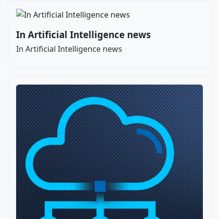
In Artificial Intelligence news
In Artificial Intelligence news