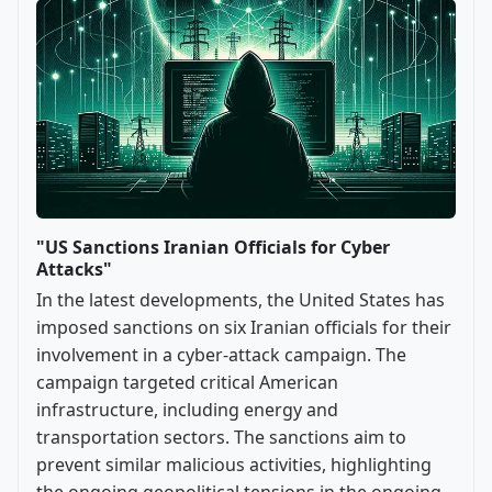
"US Sanctions Iranian Officials for Cyber
Attacks"
In the latest developments, the United States has
imposed sanctions on six Iranian officials for their
involvement in a cyber-attack campaign. The
campaign targeted critical American
infrastructure, including energy and
transportation sectors. The sanctions aim to
prevent similar malicious activities, highlighting
the ongoing geopolitical tensions in the ongoing