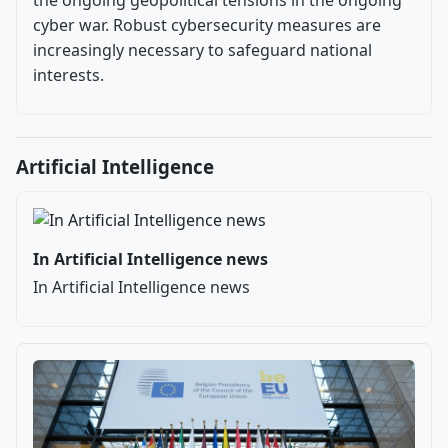
cyber war. Robust cybersecurity measures are
increasingly necessary to safeguard national
interests.
Artificial Intelligence
In Artificial Intelligence news
In Artificial Intelligence news