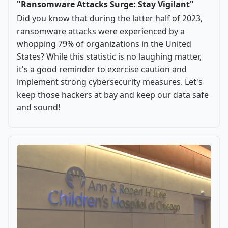
"Ransomware Attacks Surge: Stay Vigilant"
Did you know that during the latter half of 2023,
ransomware attacks were experienced by a
whopping 79% of organizations in the United
States? While this statistic is no laughing matter,
it's a good reminder to exercise caution and
implement strong cybersecurity measures. Let's
keep those hackers at bay and keep our data safe
and sound!