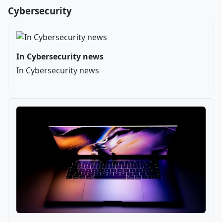
Cybersecurity
In Cybersecurity news
In Cybersecurity news