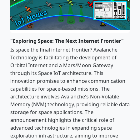
"Exploring Space: The Next Internet Frontier"
Is space the final internet frontier? Avalanche
Technology is facilitating the development of
Orbital Internet and a Mars/Moon Gateway
through its Space IoT architecture. This
innovation promises to enhance communication
capabilities for space-based missions. The
architecture involves Avalanche's Non-Volatile
Memory (NVM) technology, providing reliable data
storage for space applications. The
announcement highlights the critical role of
advanced technologies in expanding space
exploration infrastructure, aiming to improve