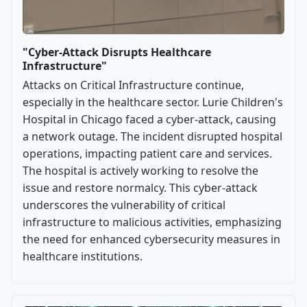
"Cyber-Attack Disrupts Healthcare
Infrastructure"
Attacks on Critical Infrastructure continue,
especially in the healthcare sector. Lurie Children's
Hospital in Chicago faced a cyber-attack, causing
a network outage. The incident disrupted hospital
operations, impacting patient care and services.
The hospital is actively working to resolve the
issue and restore normalcy. This cyber-attack
underscores the vulnerability of critical
infrastructure to malicious activities, emphasizing
the need for enhanced cybersecurity measures in
healthcare institutions.