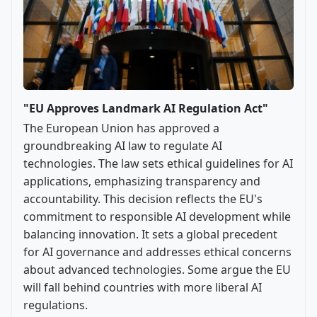
"EU Approves Landmark AI Regulation Act"
The European Union has approved a
groundbreaking AI law to regulate AI
technologies. The law sets ethical guidelines for AI
applications, emphasizing transparency and
accountability. This decision reflects the EU's
commitment to responsible AI development while
balancing innovation. It sets a global precedent
for AI governance and addresses ethical concerns
about advanced technologies. Some argue the EU
will fall behind countries with more liberal AI
regulations.