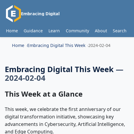
Embracing Digital
Home
Guidance
Learn
Community
About
Search
Home
Embracing Digital This Week
2024-02-04
Embracing Digital This Week
—
2024-02-04
This Week at a Glance
This week, we celebrate the first anniversary of our
digital transformation initiative, showcasing key
advancements in Cybersecurity, Artificial Intelligence,
and Edge Computing.