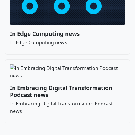
In Edge Computing news
In Edge Computing news
In Embracing Digital Transformation
Podcast news
In Embracing Digital Transformation Podcast
news