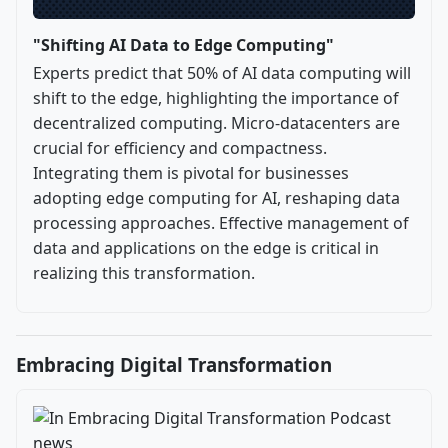
"Shifting AI Data to Edge Computing"
Experts predict that 50% of AI data computing will
shift to the edge, highlighting the importance of
decentralized computing. Micro-datacenters are
crucial for efficiency and compactness.
Integrating them is pivotal for businesses
adopting edge computing for AI, reshaping data
processing approaches. Effective management of
data and applications on the edge is critical in
realizing this transformation.
Embracing Digital Transformation