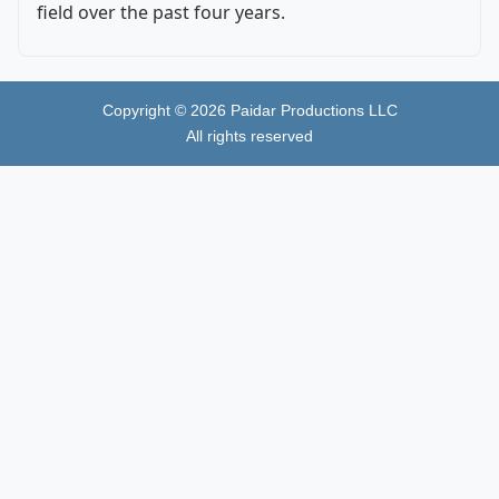
field over the past four years.
Copyright ©
2026
Paidar Productions LLC
All rights reserved