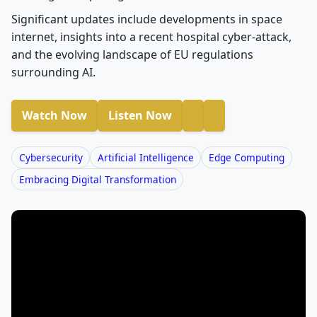
Significant updates include developments in space
internet, insights into a recent hospital cyber-attack,
and the evolving landscape of EU regulations
surrounding AI.
Watch Now
Listen Now
Cybersecurity
Artificial Intelligence
Edge Computing
Embracing Digital Transformation