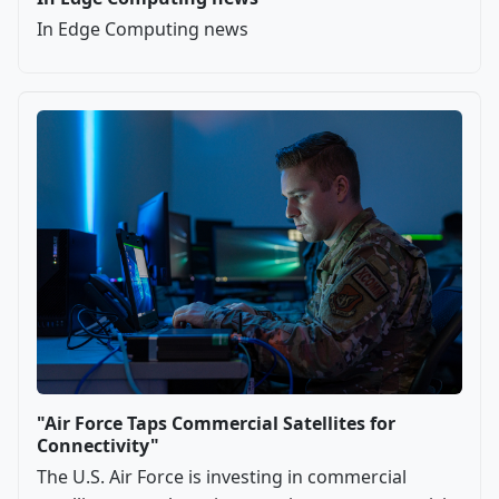
In Edge Computing news
"Air Force Taps Commercial Satellites for
Connectivity"
The U.S. Air Force is investing in commercial