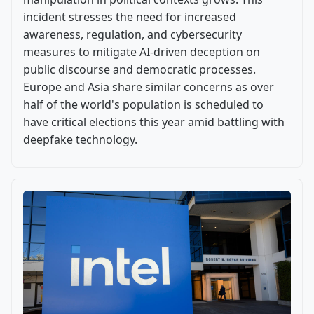
incident stresses the need for increased
awareness, regulation, and cybersecurity
measures to mitigate AI-driven deception on
public discourse and democratic processes.
Europe and Asia share similar concerns as over
half of the world's population is scheduled to
have critical elections this year amid battling with
deepfake technology.