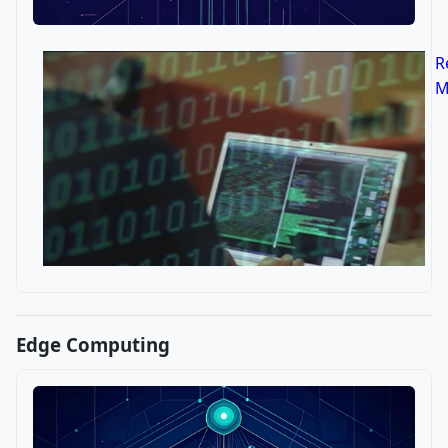
R
M
Edge Computing