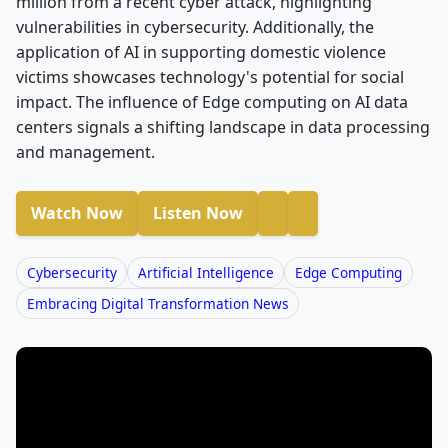
million from a recent cyber attack, highlighting
vulnerabilities in cybersecurity. Additionally, the
application of AI in supporting domestic violence
victims showcases technology's potential for social
impact. The influence of Edge computing on AI data
centers signals a shifting landscape in data processing
and management.
Watch Now
Listen Now
Cybersecurity
Artificial Intelligence
Edge Computing
Embracing Digital Transformation News