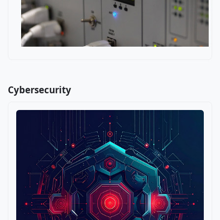
Cybersecurity