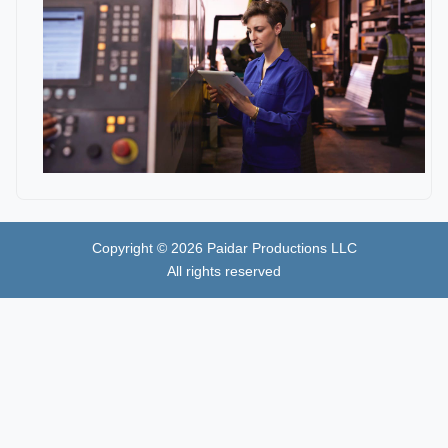
Copyright ©
2026
Paidar Productions LLC
All rights reserved