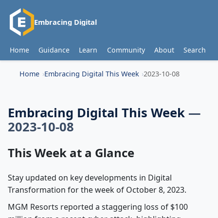
Embracing Digital
Home
Guidance
Learn
Community
About
Search
Home
Embracing Digital This Week
2023-10-08
Embracing Digital This Week
—
2023-10-08
This Week at a Glance
Stay updated on key developments in Digital
Transformation for the week of October 8, 2023.
MGM Resorts reported a staggering loss of $100