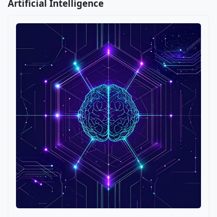
Artificial Intelligence